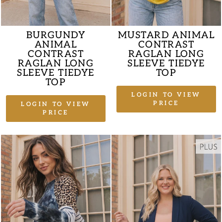
BURGUNDY
MUSTARD ANIMAL
ANIMAL
CONTRAST
CONTRAST
RAGLAN LONG
RAGLAN LONG
SLEEVE TIEDYE
SLEEVE TIEDYE
TOP
TOP
LOGIN TO VIEW
PRICE
LOGIN TO VIEW
PRICE