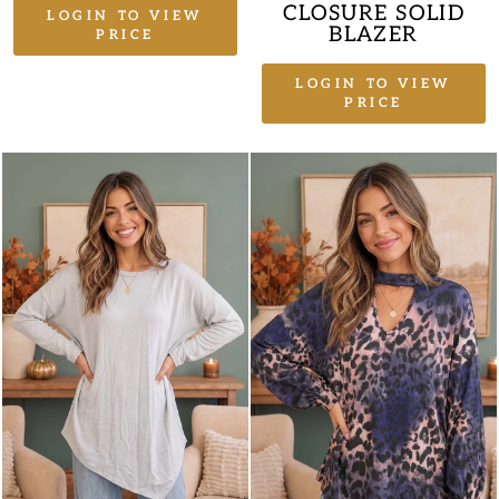
CLOSURE SOLID
LOGIN TO VIEW
BLAZER
PRICE
LOGIN TO VIEW
PRICE