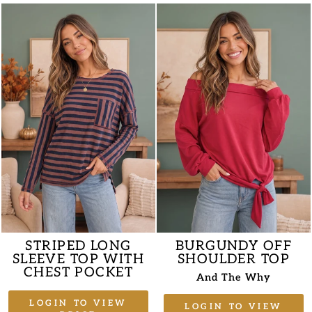
STRIPED LONG
BURGUNDY OFF
SLEEVE TOP WITH
SHOULDER TOP
CHEST POCKET
And The Why
LOGIN TO VIEW
LOGIN TO VIEW