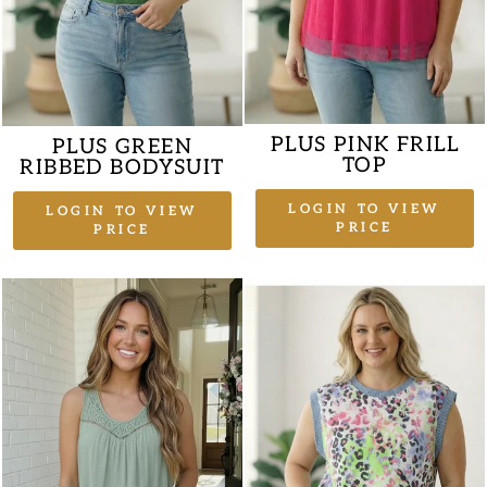
PLUS PINK FRILL
PLUS GREEN
TOP
RIBBED BODYSUIT
LOGIN TO VIEW
LOGIN TO VIEW
PRICE
PRICE