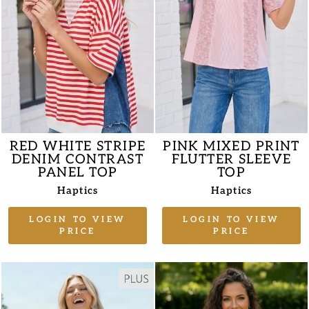
RED WHITE STRIPE
PINK MIXED PRINT
DENIM CONTRAST
FLUTTER SLEEVE
PANEL TOP
TOP
Haptics
Haptics
LOGIN TO VIEW
LOGIN TO VIEW
PRICE
PRICE