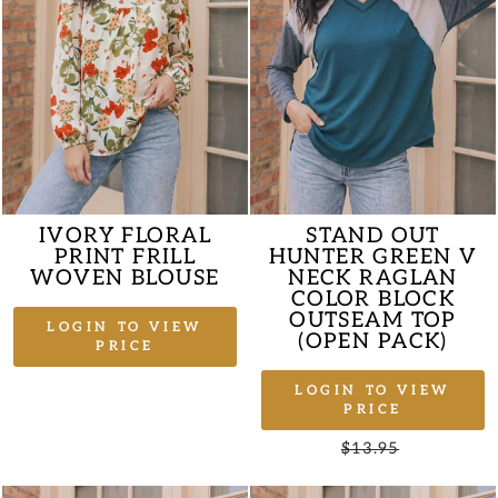
IVORY FLORAL
STAND OUT
PRINT FRILL
HUNTER GREEN V
WOVEN BLOUSE
NECK RAGLAN
COLOR BLOCK
OUTSEAM TOP
LOGIN TO VIEW
(OPEN PACK)
PRICE
LOGIN TO VIEW
PRICE
Regular
$13.95
Sale
price
price