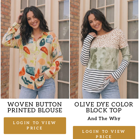
WOVEN BUTTON
OLIVE DYE COLOR
PRINTED BLOUSE
BLOCK TOP
And The Why
LOGIN TO VIEW
PRICE
LOGIN TO VIEW
PRICE