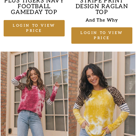
PLUS TIGERS NAVY
STRIPE PRINT
FOOTBALL
DESIGN RAGLAN
GAMEDAY TOP
TOP
And The Why
LOGIN TO VIEW
PRICE
LOGIN TO VIEW
PRICE