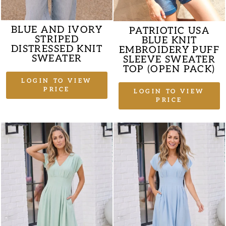
BLUE AND IVORY
PATRIOTIC USA
STRIPED
BLUE KNIT
DISTRESSED KNIT
EMBROIDERY PUFF
SWEATER
SLEEVE SWEATER
TOP (OPEN PACK)
LOGIN TO VIEW
PRICE
LOGIN TO VIEW
PRICE