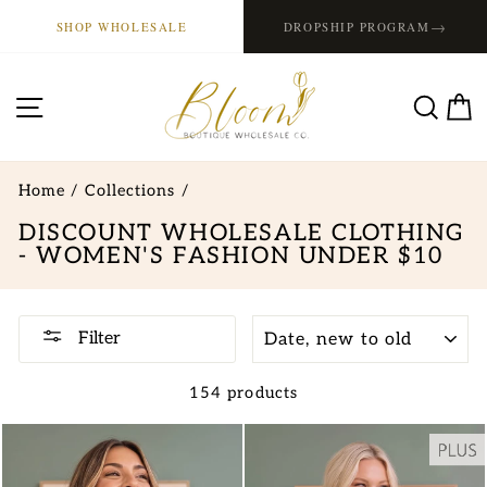
Skip
→
SHOP WHOLESALE
DROPSHIP PROGRAM
to
content
SITE NAVIGATION
SE
Home
/
Collections
/
DISCOUNT WHOLESALE CLOTHING
- WOMEN'S FASHION UNDER $10
SORT
Filter
154 products