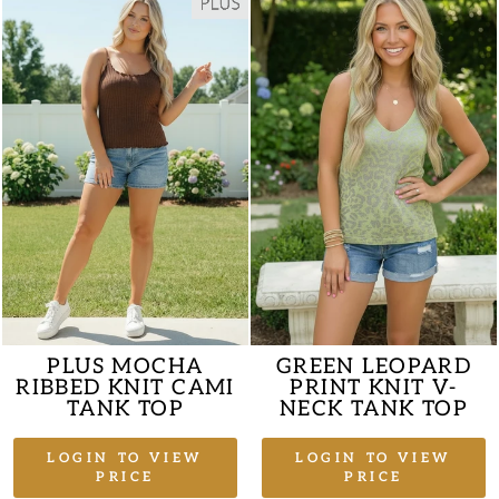
PLUS MOCHA
GREEN LEOPARD
RIBBED KNIT CAMI
PRINT KNIT V-
TANK TOP
NECK TANK TOP
LOGIN TO VIEW
LOGIN TO VIEW
PRICE
PRICE