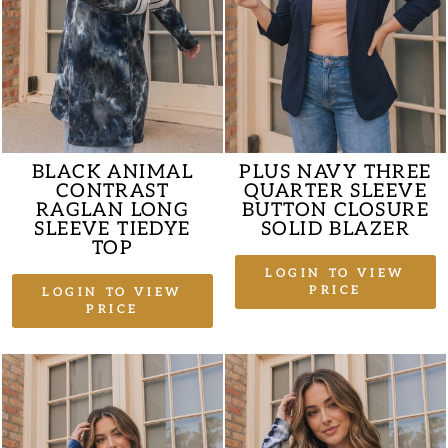
BLACK ANIMAL
PLUS NAVY THREE
CONTRAST
QUARTER SLEEVE
RAGLAN LONG
BUTTON CLOSURE
SLEEVE TIEDYE
SOLID BLAZER
TOP
LOGIN TO VIEW
PRICE
LOGIN TO VIEW
PRICE