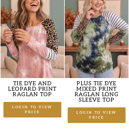
TIE DYE AND
PLUS TIE DYE
LEOPARD PRINT
MIXED PRINT
RAGLAN TOP
RAGLAN LONG
SLEEVE TOP
LOGIN TO VIEW
PRICE
LOGIN TO VIEW
PRICE