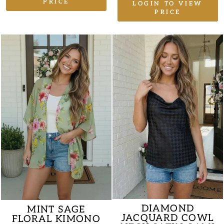
PRICE
LOGIN TO VIEW
PRICE
DIAMOND
MINT SAGE
JACQUARD COWL
FLORAL KIMONO