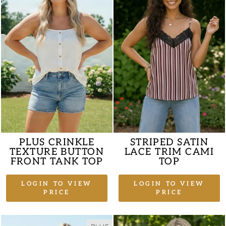
PLUS CRINKLE
STRIPED SATIN
TEXTURE BUTTON
LACE TRIM CAMI
FRONT TANK TOP
TOP
LOGIN TO VIEW
LOGIN TO VIEW
PRICE
PRICE