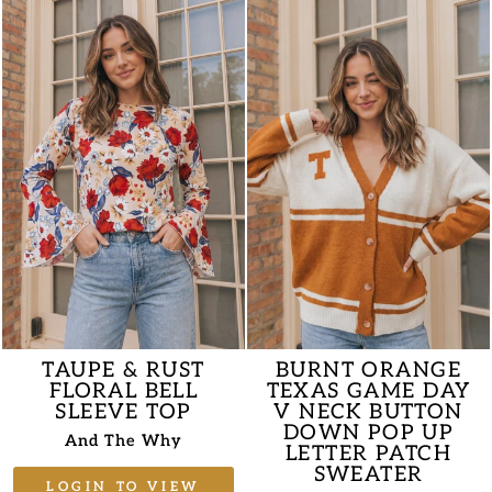
TAUPE & RUST
BURNT ORANGE
FLORAL BELL
TEXAS GAME DAY
SLEEVE TOP
V NECK BUTTON
DOWN POP UP
And The Why
LETTER PATCH
SWEATER
LOGIN TO VIEW