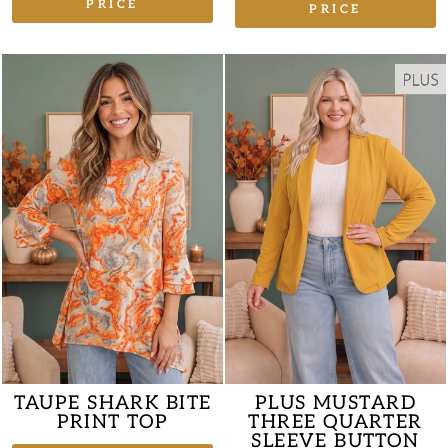
PRICE
PRICE
TAUPE SHARK BITE
PLUS MUSTARD
PRINT TOP
THREE QUARTER
SLEEVE BUTTON