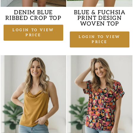
DENIM BLUE
BLUE & FUCHSIA
RIBBED CROP TOP
PRINT DESIGN
WOVEN TOP
LOGIN TO VIEW
PRICE
LOGIN TO VIEW
PRICE