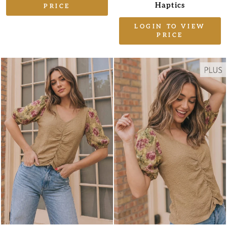
Haptics
PRICE
LOGIN TO VIEW
PRICE