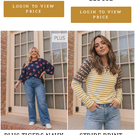
LOGIN TO VIEW
PRICE
LOGIN TO VIEW
PRICE