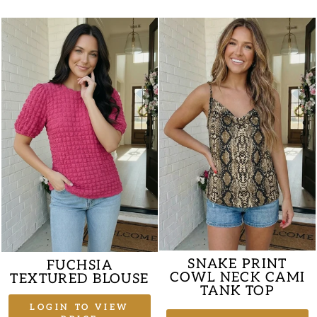
SNAKE PRINT
FUCHSIA
COWL NECK CAMI
TEXTURED BLOUSE
TANK TOP
LOGIN TO VIEW