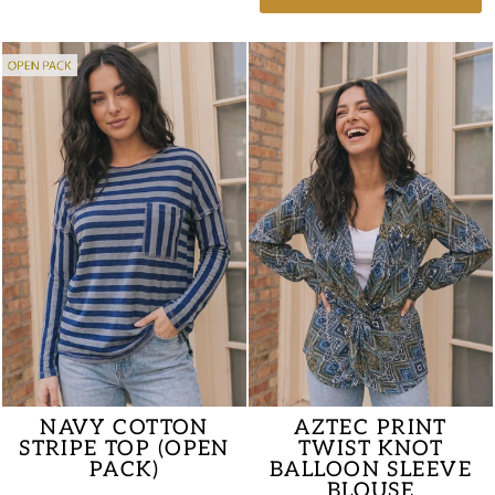
AZTEC PRINT
NAVY COTTON
TWIST KNOT
STRIPE TOP (OPEN
BALLOON SLEEVE
PACK)
BLOUSE