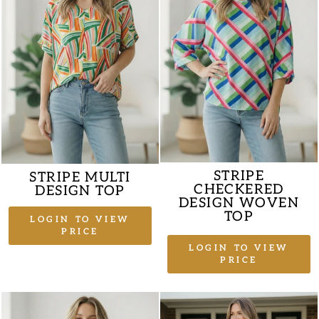
STRIPE
STRIPE MULTI
CHECKERED
DESIGN TOP
DESIGN WOVEN
TOP
LOGIN TO VIEW
PRICE
LOGIN TO VIEW
PRICE