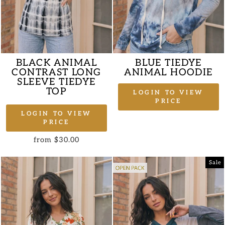
BLACK ANIMAL
BLUE TIEDYE
CONTRAST LONG
ANIMAL HOODIE
SLEEVE TIEDYE
TOP
LOGIN TO VIEW
PRICE
LOGIN TO VIEW
PRICE
from $30.00
Sale