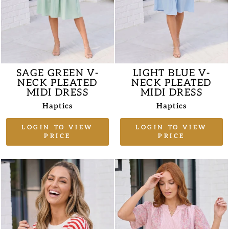
SAGE GREEN V-
LIGHT BLUE V-
NECK PLEATED
NECK PLEATED
MIDI DRESS
MIDI DRESS
Haptics
Haptics
LOGIN TO VIEW
LOGIN TO VIEW
PRICE
PRICE