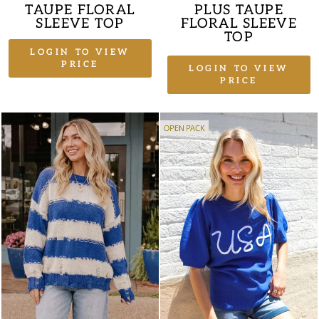
TAUPE FLORAL
PLUS TAUPE
SLEEVE TOP
FLORAL SLEEVE
TOP
LOGIN TO VIEW
PRICE
LOGIN TO VIEW
PRICE