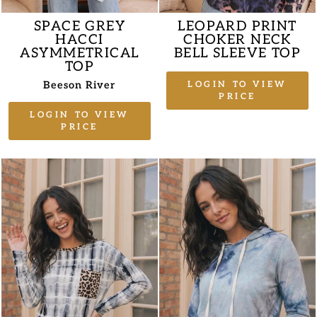
SPACE GREY
LEOPARD PRINT
HACCI
CHOKER NECK
ASYMMETRICAL
BELL SLEEVE TOP
TOP
Beeson River
LOGIN TO VIEW
PRICE
LOGIN TO VIEW
PRICE