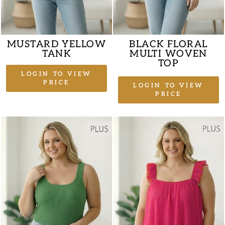
MUSTARD YELLOW
BLACK FLORAL
TANK
MULTI WOVEN
TOP
LOGIN TO VIEW
PRICE
LOGIN TO VIEW
PRICE