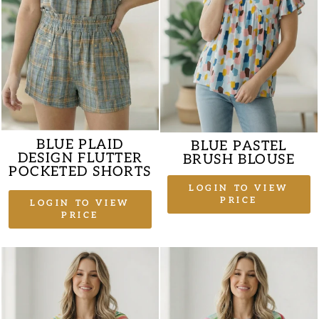
BLUE PLAID
BLUE PASTEL
DESIGN FLUTTER
BRUSH BLOUSE
POCKETED SHORTS
LOGIN TO VIEW
PRICE
LOGIN TO VIEW
PRICE