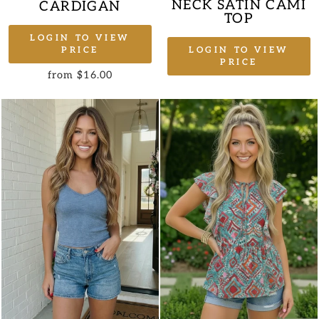
NECK SATIN CAMI
CARDIGAN
TOP
LOGIN TO VIEW
LOGIN TO VIEW
PRICE
PRICE
from $16.00