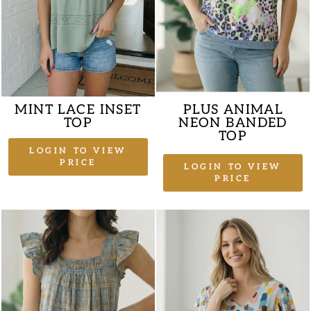
MINT LACE INSET
PLUS ANIMAL
TOP
NEON BANDED
TOP
LOGIN TO VIEW
PRICE
LOGIN TO VIEW
PRICE