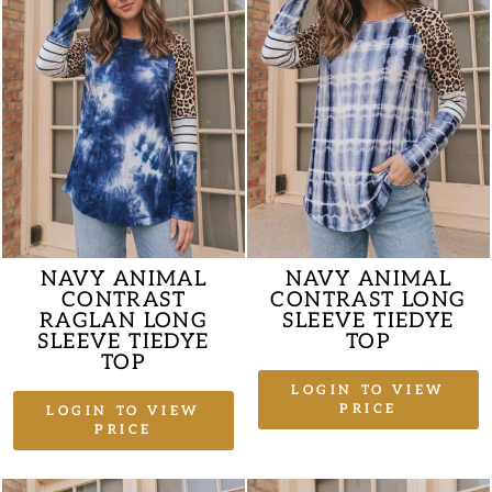
NAVY ANIMAL
NAVY ANIMAL
CONTRAST
CONTRAST LONG
RAGLAN LONG
SLEEVE TIEDYE
SLEEVE TIEDYE
TOP
TOP
LOGIN TO VIEW
PRICE
LOGIN TO VIEW
PRICE