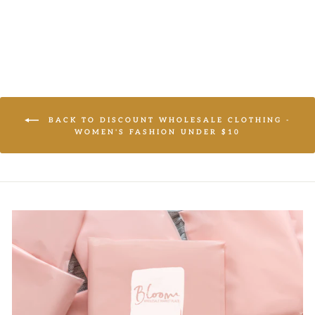
Regular
$13.95
Sale
price
price
BACK TO DISCOUNT WHOLESALE CLOTHING -
WOMEN'S FASHION UNDER $10