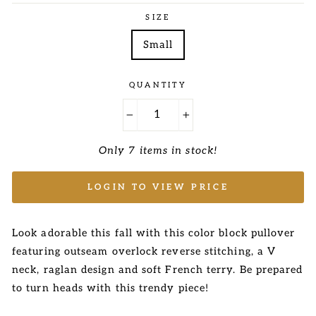
SIZE
Small
QUANTITY
−
+
Only 7 items in stock!
LOGIN TO VIEW PRICE
Look adorable this fall with this color block pullover
featuring outseam overlock reverse stitching, a V
neck, raglan design and soft French terry. Be prepared
to turn heads with this trendy piece!