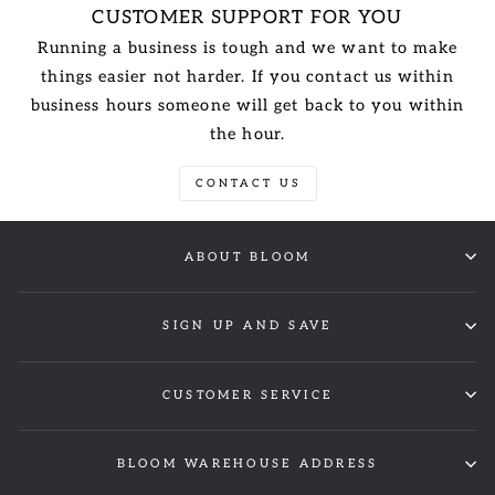
CUSTOMER SUPPORT FOR YOU
Running a business is tough and we want to make
things easier not harder. If you contact us within
business hours someone will get back to you within
the hour.
CONTACT US
ABOUT BLOOM
SIGN UP AND SAVE
CUSTOMER SERVICE
BLOOM WAREHOUSE ADDRESS