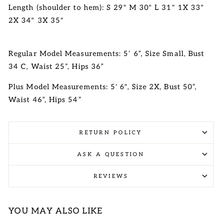
Length (shoulder to hem): S 29" M 30" L 31" 1X 33"
2X 34" 3X 35"
Regular Model Measurements: 5’ 6”, Size Small, Bust
34 C, Waist 25”, Hips 36”
Plus Model Measurements: 5' 6", Size 2X, Bust 50”,
Waist 46”, Hips 54”
RETURN POLICY
ASK A QUESTION
REVIEWS
YOU MAY ALSO LIKE