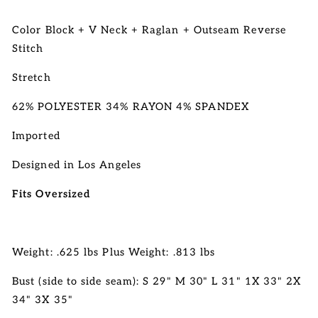
Color Block + V Neck + Raglan + Outseam Reverse
Stitch
Stretch
62% POLYESTER 34% RAYON 4% SPANDEX
Imported
Designed in Los Angeles
Fits Oversized
Weight: .625 lbs Plus Weight: .813 lbs
Bust (side to side seam): S 29" M 30" L 31" 1X 33" 2X
34" 3X 35"