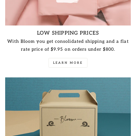
LOW SHIPPING PRICES
With Bloom you get consolidated shipping and a flat
rate price of $9.95 on orders under $800.
LEARN MORE