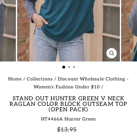
CLOSE
(ESC)
Home
/
Collections
/
Discount Wholesale Clothing -
Women's Fashion Under $10
/
STAND OUT HUNTER GREEN V NECK
RAGLAN COLOR BLOCK OUTSEAM TOP
(OPEN PACK)
HT4466A Hunter Green
Regular
Sale
$13.95
price
price