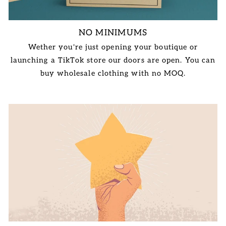
NO MINIMUMS
Wether you're just opening your boutique or
launching a TikTok store our doors are open. You can
buy wholesale clothing with no MOQ.