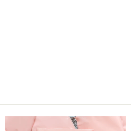
TURTLE NECK
SWEATER KNIT
TOP WITH
SIDE HOLIDAY
SLIT
Haptics
LOGIN TO
VIEW PRICE