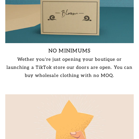
NO MINIMUMS
Wether you're just opening your boutique or
launching a TikTok store our doors are open. You can
buy wholesale clothing with no MOQ.