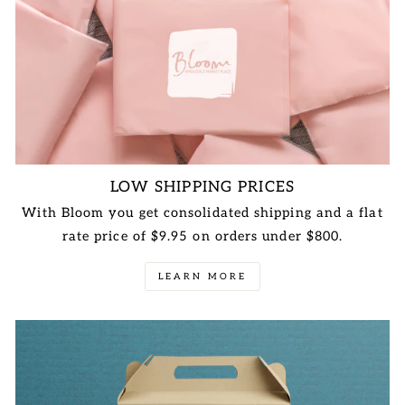
LOW SHIPPING PRICES
With Bloom you get consolidated shipping and a flat
rate price of $9.95 on orders under $800.
LEARN MORE