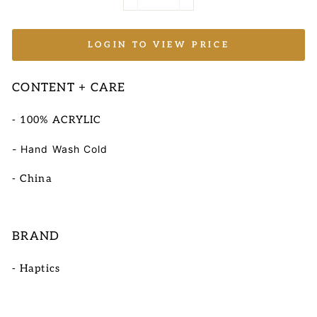
−
+
LOGIN TO VIEW PRICE
CONTENT + CARE
- 100% ACRYLIC
- Hand Wash Cold
- China
BRAND
- Haptics