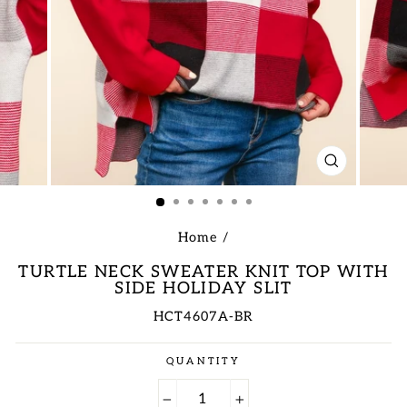
CLOSE
(ESC)
Home
/
TURTLE NECK SWEATER KNIT TOP WITH
SIDE HOLIDAY SLIT
HCT4607A-BR
Regular
QUANTITY
price