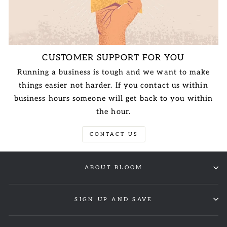
CUSTOMER SUPPORT FOR YOU
Running a business is tough and we want to make
things easier not harder. If you contact us within
business hours someone will get back to you within
the hour.
CONTACT US
ABOUT BLOOM
SIGN UP AND SAVE