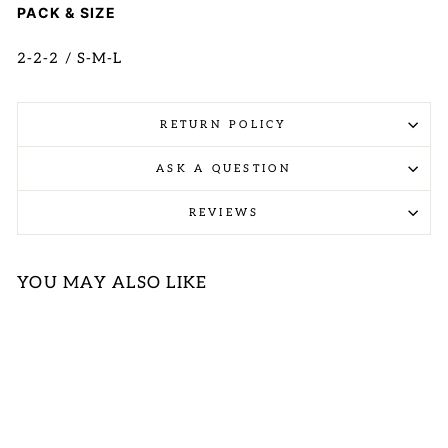
PACK & SIZE
2-2-2 / S-M-L
RETURN POLICY
ASK A QUESTION
REVIEWS
YOU MAY ALSO LIKE
Sold Out