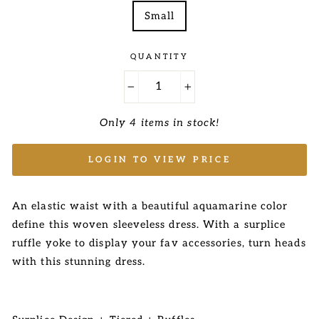
Small
QUANTITY
−
+
Only 4 items in stock!
LOGIN TO VIEW PRICE
An elastic waist with a beautiful aquamarine color
define this
woven sleeveless dress. With a surplice
ruffle yoke to display your fav accessories, turn heads
with this
stunning dress.