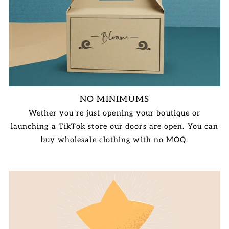
NO MINIMUMS
Wether you're just opening your boutique or
launching a TikTok store our doors are open. You can
buy wholesale clothing with no MOQ.