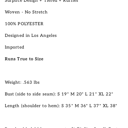
Surplice Design + Tiered + Ruffles
Woven - No Stretch
100% POLYESTER
Designed in Los Angeles
Imported
Runs True to Size
Weight: .563 lbs
Bust (side to side seam): S 19" M 20" L 21" XL 22"
Length (shoulder to hem): S 35" M 36" L 37" XL 38"