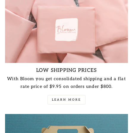
LOW SHIPPING PRICES
With Bloom you get consolidated shipping and a flat
rate price of $9.95 on orders under $800.
LEARN MORE