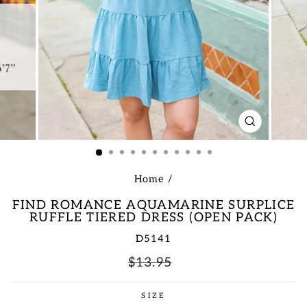
CLOSE
(ESC)
Home
/
FIND ROMANCE AQUAMARINE SURPLICE
RUFFLE TIERED DRESS (OPEN PACK)
D5141
Regular
Sale
$13.95
price
price
SIZE