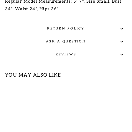
Regular Model Measurements: 5' 7", Size Small, Bust
34", Waist 24", Hips 36"
RETURN POLICY
ASK A QUESTION
REVIEWS
YOU MAY ALSO LIKE
Sale