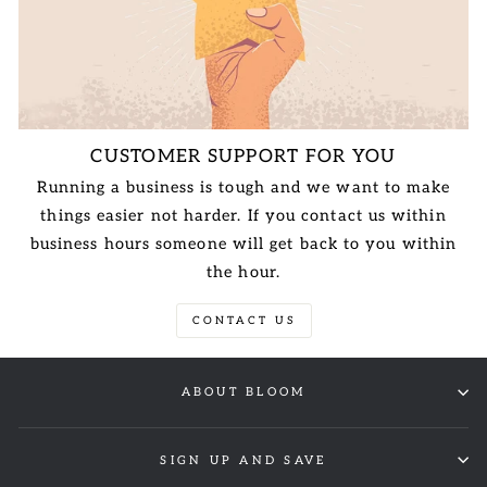
CUSTOMER SUPPORT FOR YOU
Running a business is tough and we want to make
things easier not harder. If you contact us within
business hours someone will get back to you within
the hour.
CONTACT US
ABOUT BLOOM
SIGN UP AND SAVE