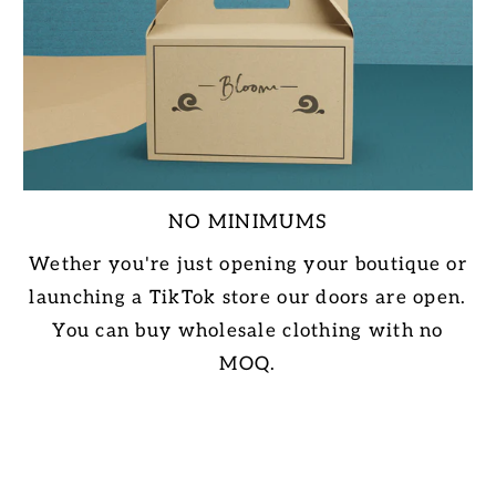
NO MINIMUMS
Wether you're just opening your boutique or
launching a TikTok store our doors are open.
You can buy wholesale clothing with no
MOQ.