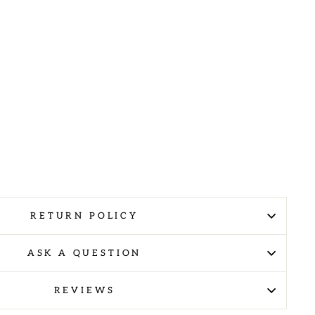
RETURN POLICY
ASK A QUESTION
REVIEWS