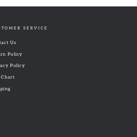
STOMER SERVICE
tact Us
rn Policy
acy Policy
 Chart
pping