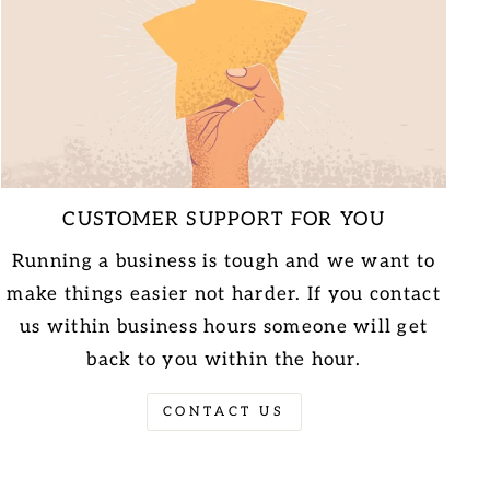
CUSTOMER SUPPORT FOR YOU
Running a business is tough and we want to
make things easier not harder. If you contact
us within business hours someone will get
back to you within the hour.
CONTACT US