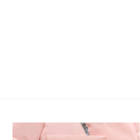
SQUARE NECK
BABYDOLL
BOHEMIAN FLORAL
WOVEN TOP
Haptics
LOGIN TO VIEW
PRICE