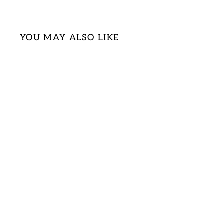
YOU MAY ALSO LIKE
Sold Out