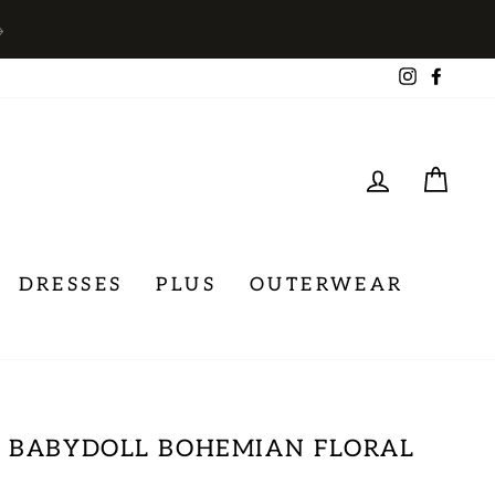
→
Instagra
Face
LOG IN
CA
DRESSES
PLUS
OUTERWEAR
 BABYDOLL BOHEMIAN FLORAL