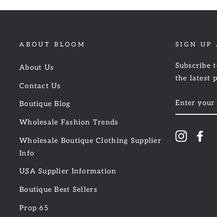
ABOUT BLOOM
SIGN UP
Subscribe t
About Us
the latest 
Contact Us
ENTER
Boutique Blog
YOUR
EMAIL
Wholesale Fashion Trends
Instagr
Fa
Wholesale Boutique Clothing Supplier
Info
USA Supplier Information
Boutique Best Sellers
Prop 65