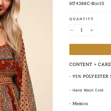
HT4388C-Bin10
Regular
QUANTITY
price
−
+
CONTENT + CAR
- 95% POLYESTER
- Hand Wash Cold
- Mexico