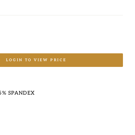
LOGIN TO VIEW PRICE
E
 5% SPANDEX