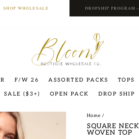
SHOP WHOLESALE
DROPSHIP PROGRAM
ER
F/W 26
ASSORTED PACKS
TOPS
SALE ($3+)
OPEN PACK
DROP SHIP
Home
/
SQUARE NECK
WOVEN TOP