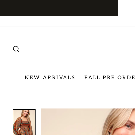
Skip
to
content
SEARCH
NEW ARRIVALS
FALL PRE ORD