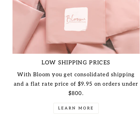
LOW SHIPPING PRICES
With Bloom you get consolidated shipping
and a flat rate price of $9.95 on orders under
$800.
LEARN MORE