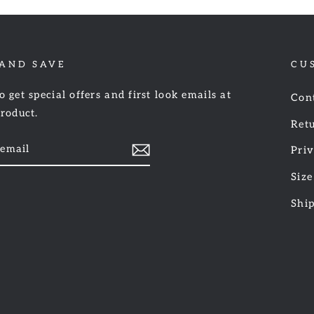
 AND SAVE
CU
o get special offers and first look emails at
Con
product.
Retu
Priv
Size
am
cebook
Shi