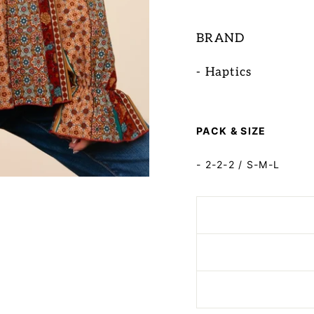
BRAND
- Haptics
PACK & SIZE
- 2-2-2 / S-M-L