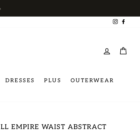
→
Instagra
Face
LOG IN
CA
DRESSES
PLUS
OUTERWEAR
LL EMPIRE WAIST ABSTRACT