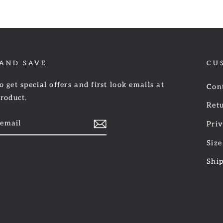
 AND SAVE
CU
o get special offers and first look emails at
Con
product.
Retu
Priv
Size
am
cebook
Shi