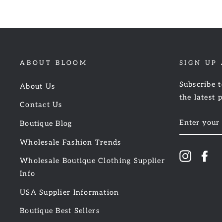
ABOUT BLOOM
SIGN UP
Subscribe t
About Us
the latest 
Contact Us
ENTER
Boutique Blog
YOUR
EMAIL
Wholesale Fashion Trends
Instagr
Fa
Wholesale Boutique Clothing Supplier
Info
USA Supplier Information
Boutique Best Sellers