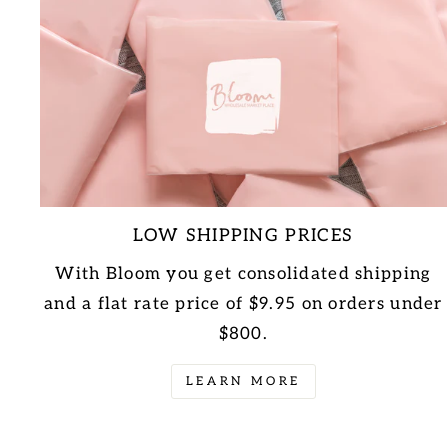
LOW SHIPPING PRICES
With Bloom you get consolidated shipping
and a flat rate price of $9.95 on orders under
$800.
LEARN MORE