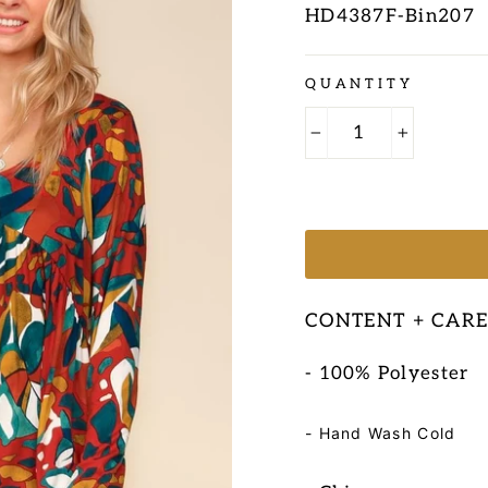
HD4387F-Bin207
Regular
QUANTITY
price
−
+
CONTENT + CAR
- 100% Polyester
- Hand Wash Cold