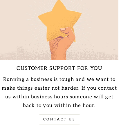
CUSTOMER SUPPORT FOR YOU
Running a business is tough and we want to
make things easier not harder. If you contact
us within business hours someone will get
back to you within the hour.
CONTACT US