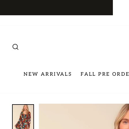
Skip
to
content
SEARCH
NEW ARRIVALS
FALL PRE ORD