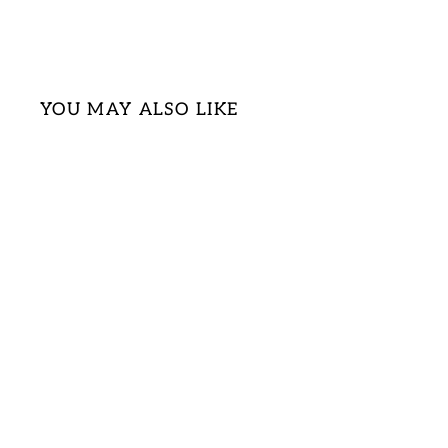
YOU MAY ALSO LIKE