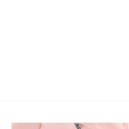
RUST BABYDOLL
EMPIRE WAIST
ABSTRACT PRINT
DRESS
Haptics
LOGIN TO VIEW
PRICE