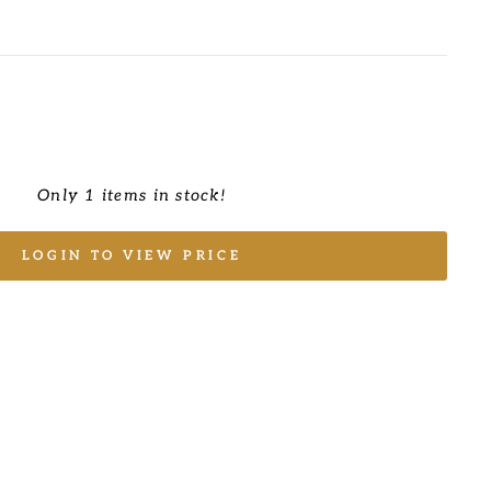
Only 1 items in stock!
LOGIN TO VIEW PRICE
E