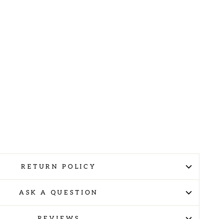
RETURN POLICY
ASK A QUESTION
REVIEWS