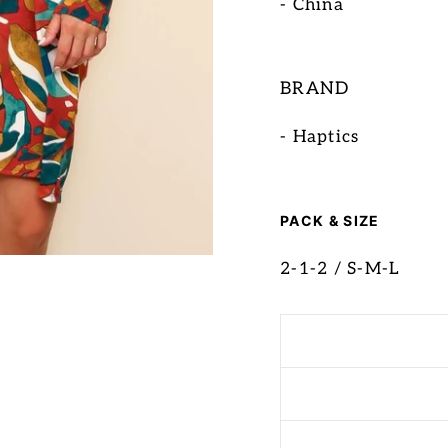
- China
BRAND
- Haptics
PACK & SIZE
2-1-2 / S-M-L