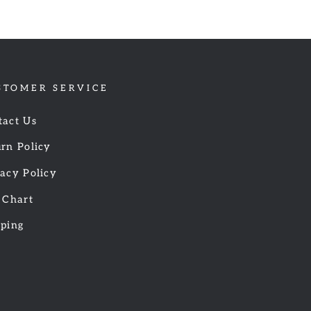
STOMER SERVICE
tact Us
rn Policy
acy Policy
 Chart
pping