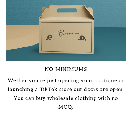
NO MINIMUMS
Wether you're just opening your boutique or
launching a TikTok store our doors are open.
You can buy wholesale clothing with no
MOQ.