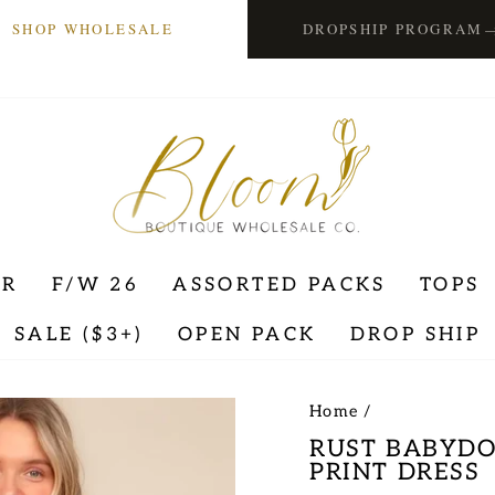
SHOP WHOLESALE
DROPSHIP PROGRAM
ER
F/W 26
ASSORTED PACKS
TOPS
SALE ($3+)
OPEN PACK
DROP SHIP
Home
/
RUST BABYDO
PRINT DRESS