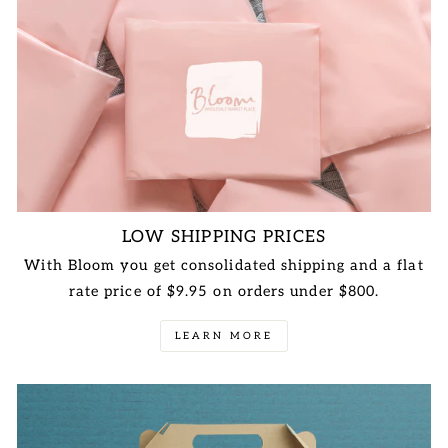
LOW SHIPPING PRICES
With Bloom you get consolidated shipping and a flat
rate price of $9.95 on orders under $800.
LEARN MORE