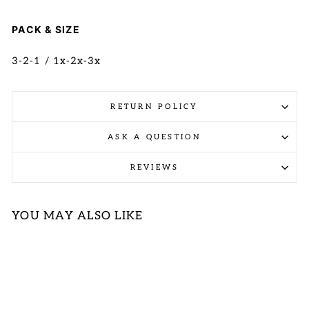
PACK & SIZE
3-2-1 / 1x-2x-3x
RETURN POLICY
ASK A QUESTION
REVIEWS
YOU MAY ALSO LIKE