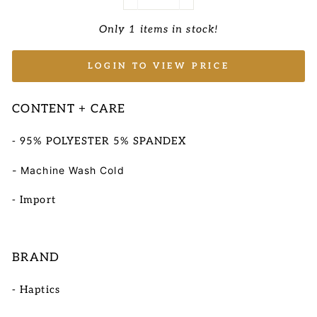
−
+
Only 1 items in stock!
LOGIN TO VIEW PRICE
CONTENT + CARE
- 95% POLYESTER 5% SPANDEX
- Machine Wash Cold
- Import
BRAND
- Haptics