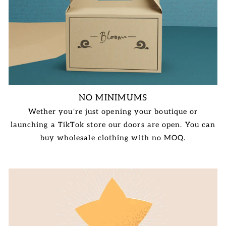
NO MINIMUMS
Wether you're just opening your boutique or
launching a TikTok store our doors are open. You can
buy wholesale clothing with no MOQ.