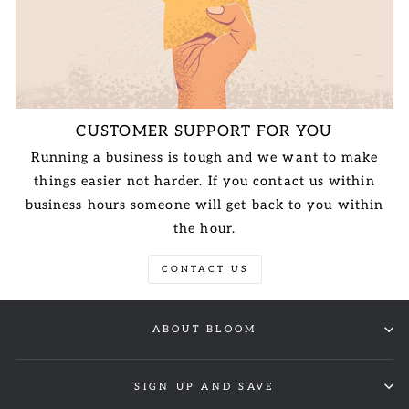
CUSTOMER SUPPORT FOR YOU
Running a business is tough and we want to make
things easier not harder. If you contact us within
business hours someone will get back to you within
the hour.
CONTACT US
ABOUT BLOOM
SIGN UP AND SAVE