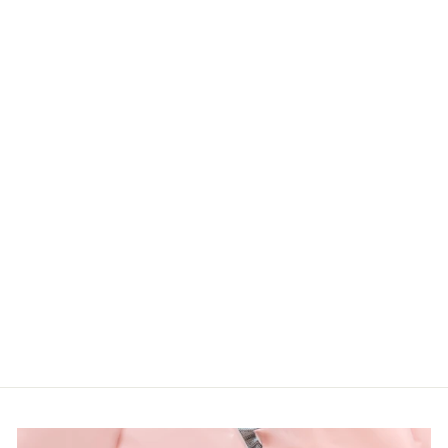
PLUS TAUPE
MULTI COLOR
FLORAL
SEQUINS MESH
SLEEVE TOP
Haptcs
LOGIN TO
VIEW PRICE