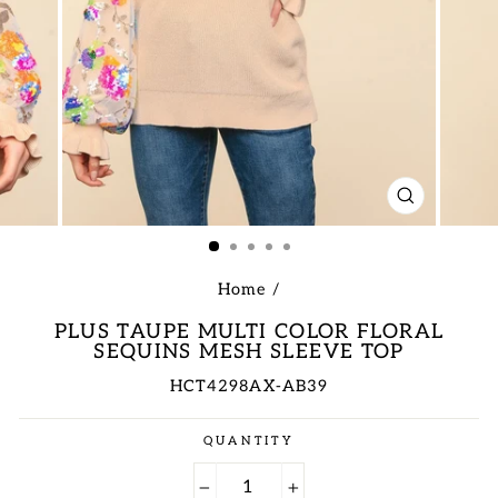
CLOSE
(ESC)
Home
/
PLUS TAUPE MULTI COLOR FLORAL
SEQUINS MESH SLEEVE TOP
HCT4298AX-AB39
Regular
QUANTITY
price