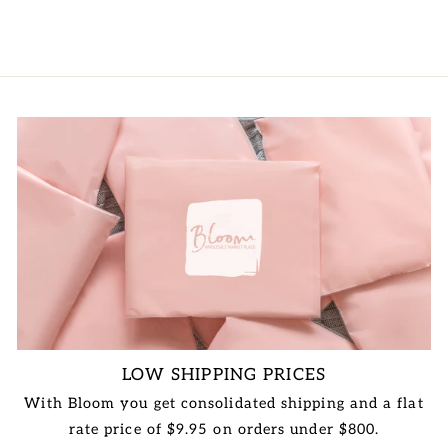
LOW SHIPPING PRICES
With Bloom you get consolidated shipping and a flat
rate price of $9.95 on orders under $800.