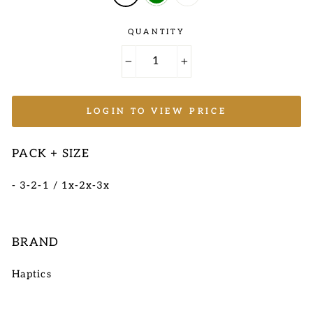
QUANTITY
−
+
LOGIN TO VIEW PRICE
PACK + SIZE
- 3-2-1 / 1x-2x-3x
BRAND
Haptics