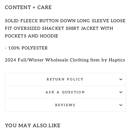
CONTENT + CARE
SOLID FLEECE BUTTON DOWN LONG SLEEVE LOOSE
FIT OVERSIZED SHACKET SHIRT JACKET WITH
POCKETS AND HOODIE
- 100% POLYESTER
2024 Fall/Winter Wholesale Clothing Item by Haptics
RETURN POLICY
ASK A QUESTION
REVIEWS
YOU MAY ALSO LIKE