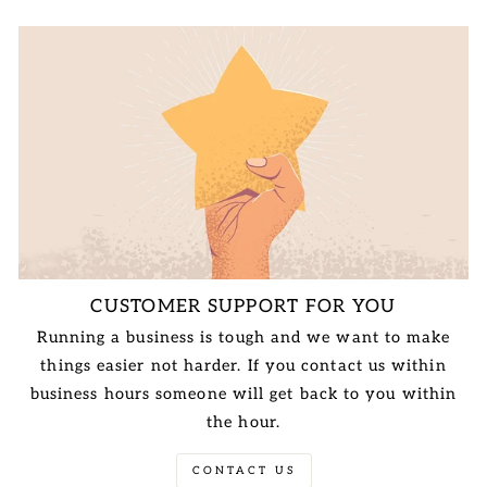
CUSTOMER SUPPORT FOR YOU
Running a business is tough and we want to make
things easier not harder. If you contact us within
business hours someone will get back to you within
the hour.
CONTACT US