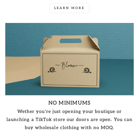
LEARN MORE
NO MINIMUMS
Wether you're just opening your boutique or
launching a TikTok store our doors are open. You can
buy wholesale clothing with no MOQ.