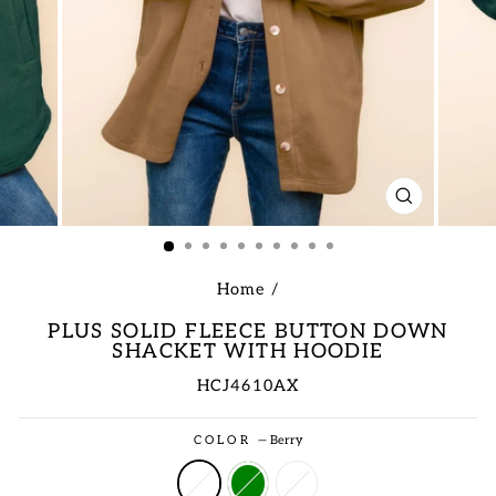
CLOSE
(ESC)
Home
/
PLUS SOLID FLEECE BUTTON DOWN
SHACKET WITH HOODIE
HCJ4610AX
Regular
COLOR
—
Berry
price