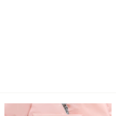
PLUS
OVERSIZED
PATCHWORK
PRINT WITH
SIDE POCKETS
Haptics
LOGIN TO
VIEW PRICE