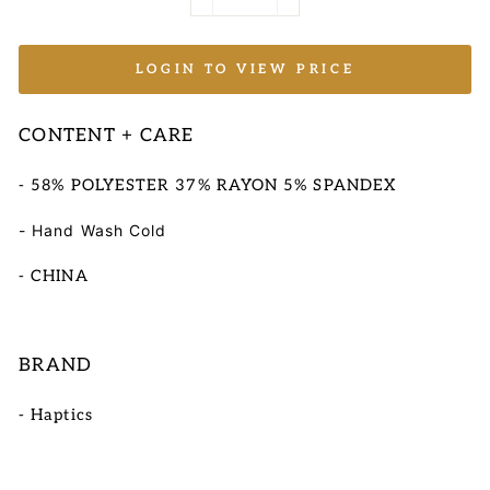
−
+
LOGIN TO VIEW PRICE
CONTENT + CARE
- 58% POLYESTER 37% RAYON 5% SPANDEX
- Hand Wash Cold
- CHINA
BRAND
- Haptics