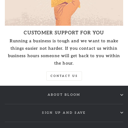
CUSTOMER SUPPORT FOR YOU
Running a business is tough and we want to make
things easier not harder. If you contact us within
business hours someone will get back to you within
the hour.
CONTACT US
ABOUT BLOOM
SIGN UP AND SAVE