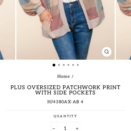
CLOSE
(ESC)
Home
/
PLUS OVERSIZED PATCHWORK PRINT
WITH SIDE POCKETS
HJ4380AX-AB 4
Regular
QUANTITY
price