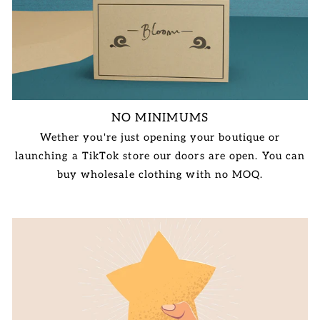
NO MINIMUMS
Wether you're just opening your boutique or
launching a TikTok store our doors are open. You can
buy wholesale clothing with no MOQ.