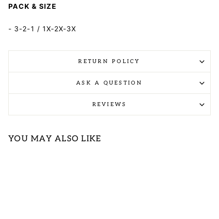
PACK & SIZE
- 3-2-1 / 1X-2X-3X
RETURN POLICY
ASK A QUESTION
REVIEWS
YOU MAY ALSO LIKE
Sold Out