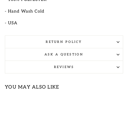
- Hand Wash Cold
- USA
RETURN POLICY
ASK A QUESTION
REVIEWS
YOU MAY ALSO LIKE
Sold Out