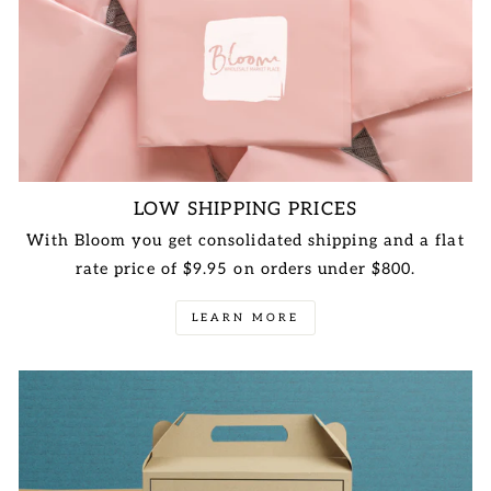
LOW SHIPPING PRICES
With Bloom you get consolidated shipping and a flat
rate price of $9.95 on orders under $800.
LEARN MORE