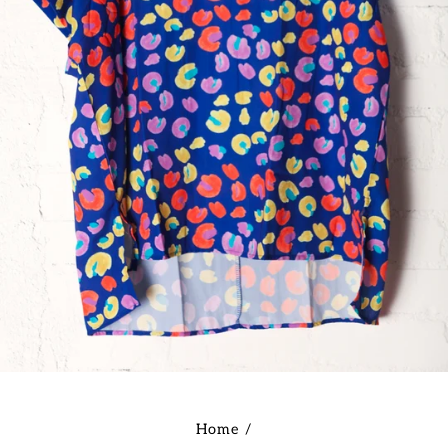
Home
/