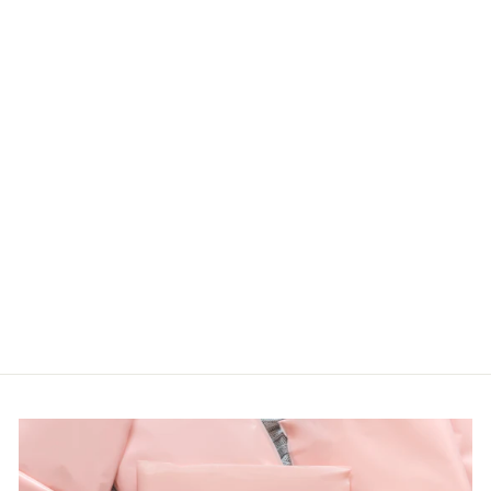
PLUS MULTI
ANIMAL CUFF
SLEEVE TEE
First Love
LOGIN TO
VIEW PRICE