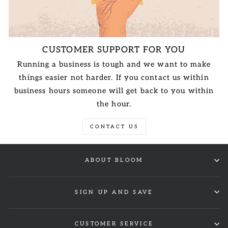
CUSTOMER SUPPORT FOR YOU
Running a business is tough and we want to make
things easier not harder. If you contact us within
business hours someone will get back to you within
the hour.
CONTACT US
ABOUT BLOOM
SIGN UP AND SAVE
CUSTOMER SERVICE