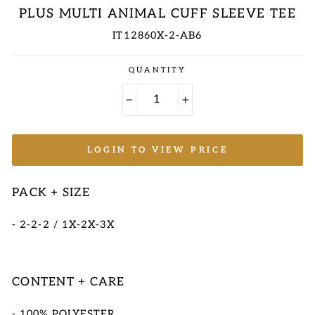
PLUS MULTI ANIMAL CUFF SLEEVE TEE
IT12860X-2-AB6
Regular
QUANTITY
price
−
+
LOGIN TO VIEW PRICE
PACK + SIZE
- 2-2-2 / 1X-2X-3X
CONTENT + CARE
- 100% POLYESTER