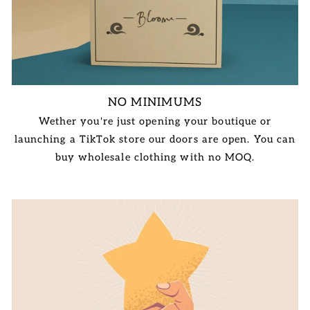
NO MINIMUMS
Wether you're just opening your boutique or
launching a TikTok store our doors are open. You can
buy wholesale clothing with no MOQ.