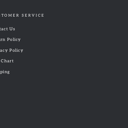
STOMER SERVICE
tact Us
rn Policy
acy Policy
 Chart
pping