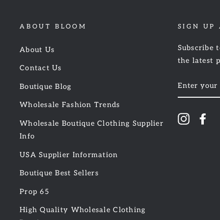
ABOUT BLOOM
SIGN UP
Subscribe t
About Us
the latest 
Contact Us
ENTER
Boutique Blog
YOUR
EMAIL
Wholesale Fashion Trends
Instagr
Fa
Wholesale Boutique Clothing Supplier
Info
USA Supplier Information
Boutique Best Sellers
Prop 65
High Quality Wholesale Clothing