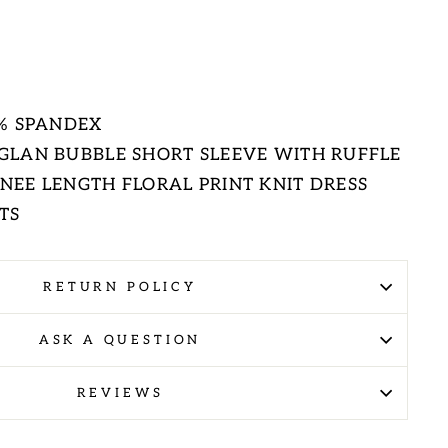
E
5% SPANDEX
GLAN BUBBLE SHORT SLEEVE WITH RUFFLE
EE LENGTH FLORAL PRINT KNIT DRESS
TS
RETURN POLICY
ASK A QUESTION
REVIEWS