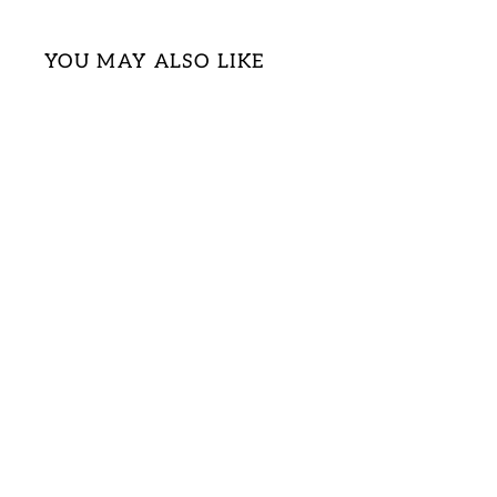
YOU MAY ALSO LIKE
Sold Out