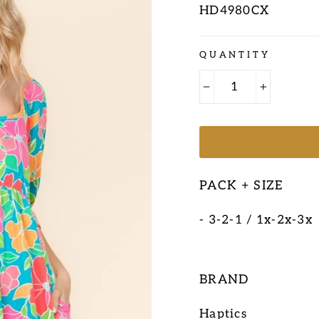
HD4980CX
Regular
QUANTITY
price
−
+
PACK + SIZE
- 3-2-1 / 1x-2x-3x
BRAND
Haptics