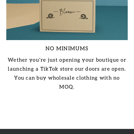
NO MINIMUMS
Wether you're just opening your boutique or
launching a TikTok store our doors are open.
You can buy wholesale clothing with no
MOQ.