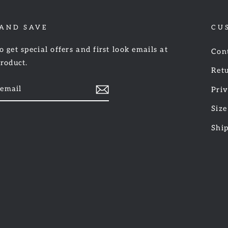
 AND SAVE
CU
o get special offers and first look emails at
Con
product.
Retu
Priv
Size
am
cebook
Shi