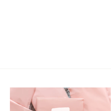
PLUS MIDI BABYDOLL
DRESS W/ RUFFLE
HEM SLEEVE
Haptics
LOGIN TO VIEW
PRICE