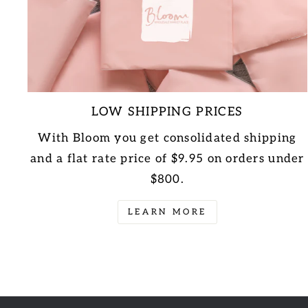
LOW SHIPPING PRICES
With Bloom you get consolidated shipping
and a flat rate price of $9.95 on orders under
$800.
LEARN MORE