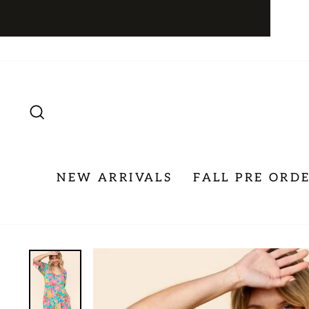
Skip
to
content
SEARCH
NEW ARRIVALS
FALL PRE ORD