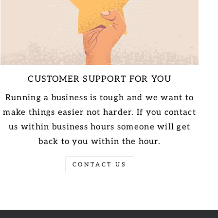
CUSTOMER SUPPORT FOR YOU
Running a business is tough and we want to
make things easier not harder. If you contact
us within business hours someone will get
back to you within the hour.
CONTACT US