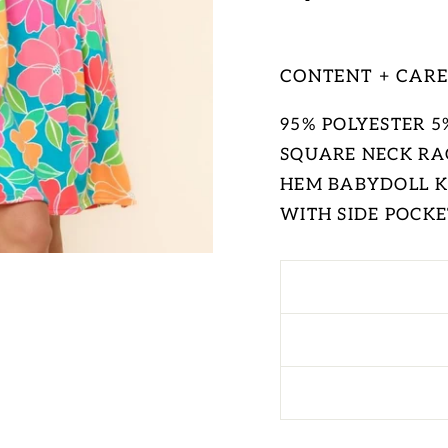
CONTENT + CAR
95% POLYESTER 
SQUARE NECK RA
HEM BABYDOLL KN
WITH SIDE POCKE