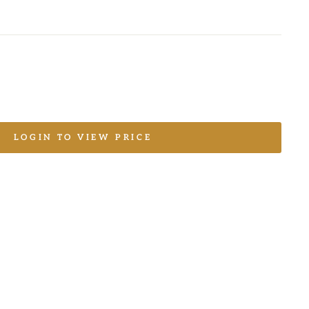
LOGIN TO VIEW PRICE