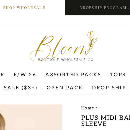
SHOP WHOLESALE
DROPSHIP PROGRAM
ER
F/W 26
ASSORTED PACKS
TOPS
SALE ($3+)
OPEN PACK
DROP SHIP
Home
/
PLUS MIDI B
SLEEVE