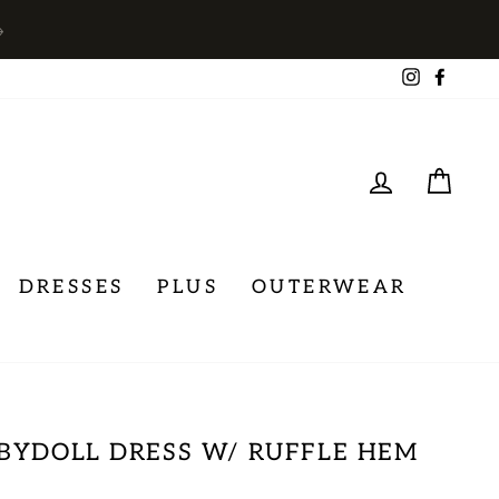
→
Instagra
Face
LOG IN
CA
DRESSES
PLUS
OUTERWEAR
ABYDOLL DRESS W/ RUFFLE HEM