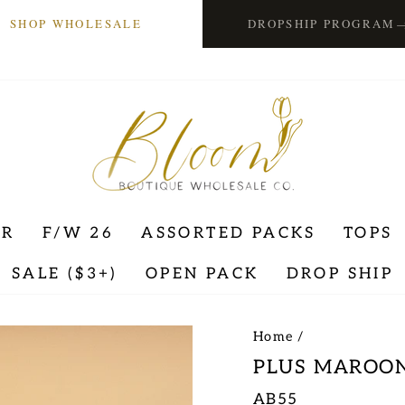
SHOP WHOLESALE
DROPSHIP PROGRAM
ER
F/W 26
ASSORTED PACKS
TOPS
SALE ($3+)
OPEN PACK
DROP SHIP
Home
/
PLUS MAROON
AB55