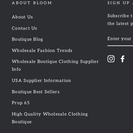
ABOUT BLOOM
SIGN UP
Subscribe t
About Us
the latest 
Contact Us
ENTER
Boutique Blog
YOUR
EMAIL
Wholesale Fashion Trends
Instagr
Fa
Wholesale Boutique Clothing Supplier
Info
USA Supplier Information
Boutique Best Sellers
Prop 65
High Quality Wholesale Clothing
Boutique