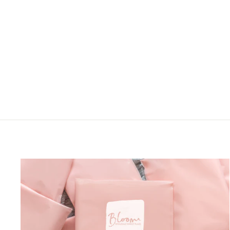
FLORAL DRESS
Sweet Lovely
LOGIN TO VIEW
PRICE