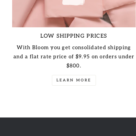
LOW SHIPPING PRICES
With Bloom you get consolidated shipping
and a flat rate price of $9.95 on orders under
$800.
LEARN MORE