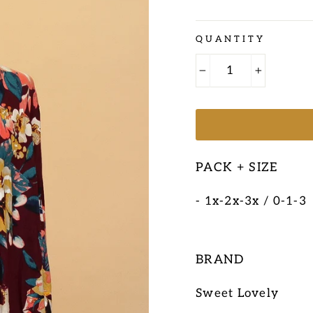
Regular
QUANTITY
price
−
+
PACK + SIZE
- 1x-2x-3x / 0-1-3
BRAND
Sweet Lovely