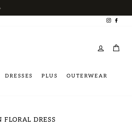
→
Instagra
Face
LOG IN
CA
DRESSES
PLUS
OUTERWEAR
 FLORAL DRESS