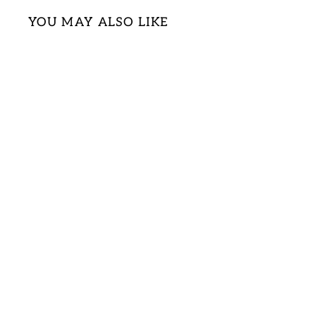
YOU MAY ALSO LIKE
Sold Out
PLUS MAROON