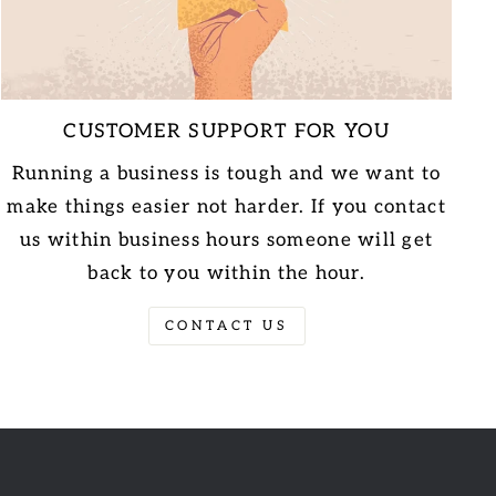
CUSTOMER SUPPORT FOR YOU
Running a business is tough and we want to
make things easier not harder. If you contact
us within business hours someone will get
back to you within the hour.
CONTACT US