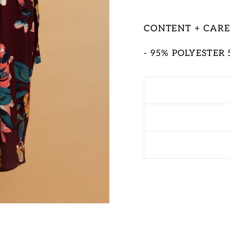
CONTENT + CAR
- 95% POLYESTER