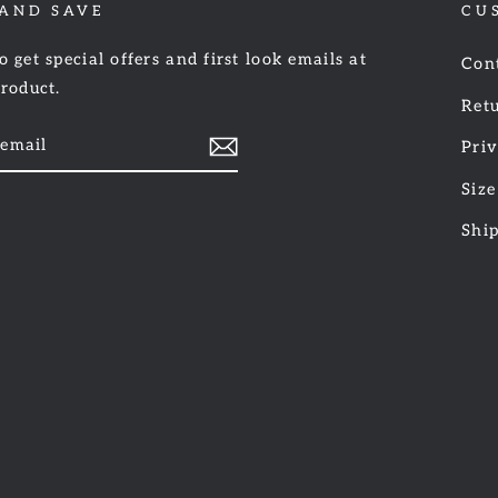
 AND SAVE
CU
o get special offers and first look emails at
Con
product.
Retu
Priv
Size
am
cebook
Shi