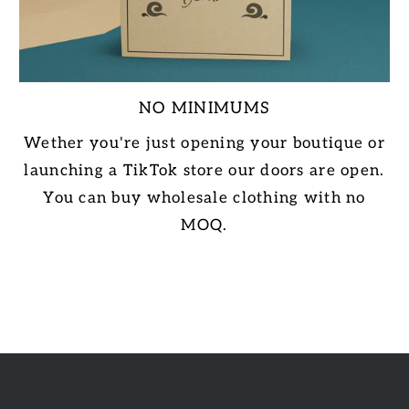
NO MINIMUMS
Wether you're just opening your boutique or
launching a TikTok store our doors are open.
You can buy wholesale clothing with no
MOQ.