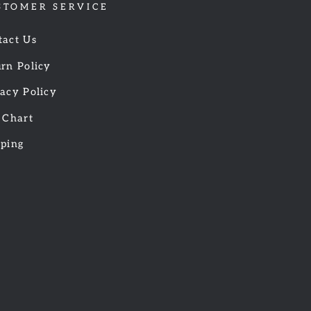
STOMER SERVICE
tact Us
rn Policy
acy Policy
 Chart
pping