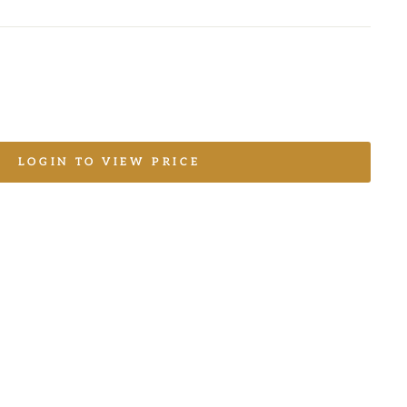
LOGIN TO VIEW PRICE