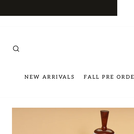
Skip
to
content
SEARCH
NEW ARRIVALS
FALL PRE ORD