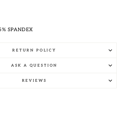
E
 5% SPANDEX
RETURN POLICY
ASK A QUESTION
REVIEWS