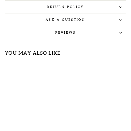
RETURN POLICY
ASK A QUESTION
REVIEWS
YOU MAY ALSO LIKE
Sold Out