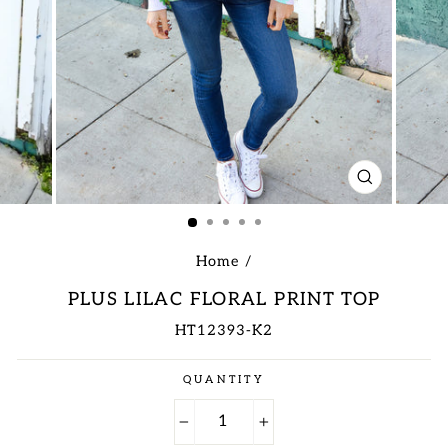
CLOSE
(ESC)
Home
/
PLUS LILAC FLORAL PRINT TOP
HT12393-K2
Regular
QUANTITY
price
−
+