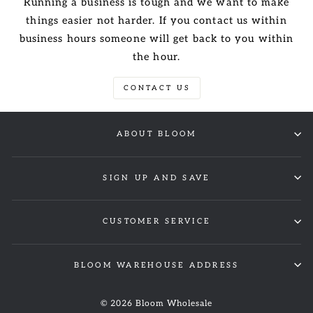
Running a business is tough and we want to make
things easier not harder. If you contact us within
business hours someone will get back to you within
the hour.
CONTACT US
ABOUT BLOOM
SIGN UP AND SAVE
CUSTOMER SERVICE
BLOOM WAREHOUSE ADDRESS
© 2026 Bloom Wholesale