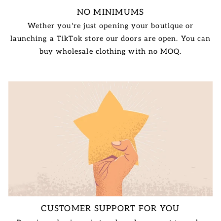
NO MINIMUMS
Wether you're just opening your boutique or
launching a TikTok store our doors are open. You can
buy wholesale clothing with no MOQ.
CUSTOMER SUPPORT FOR YOU