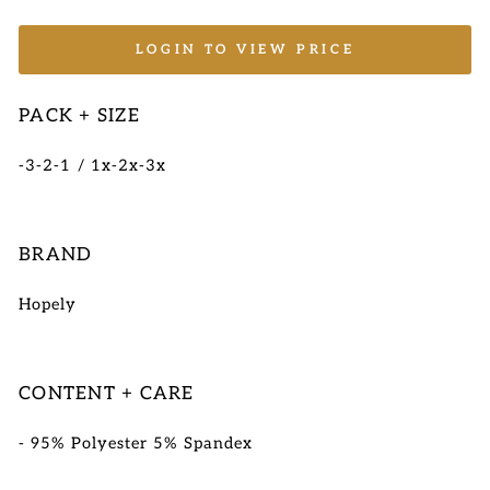
LOGIN TO VIEW PRICE
PACK + SIZE
-3-2-1 / 1x-2x-3x
BRAND
Hopely
CONTENT + CARE
- 95% Polyester 5% Spandex