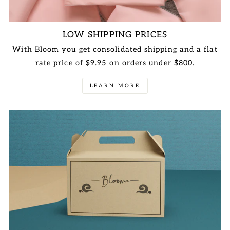
LOW SHIPPING PRICES
With Bloom you get consolidated shipping and a flat
rate price of $9.95 on orders under $800.
LEARN MORE