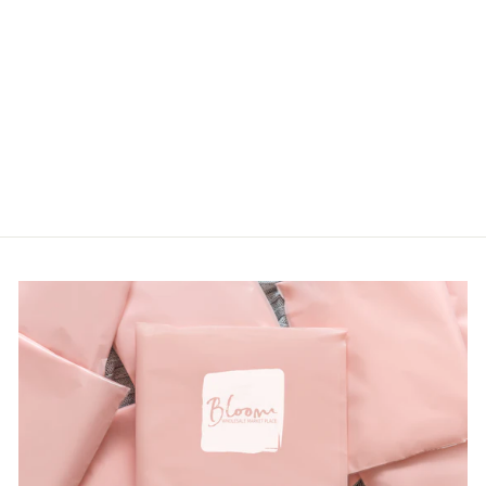
PLUS LILAC
FLORAL PRINT
TOP
Hopely
LOGIN TO
VIEW PRICE