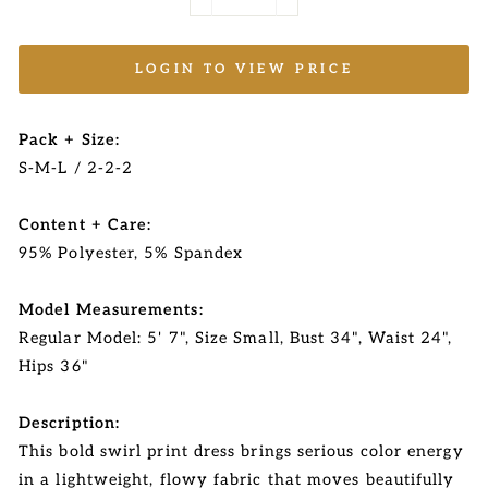
−
+
LOGIN TO VIEW PRICE
Pack + Size:
S-M-L / 2-2-2
Content + Care:
95% Polyester, 5% Spandex
Model Measurements:
Regular Model: 5' 7", Size Small, Bust 34", Waist 24",
Hips 36"
Description:
This bold swirl print dress brings serious color energy
in a lightweight, flowy fabric that moves beautifully