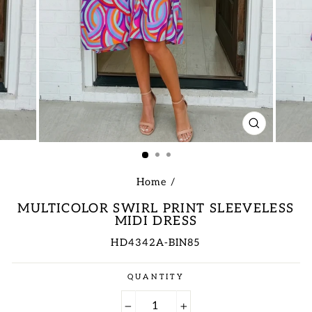
CLOSE
(ESC)
Home
/
MULTICOLOR SWIRL PRINT SLEEVELESS
MIDI DRESS
HD4342A-BIN85
Regular
QUANTITY
price