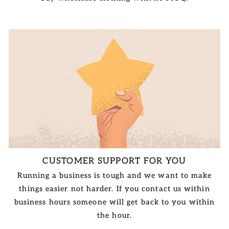
CUSTOMER SUPPORT FOR YOU
Running a business is tough and we want to make
things easier not harder. If you contact us within
business hours someone will get back to you within
the hour.