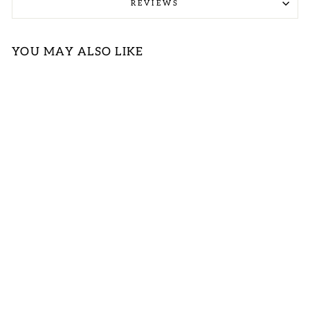
REVIEWS
YOU MAY ALSO LIKE
Sold Out
MULTICOLOR
SWIRL PRINT
SLEEVELESS
MIDI DRESS