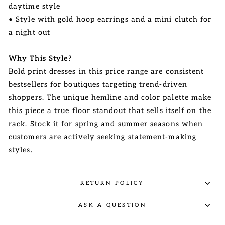
daytime style
• Style with gold hoop earrings and a mini clutch for
a night out
Why This Style?
Bold print dresses in this price range are consistent
bestsellers for boutiques targeting trend-driven
shoppers. The unique hemline and color palette make
this piece a true floor standout that sells itself on the
rack. Stock it for spring and summer seasons when
customers are actively seeking statement-making
styles.
RETURN POLICY
ASK A QUESTION