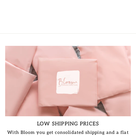
LOGIN TO
VIEW PRICE
LOW SHIPPING PRICES
With Bloom you get consolidated shipping and a flat