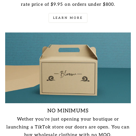
rate price of $9.95 on orders under $800.
LEARN MORE
NO MINIMUMS
Wether you're just opening your boutique or
launching a TikTok store our doors are open. You can
buy wholesale clothing with no MOQ.