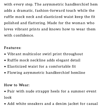
with every step. The asymmetric handkerchief hem
adds a dramatic, fashion-forward touch while the
ruffle mock neck and elasticized waist keep the fit
polished and flattering. Made for the woman who
loves vibrant prints and knows how to wear them
with confidence.
Features:
• Vibrant multicolor swirl print throughout
• Ruffle mock neckline adds elegant detail
• Elasticized waist for a comfortable fit
• Flowing asymmetric handkerchief hemline
How to Wear:
• Pair with nude strappy heels for a summer event
look
• Add white sneakers and a denim jacket for casual