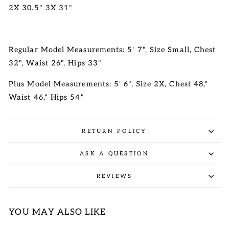
2X 30.5" 3X 31"
Regular Model Measurements: 5' 7", Size Small, Chest
32", Waist 26", Hips 33"
Plus Model Measurements: 5' 6", Size 2X, Chest 48,"
Waist 46," Hips 54"
RETURN POLICY
ASK A QUESTION
REVIEWS
YOU MAY ALSO LIKE
Sale