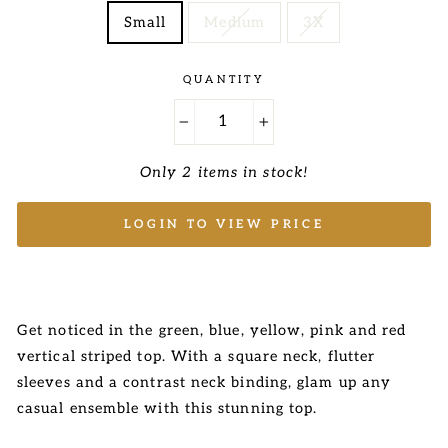
Small
Medium
3X
QUANTITY
−
+
Only 2 items in stock!
LOGIN TO VIEW PRICE
Get noticed in the green, blue, yellow, pink and red
vertical striped top. With a square neck, flutter
sleeves and a contrast neck binding, glam up any
casual ensemble with this stunning top.