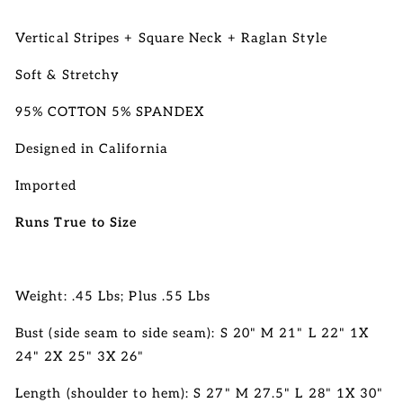
Vertical Stripes + Square Neck + Raglan Style
Soft & Stretchy
95% COTTON 5% SPANDEX
Designed in California
Imported
Runs True to Size
Weight: .45 Lbs; Plus .55 Lbs
Bust (side seam to side seam): S 20" M 21" L 22" 1X
24" 2X 25" 3X 26"
Length (shoulder to hem): S 27" M 27.5" L 28"
1X 30"