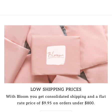
price
price
LOW SHIPPING PRICES
With Bloom you get consolidated shipping and a flat
rate price of $9.95 on orders under $800.