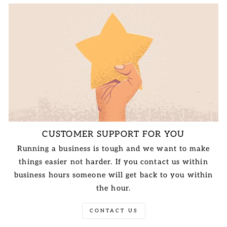
CUSTOMER SUPPORT FOR YOU
Running a business is tough and we want to make
things easier not harder. If you contact us within
business hours someone will get back to you within
the hour.
CONTACT US