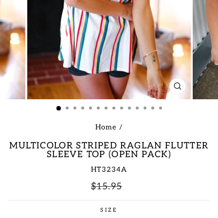
CLOSE
(ESC)
Home
/
MULTICOLOR STRIPED RAGLAN FLUTTER
SLEEVE TOP (OPEN PACK)
HT3234A
Regular
Sale
$15.95
price
price
SIZE