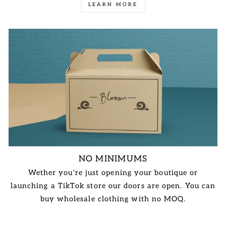
LEARN MORE
NO MINIMUMS
Wether you're just opening your boutique or
launching a TikTok store our doors are open. You can
buy wholesale clothing with no MOQ.