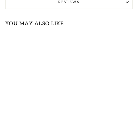
REVIEWS
YOU MAY ALSO LIKE
Sold Out
BLUE &
FUCHSIA
FLORAL DRESS
First Love