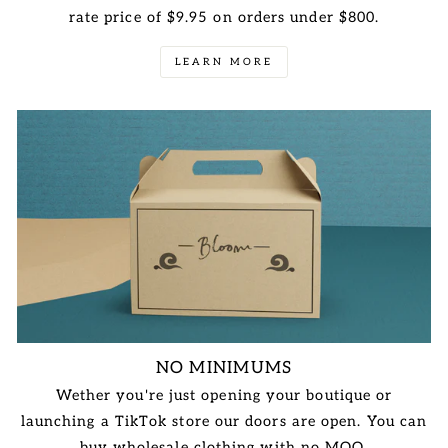
rate price of $9.95 on orders under $800.
LEARN MORE
NO MINIMUMS
Wether you're just opening your boutique or
launching a TikTok store our doors are open. You can
buy wholesale clothing with no MOQ.