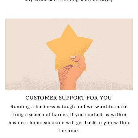
CUSTOMER SUPPORT FOR YOU
Running a business is tough and we want to make
things easier not harder. If you contact us within
business hours someone will get back to you within
the hour.