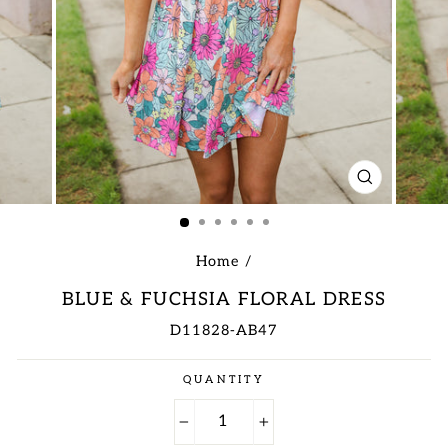
CLOSE
(ESC)
Home
/
BLUE & FUCHSIA FLORAL DRESS
D11828-AB47
Regular
QUANTITY
price
−
+