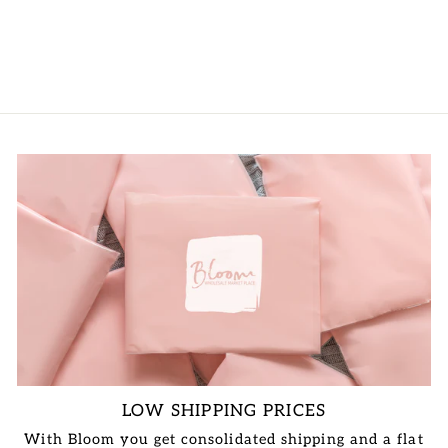
LOGIN TO
VIEW PRICE
LOW SHIPPING PRICES
With Bloom you get consolidated shipping and a flat