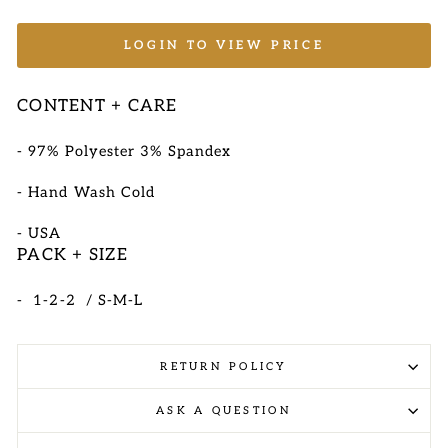
LOGIN TO VIEW PRICE
CONTENT + CARE
- 97
% Polyester 3% Spandex
- Hand Wash Cold
-
USA
PACK + SIZE
- 1-2-2 / S-M-L
RETURN POLICY
ASK A QUESTION