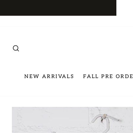
Skip
to
content
SEARCH
NEW ARRIVALS
FALL PRE ORD