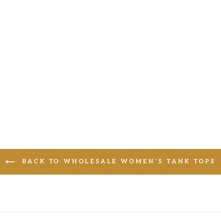
BACK TO WHOLESALE WOMEN'S TANK TOPS