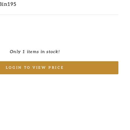
Bin195
Only 1 items in stock!
LOGIN TO VIEW PRICE