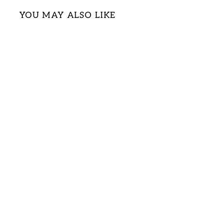
YOU MAY ALSO LIKE
ZIGZAG CHEVRON