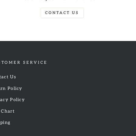
CONTACT US
STOMER SERVICE
tact Us
rn Policy
acy Policy
 Chart
pping