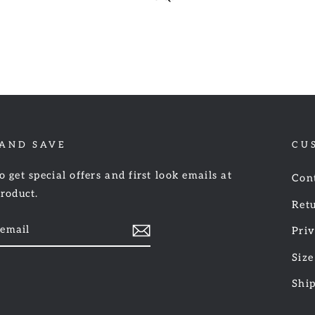
 AND SAVE
CU
o get special offers and first look emails at
Con
product.
Retu
Priv
Size
am
cebook
Shi