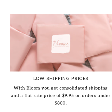
LOW SHIPPING PRICES
With Bloom you get consolidated shipping
and a flat rate price of $9.95 on orders under
$800.