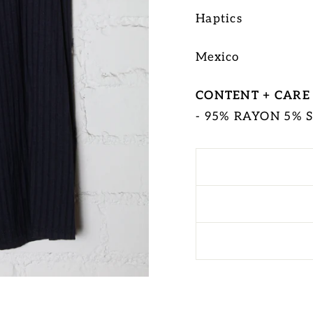
Haptics
Mexico
CONTENT + CARE
- 95% RAYON 5%