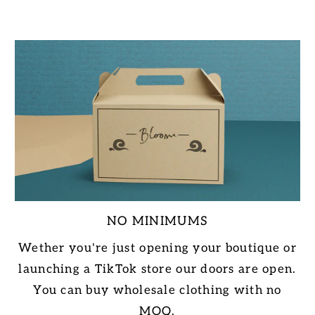
NO MINIMUMS
Wether you're just opening your boutique or
launching a TikTok store our doors are open.
You can buy wholesale clothing with no
MOQ.