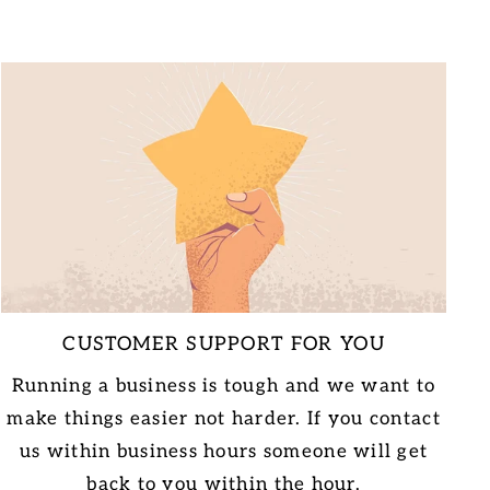
CUSTOMER SUPPORT FOR YOU
Running a business is tough and we want to
make things easier not harder. If you contact
us within business hours someone will get
back to you within the hour.