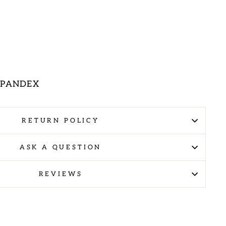
 SPANDEX
RETURN POLICY
ASK A QUESTION
REVIEWS