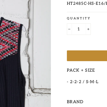
HT2485C-HS-E16/
Regular
QUANTITY
price
−
+
PACK + SIZE
- 2-2-2 / S-M-L
BRAND