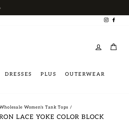
→
Instagra
Face
LOG IN
CA
DRESSES
PLUS
OUTERWEAR
Wholesale Women's Tank Tops
/
RON LACE YOKE COLOR BLOCK