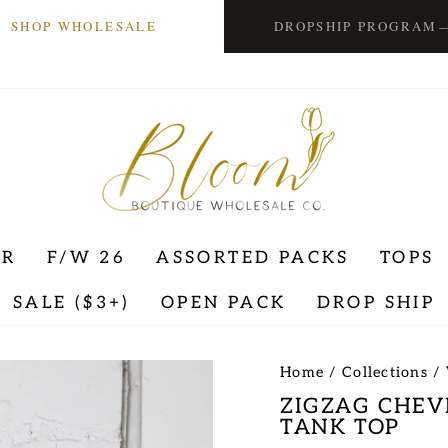
SHOP WHOLESALE
DROPSHIP PROGRAM
ER
F/W 26
ASSORTED PACKS
TOPS
SALE ($3+)
OPEN PACK
DROP SHIP
Home
/
Collections
/
ZIGZAG CHEV
TANK TOP