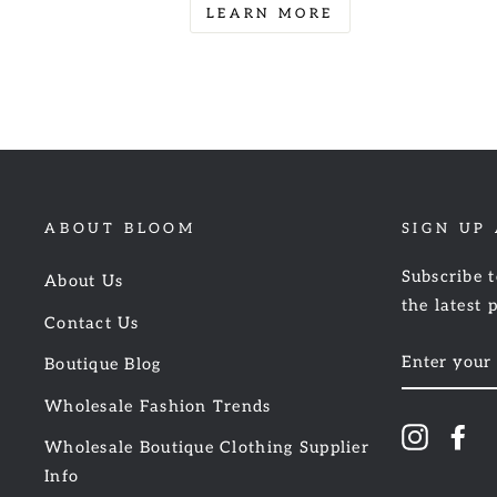
LEARN MORE
ABOUT BLOOM
SIGN UP
Subscribe t
About Us
the latest 
Contact Us
ENTER
Boutique Blog
YOUR
EMAIL
Wholesale Fashion Trends
Instagr
Fa
Wholesale Boutique Clothing Supplier
Info