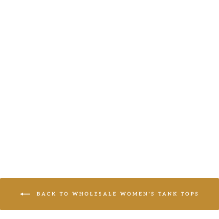
YELLOW
ANIMAL TANK
LOGIN TO
VIEW PRICE
BACK TO WHOLESALE WOMEN'S TANK TOPS