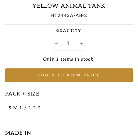
YELLOW ANIMAL TANK
HT2443A-AB-2
Regular
QUANTITY
price
−
+
Only 1 items in stock!
LOGIN TO VIEW PRICE
PACK + SIZE
- S-M-L / 2-2-2
MADE-IN