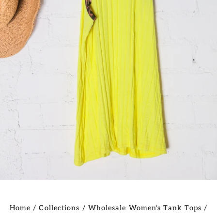
Home
/
Collections
/
Wholesale Women's Tank Tops
/