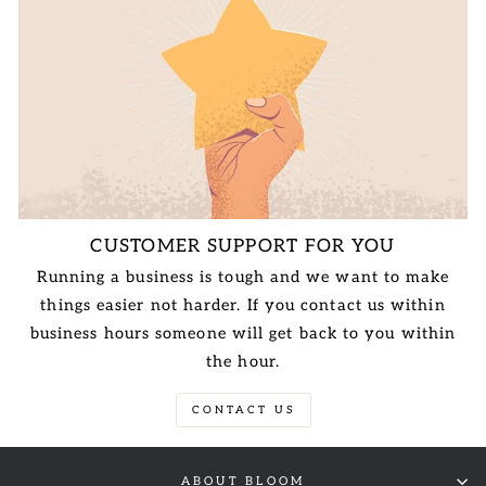
CUSTOMER SUPPORT FOR YOU
Running a business is tough and we want to make
things easier not harder. If you contact us within
business hours someone will get back to you within
the hour.
CONTACT US
ABOUT BLOOM