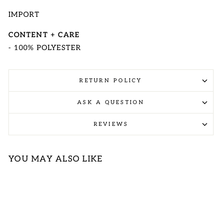
IMPORT
CONTENT + CARE
- 100% POLYESTER
RETURN POLICY
ASK A QUESTION
REVIEWS
YOU MAY ALSO LIKE