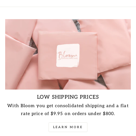
LOW SHIPPING PRICES
With Bloom you get consolidated shipping and a flat
rate price of $9.95 on orders under $800.
LEARN MORE