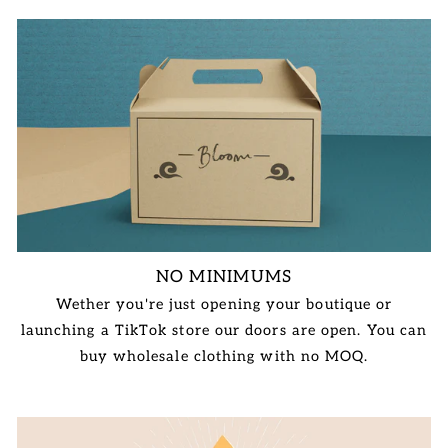
NO MINIMUMS
Wether you're just opening your boutique or
launching a TikTok store our doors are open. You can
buy wholesale clothing with no MOQ.