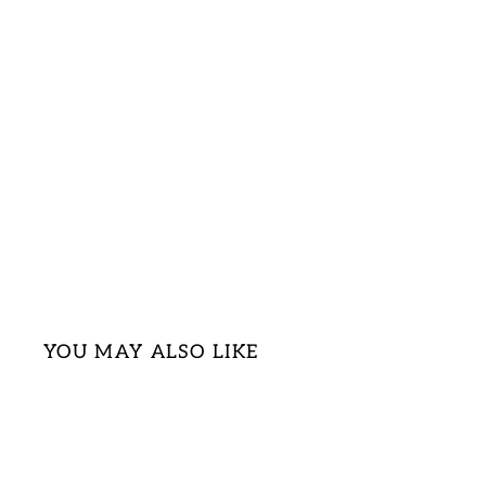
YOU MAY ALSO LIKE
Sale