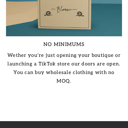
NO MINIMUMS
Wether you're just opening your boutique or
launching a TikTok store our doors are open.
You can buy wholesale clothing with no
MOQ.