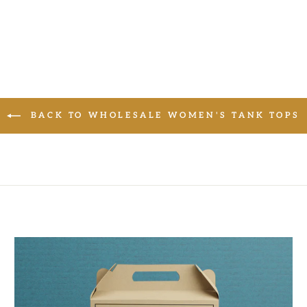
BACK TO WHOLESALE WOMEN'S TANK TOPS