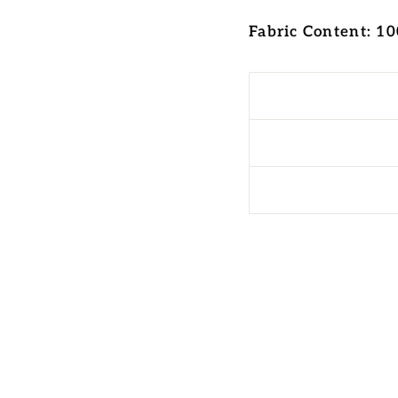
Fabric Content: 