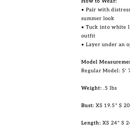
How to Wear:
• Pair with distres
summer look
• Tuck into white 
outfit
• Layer under an o
Model Measuremen
Regular Model: 5' 7
Weight:
.5 lbs
Bust:
XS 19.5" S 2
Length:
XS 24" S 2