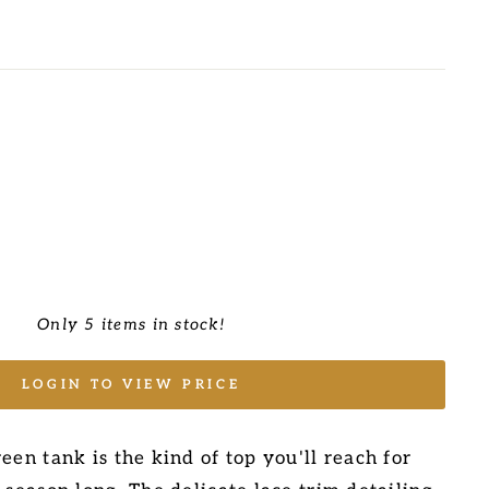
Only 5 items in stock!
LOGIN TO VIEW PRICE
een tank is the kind of top you'll reach for