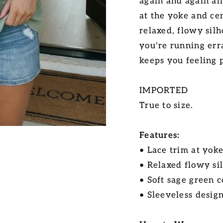
again and again all
at the yoke and ce
relaxed, flowy silh
you're running err
keeps you feeling p
IMPORTED
True to size.
Features:
• Lace trim at yok
• Relaxed flowy si
• Soft sage green c
• Sleeveless desig