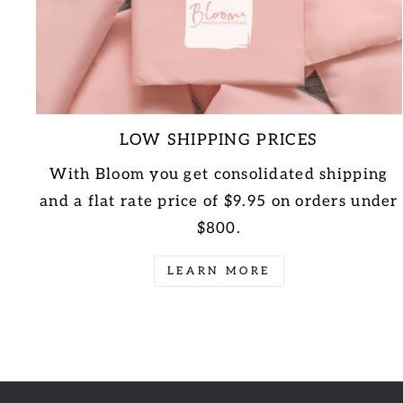
LOW SHIPPING PRICES
With Bloom you get consolidated shipping
and a flat rate price of $9.95 on orders under
$800.
LEARN MORE