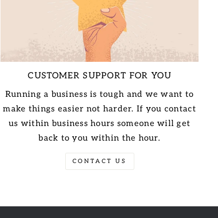
CUSTOMER SUPPORT FOR YOU
Running a business is tough and we want to
make things easier not harder. If you contact
us within business hours someone will get
back to you within the hour.
CONTACT US