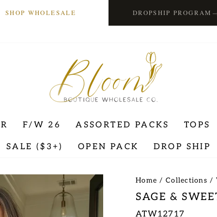
SHOP WHOLESALE
DROPSHIP PROGRAM
ER
F/W 26
ASSORTED PACKS
TOPS
SALE ($3+)
OPEN PACK
DROP SHIP
Home
/
Collections
/
SAGE & SWEE
ATW12717