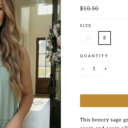
Regular
$10.50
Sale
price
price
SIZE
XS
S
QUANTITY
−
+
This breezy sage gr