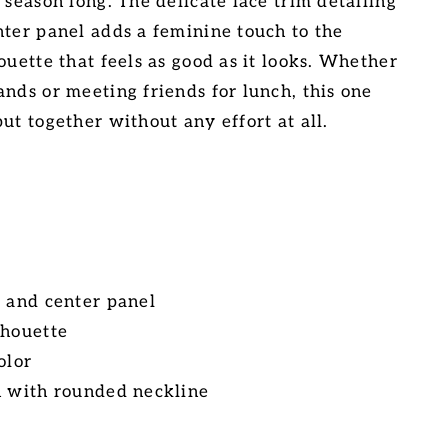
 season long. The delicate lace trim detailing
nter panel adds a feminine touch to the
ouette that feels as good as it looks. Whether
ands or meeting friends for lunch, this one
ut together without any effort at all.
e and center panel
lhouette
olor
n with rounded neckline