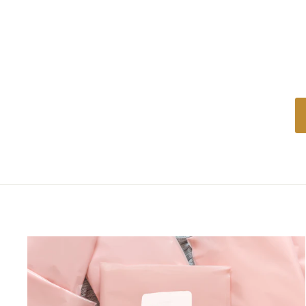
price
price