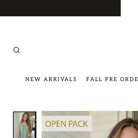
Skip
to
content
SEARCH
NEW ARRIVALS
FALL PRE ORD