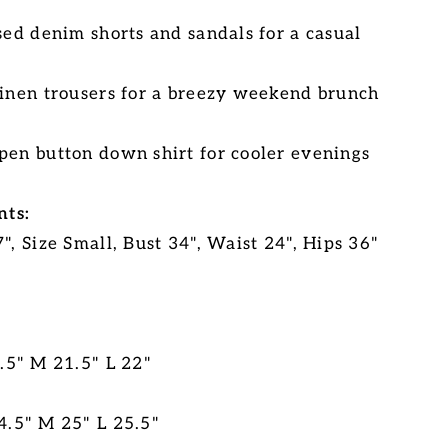
sed denim shorts and sandals for a casual
linen trousers for a breezy weekend brunch
pen button down shirt for cooler evenings
ts:
", Size Small, Bust 34", Waist 24", Hips 36"
0.5" M 21.5" L 22"
4.5" M 25" L 25.5"