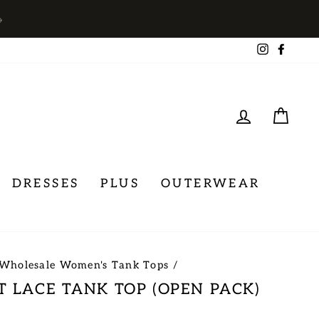
→
Instagra
Face
LOG IN
CA
DRESSES
PLUS
OUTERWEAR
Wholesale Women's Tank Tops
/
T LACE TANK TOP (OPEN PACK)