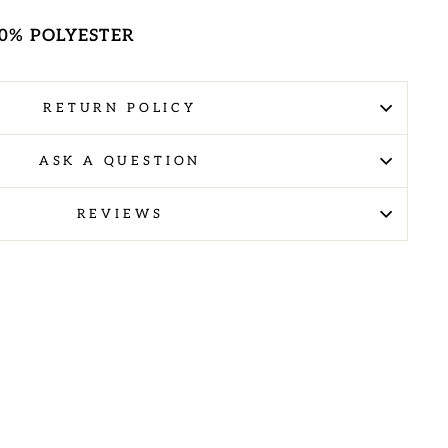
100% POLYESTER
RETURN POLICY
ASK A QUESTION
REVIEWS