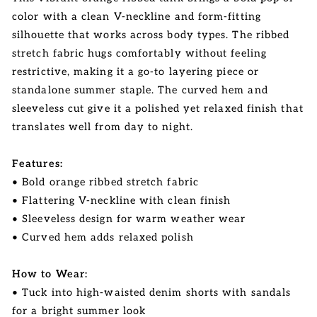
color with a clean V-neckline and form-fitting
silhouette that works across body types. The ribbed
stretch fabric hugs comfortably without feeling
restrictive, making it a go-to layering piece or
standalone summer staple. The curved hem and
sleeveless cut give it a polished yet relaxed finish that
translates well from day to night.
Features:
• Bold orange ribbed stretch fabric
• Flattering V-neckline with clean finish
• Sleeveless design for warm weather wear
• Curved hem adds relaxed polish
How to Wear:
• Tuck into high-waisted denim shorts with sandals
for a bright summer look