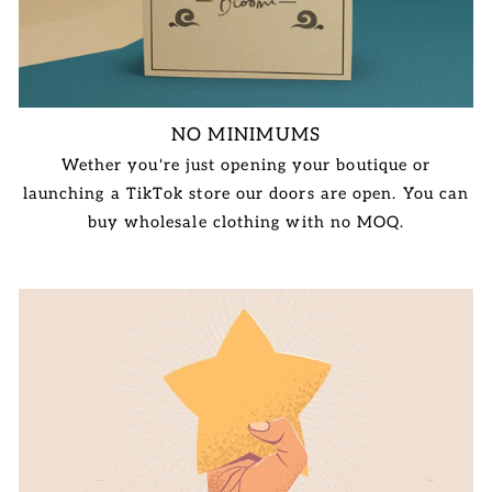
NO MINIMUMS
Wether you're just opening your boutique or
launching a TikTok store our doors are open. You can
buy wholesale clothing with no MOQ.