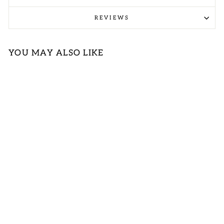
REVIEWS
YOU MAY ALSO LIKE
ORANGE
RIBBED V-
NECK
SLEEVELESS