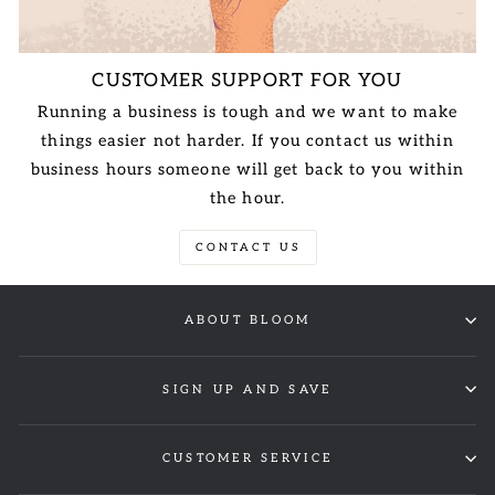
CUSTOMER SUPPORT FOR YOU
Running a business is tough and we want to make
things easier not harder. If you contact us within
business hours someone will get back to you within
the hour.
CONTACT US
ABOUT BLOOM
SIGN UP AND SAVE
CUSTOMER SERVICE