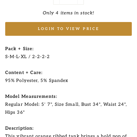
−
+
Only 4 items in stock!
LOGIN TO VIEW PRICE
Pack + Size:
S-M-L-XL / 2-2-2-2
Content + Care:
95% Polyester, 5% Spandex
Model Measurements:
Regular Model: 5' 7", Size Small, Bust 34", Waist 24",
Hips 36"
Description:
This vibrant orange ribbed tank brings a bold pop of