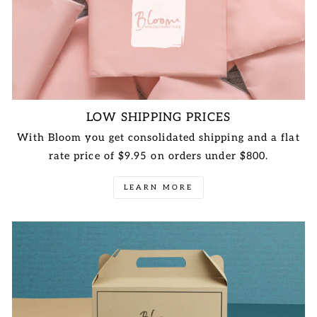
LOW SHIPPING PRICES
With Bloom you get consolidated shipping and a flat
rate price of $9.95 on orders under $800.
LEARN MORE