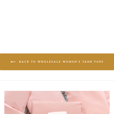
TANK TOP
LOGIN TO
VIEW PRICE
BACK TO WHOLESALE WOMEN'S TANK TOPS