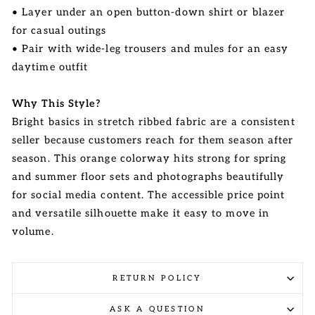
• Layer under an open button-down shirt or blazer
for casual outings
• Pair with wide-leg trousers and mules for an easy
daytime outfit
Why This Style?
Bright basics in stretch ribbed fabric are a consistent
seller because customers reach for them season after
season. This orange colorway hits strong for spring
and summer floor sets and photographs beautifully
for social media content. The accessible price point
and versatile silhouette make it easy to move in
volume.
RETURN POLICY
ASK A QUESTION