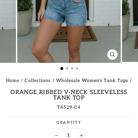
CLOSE
(ESC)
Home
/
Collections
/
Wholesale Women's Tank Tops
/
ORANGE RIBBED V-NECK SLEEVELESS
TANK TOP
T4529-C4
Regular
QUANTITY
price