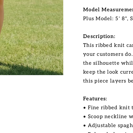
Model Measuremen
Plus Model: 5' 8", 
Description:
This ribbed knit c
your customers do.
the silhouette whi
keep the look curre
this piece layers b
Features:
• Fine ribbed knit
• Scoop neckline w
• Adjustable spagh