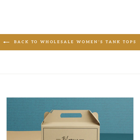
BACK TO WHOLESALE WOMEN'S TANK TOPS