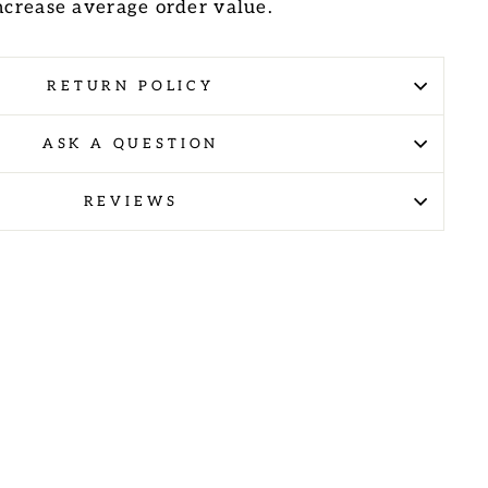
increase average order value.
RETURN POLICY
ASK A QUESTION
REVIEWS