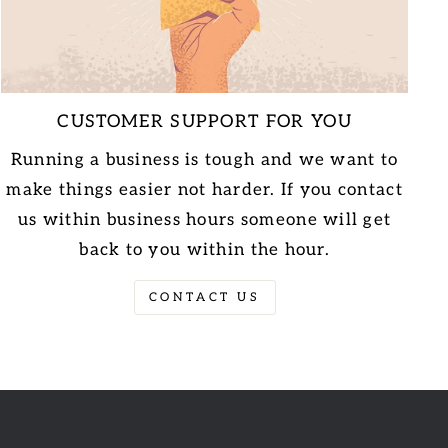
CUSTOMER SUPPORT FOR YOU
Running a business is tough and we want to
make things easier not harder. If you contact
us within business hours someone will get
back to you within the hour.
CONTACT US