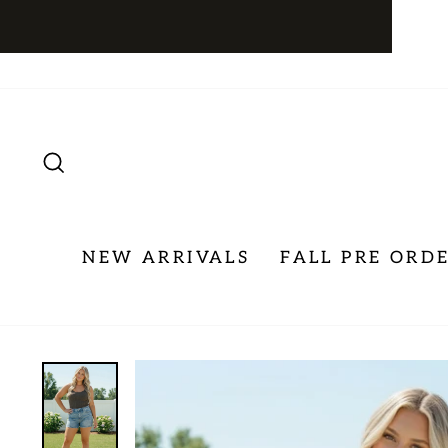
Skip
to
content
SEARCH
NEW ARRIVALS
FALL PRE ORD