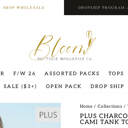
SHOP WHOLESALE
DROPSHIP PROGRAM
ER
F/W 26
ASSORTED PACKS
TOPS
SALE ($3+)
OPEN PACK
DROP SHIP
Home
/
Collections
/
PLUS CHARCO
CAMI TANK T