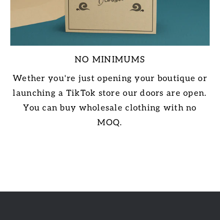
NO MINIMUMS
Wether you're just opening your boutique or
launching a TikTok store our doors are open.
You can buy wholesale clothing with no
MOQ.