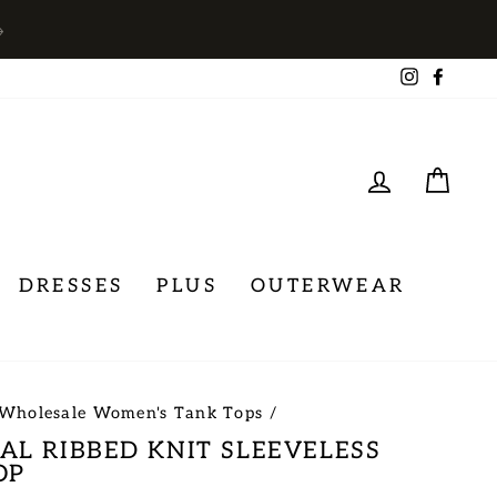
→
Instagra
Face
LOG IN
CA
DRESSES
PLUS
OUTERWEAR
Wholesale Women's Tank Tops
/
AL RIBBED KNIT SLEEVELESS
OP