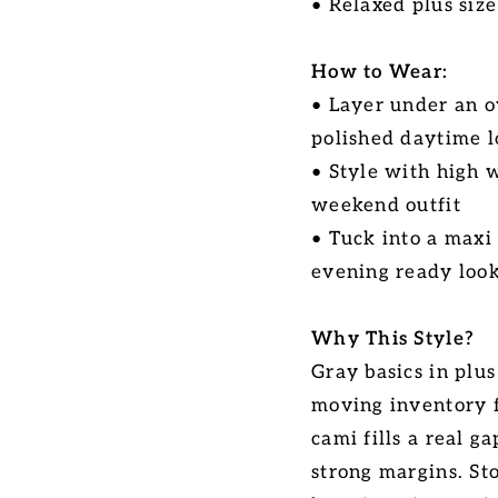
• Relaxed plus size
How to Wear:
• Layer under an o
polished daytime 
• Style with high 
weekend outfit
• Tuck into a maxi
evening ready loo
Why This Style?
Gray basics in plus
moving inventory f
cami fills a real g
strong margins. Sto