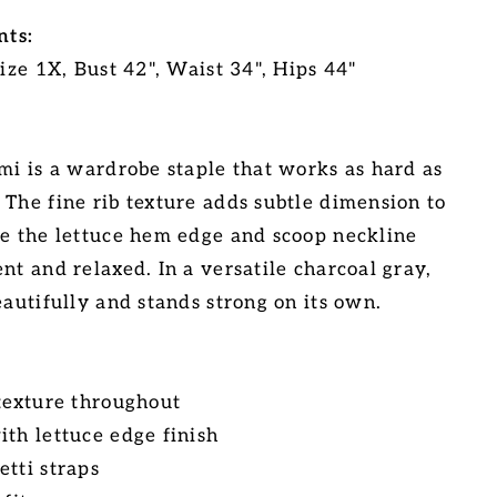
ts:
Size 1X, Bust 42", Waist 34", Hips 44"
ami is a wardrobe staple that works as hard as
 The fine rib texture adds subtle dimension to
le the lettuce hem edge and scoop neckline
nt and relaxed. In a versatile charcoal gray,
eautifully and stands strong on its own.
 texture throughout
ith lettuce edge finish
etti straps