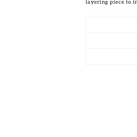
layering piece to 