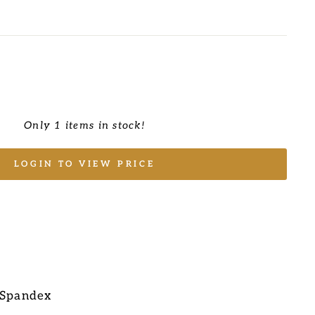
Only 1 items in stock!
LOGIN TO VIEW PRICE
 Spandex