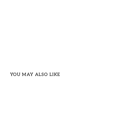
YOU MAY ALSO LIKE