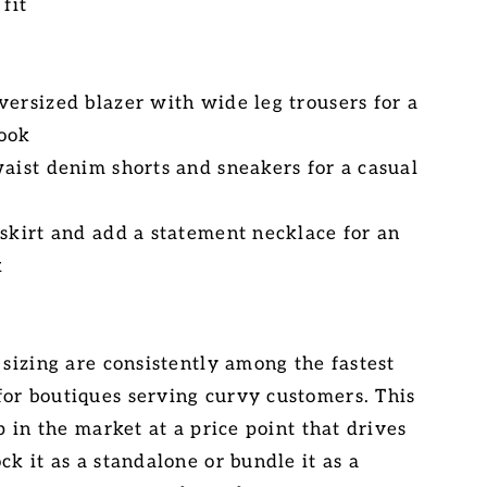
 fit
versized blazer with wide leg trousers for a
look
waist denim shorts and sneakers for a casual
 skirt and add a statement necklace for an
k
 sizing are consistently among the fastest
or boutiques serving curvy customers. This
ap in the market at a price point that drives
ck it as a standalone or bundle it as a