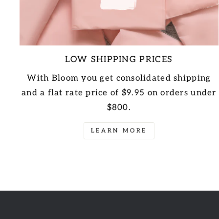
LOW SHIPPING PRICES
With Bloom you get consolidated shipping
and a flat rate price of $9.95 on orders under
$800.
LEARN MORE