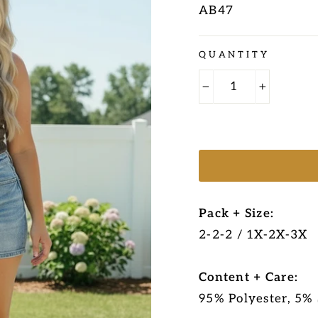
AB47
Regular
QUANTITY
price
−
+
Pack + Size:
2-2-2 / 1X-2X-3X
Content + Care:
95% Polyester, 5%