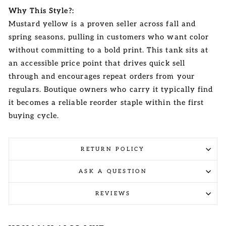
Why This Style?:
Mustard yellow is a proven seller across fall and
spring seasons, pulling in customers who want color
without committing to a bold print. This tank sits at
an accessible price point that drives quick sell
through and encourages repeat orders from your
regulars. Boutique owners who carry it typically find
it becomes a reliable reorder staple within the first
buying cycle.
RETURN POLICY
ASK A QUESTION
REVIEWS