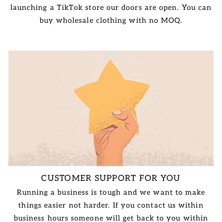
launching a TikTok store our doors are open. You can
buy wholesale clothing with no MOQ.
CUSTOMER SUPPORT FOR YOU
Running a business is tough and we want to make
things easier not harder. If you contact us within
business hours someone will get back to you within