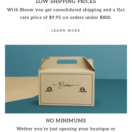
LOW SHIPPING PRICES
With Bloom you get consolidated shipping and a flat
rate price of $9.95 on orders under $800.
LEARN MORE
NO MINIMUMS
Wether you're just opening your boutique or