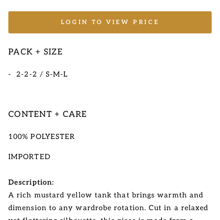
LOGIN TO VIEW PRICE
PACK + SIZE
- 2-2-2 / S-M-L
CONTENT + CARE
100% POLYESTER
IMPORTED
Description:
A rich mustard yellow tank that brings warmth and
dimension to any wardrobe rotation. Cut in a relaxed