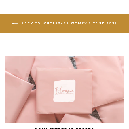
BACK TO WHOLESALE WOMEN'S TANK TOPS