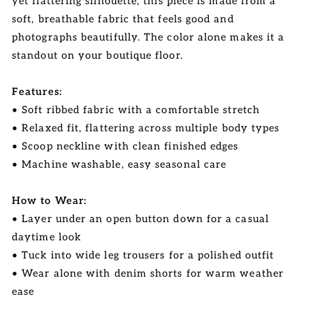
yet flattering silhouette, this piece is made from a
soft, breathable fabric that feels good and
photographs beautifully. The color alone makes it a
standout on your boutique floor.
Features:
• Soft ribbed fabric with a comfortable stretch
• Relaxed fit, flattering across multiple body types
• Scoop neckline with clean finished edges
• Machine washable, easy seasonal care
How to Wear:
• Layer under an open button down for a casual
daytime look
• Tuck into wide leg trousers for a polished outfit
• Wear alone with denim shorts for warm weather
ease