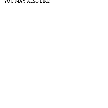
YOU MAY ALSO LIKE
MUSTARD
YELLOW TANK
LOGIN TO
VIEW PRICE