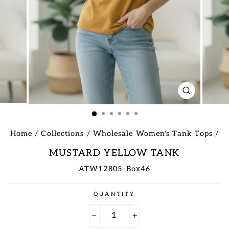
CLOSE
(ESC)
Home
/
Collections
/
Wholesale Women's Tank Tops
/
MUSTARD YELLOW TANK
ATW12805-Box46
Regular
QUANTITY
price
−
+