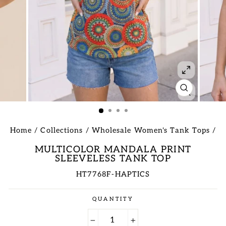
CLOSE
(ESC)
Home
/
Collections
/
Wholesale Women's Tank Tops
/
MULTICOLOR MANDALA PRINT
SLEEVELESS TANK TOP
HT7768F-HAPTICS
Regular
QUANTITY
price