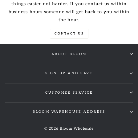
things easier not harder. If you contact us within
business hours someone will get back to you within
the hour.
CONTACT US
ABOUT BLOOM
SIGN UP AND SAVE
CUSTOMER SERVICE
BLOOM WAREHOUSE ADDRESS
© 2026 Bloom Wholesale