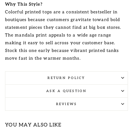
Why This Style?
Colorful printed tops are a consistent bestseller in
boutiques because customers gravitate toward bold
statement pieces they cannot find at big box stores.
The mandala print appeals to a wide age range
making it easy to sell across your customer base.
Stock this one early because vibrant printed tanks
move fast in the warmer months.
RETURN POLICY
ASK A QUESTION
REVIEWS
YOU MAY ALSO LIKE