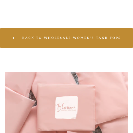
BACK TO WHOLESALE WOMEN'S TANK TOPS