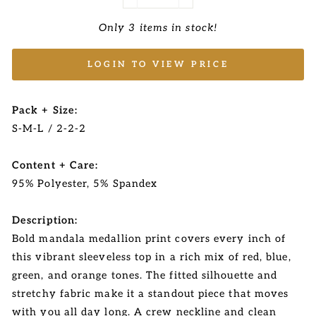
−
+
Only 3 items in stock!
LOGIN TO VIEW PRICE
Pack + Size:
S-M-L / 2-2-2
Content + Care:
95% Polyester, 5% Spandex
Description:
Bold mandala medallion print covers every inch of
this vibrant sleeveless top in a rich mix of red, blue,
green, and orange tones. The fitted silhouette and
stretchy fabric make it a standout piece that moves
with you all day long. A crew neckline and clean