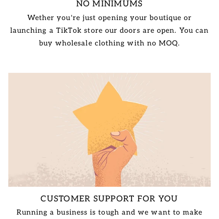
NO MINIMUMS
Wether you're just opening your boutique or
launching a TikTok store our doors are open. You can
buy wholesale clothing with no MOQ.
CUSTOMER SUPPORT FOR YOU
Running a business is tough and we want to make