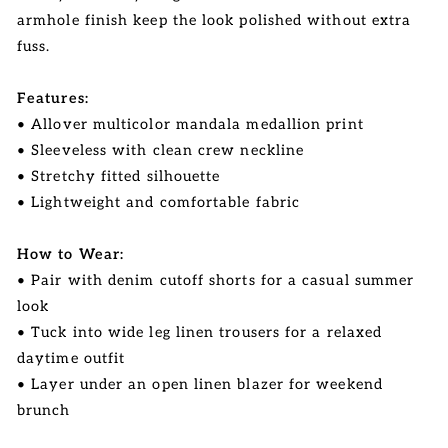
armhole finish keep the look polished without extra
fuss.
Features:
• Allover multicolor mandala medallion print
• Sleeveless with clean crew neckline
• Stretchy fitted silhouette
• Lightweight and comfortable fabric
How to Wear:
• Pair with denim cutoff shorts for a casual summer
look
• Tuck into wide leg linen trousers for a relaxed
daytime outfit
• Layer under an open linen blazer for weekend
brunch