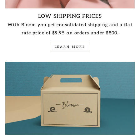
LOW SHIPPING PRICES
With Bloom you get consolidated shipping and a flat
rate price of $9.95 on orders under $800.
LEARN MORE