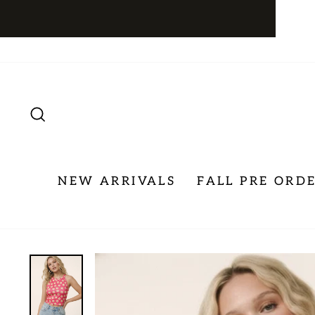
Skip
to
content
SEARCH
NEW ARRIVALS
FALL PRE ORD