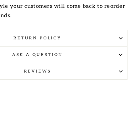
yle your customers will come back to reorder
ends.
RETURN POLICY
ASK A QUESTION
REVIEWS