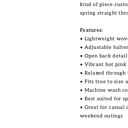
kind of piece cust
spring straight th
Features:
• Lightweight wove
• Adjustable halter
• Open back detail
• Vibrant hot pink 
• Relaxed through 
• Fits true to size
• Machine wash co
• Best suited for 
• Great for casual
weekend outings