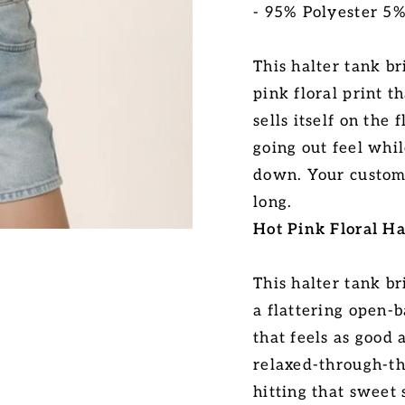
- 95% Polyester 5
This halter tank b
pink floral print t
sells itself on the 
going out feel whil
down. Your custome
long.
Hot Pink Floral Ha
This halter tank br
a flattering open-
that feels as good 
relaxed-through-th
hitting that sweet 