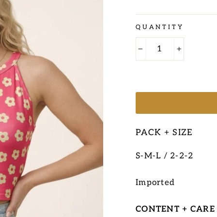
Regular
QUANTITY
price
−
+
PACK + SIZE
S-M-L / 2-2-2
Imported
CONTENT + CARE