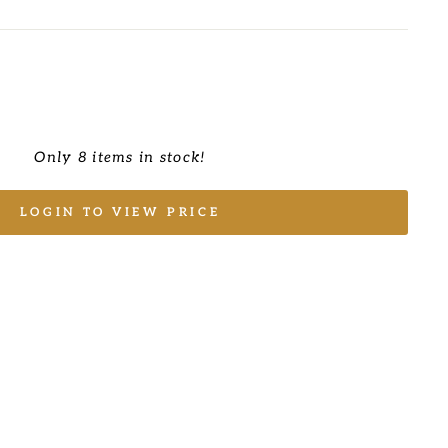
Only 8 items in stock!
LOGIN TO VIEW PRICE