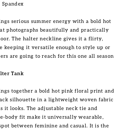
% Spandex
rings serious summer energy with a bold hot
hat photographs beautifully and practically
floor. The halter neckline gives it a flirty,
e keeping it versatile enough to style up or
rs are going to reach for this one all season
lter Tank
ings together a bold hot pink floral print and
back silhouette in a lightweight woven fabric
as it looks. The adjustable neck tie and
e-body fit make it universally wearable,
spot between feminine and casual. It is the