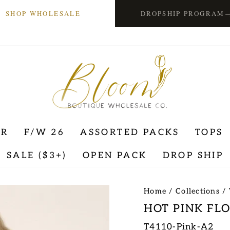
SHOP WHOLESALE
DROPSHIP PROGRAM
ER
F/W 26
ASSORTED PACKS
TOPS
SALE ($3+)
OPEN PACK
DROP SHIP
Home
/
Collections
/
HOT PINK FL
T4110-Pink-A2