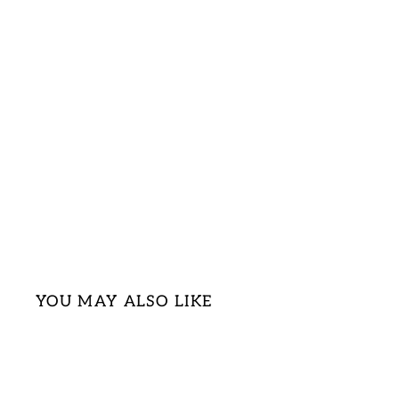
YOU MAY ALSO LIKE