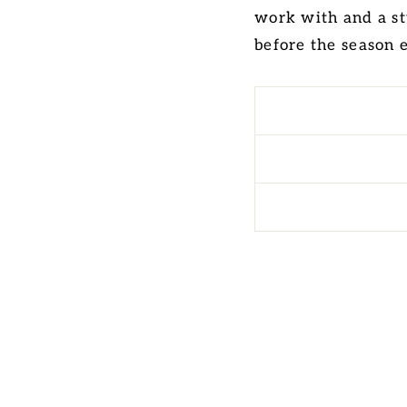
work with and a st
before the season 