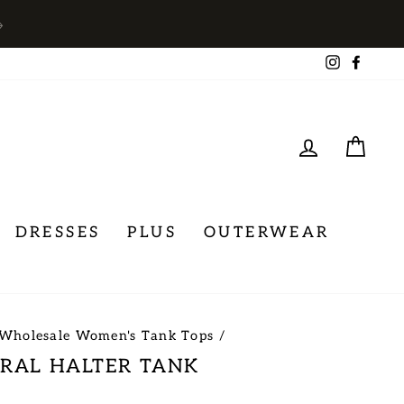
→
Instagra
Face
LOG IN
CA
DRESSES
PLUS
OUTERWEAR
Wholesale Women's Tank Tops
/
ORAL HALTER TANK