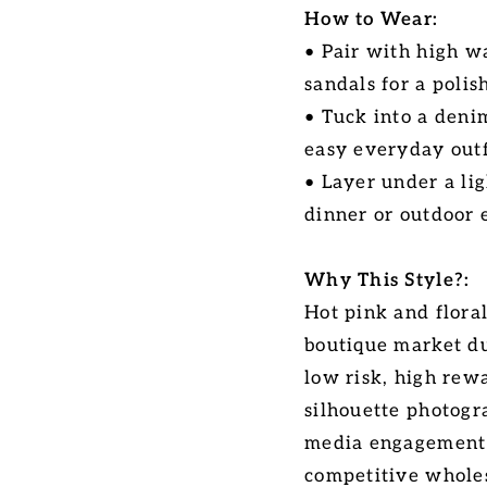
How to Wear:
• Pair with high w
sandals for a poli
• Tuck into a deni
easy everyday outf
• Layer under a li
dinner or outdoor 
Why This Style?:
Hot pink and floral
boutique market du
low risk, high rewa
silhouette photogr
media engagement a
competitive wholes