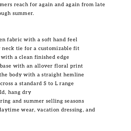
omers reach for again and again from late
rough summer.
n fabric with a soft hand feel
 neck tie for a customizable fit
 with a clean finished edge
base with an allover floral print
the body with a straight hemline
 across a standard S to L range
ld, hang dry
spring and summer selling seasons
 daytime wear, vacation dressing, and