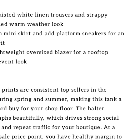
aisted white linen trousers and strappy
shed warm weather look
m mini skirt and add platform sneakers for an
it
ghtweight oversized blazer for a rooftop
event look
 prints are consistent top sellers in the
ring spring and summer, making this tank a
rd buy for your shop floor. The halter
aphs beautifully, which drives strong social
nd repeat traffic for your boutique. At a
ale price point, you have healthy margin to