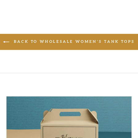
BACK TO WHOLESALE WOMEN'S TANK TOPS