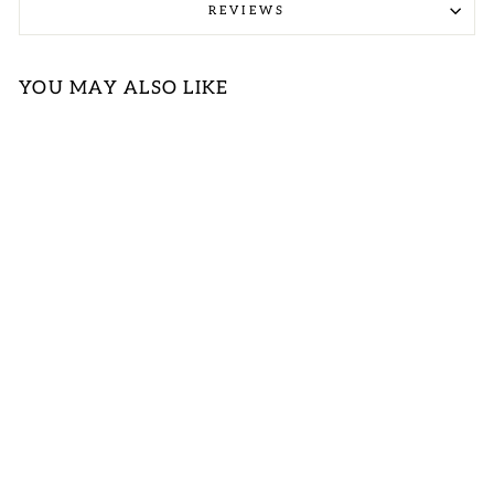
REVIEWS
YOU MAY ALSO LIKE
GREEN
LEOPARD
PRINT KNIT V-
NECK TANK
TOP