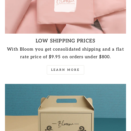
LOW SHIPPING PRICES
With Bloom you get consolidated shipping and a flat
rate price of $9.95 on orders under $800.
LEARN MORE