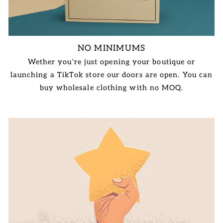
NO MINIMUMS
Wether you're just opening your boutique or
launching a TikTok store our doors are open. You can
buy wholesale clothing with no MOQ.