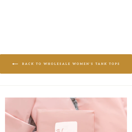
LOGIN TO
VIEW PRICE
BACK TO WHOLESALE WOMEN'S TANK TOPS