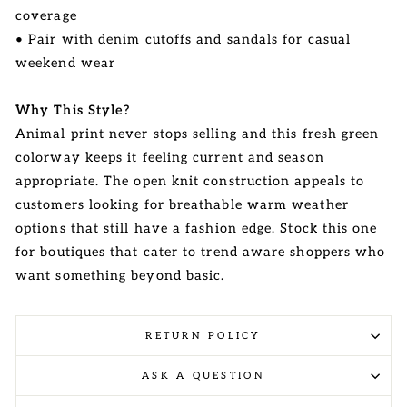
coverage
• Pair with denim cutoffs and sandals for casual
weekend wear
Why This Style?
Animal print never stops selling and this fresh green
colorway keeps it feeling current and season
appropriate. The open knit construction appeals to
customers looking for breathable warm weather
options that still have a fashion edge. Stock this one
for boutiques that cater to trend aware shoppers who
want something beyond basic.
RETURN POLICY
ASK A QUESTION