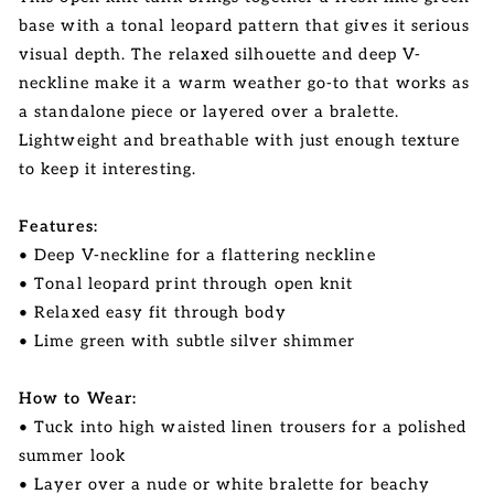
base with a tonal leopard pattern that gives it serious
visual depth. The relaxed silhouette and deep V-
neckline make it a warm weather go-to that works as
a standalone piece or layered over a bralette.
Lightweight and breathable with just enough texture
to keep it interesting.
Features:
• Deep V-neckline for a flattering neckline
• Tonal leopard print through open knit
• Relaxed easy fit through body
• Lime green with subtle silver shimmer
How to Wear:
• Tuck into high waisted linen trousers for a polished
summer look
• Layer over a nude or white bralette for beachy