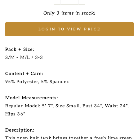
−
+
Only 3 items in stock!
LOGIN TO VIEW PRICE
Pack + Size:
S/M - M/L / 3-3
Content + Care:
95% Polyester, 5% Spandex
Model Measurements:
Regular Model: 5' 7", Size Small, Bust 34", Waist 24",
Hips 36"
Description:
This open knit tank brings together a fresh lime green