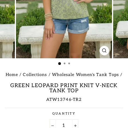
CLOSE
(ESC)
Home
/
Collections
/
Wholesale Women's Tank Tops
/
GREEN LEOPARD PRINT KNIT V-NECK
TANK TOP
ATW13746-TR2
Regular
QUANTITY
price