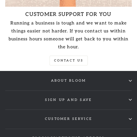
CUSTOMER SUPPORT FOR YOU
Running a business is tough and we want to make
things easier not harder. If you contact us within
business hours someone will get back to you within
the hour.
CONTACT US
ABOUT BLOOM
SIGN UP AND SAVE
CUSTOMER SERVICE