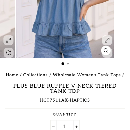
CLOSE
(ESC)
Home
/
Collections
/
Wholesale Women's Tank Tops
/
PLUS BLUE RUFFLE V-NECK TIERED
TANK TOP
HCT7511AX-HAPTICS
Regular
QUANTITY
price