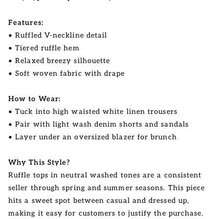
Features:
• Ruffled V-neckline detail
• Tiered ruffle hem
• Relaxed breezy silhouette
• Soft woven fabric with drape
How to Wear:
• Tuck into high waisted white linen trousers
• Pair with light wash denim shorts and sandals
• Layer under an oversized blazer for brunch
Why This Style?
Ruffle tops in neutral washed tones are a consistent
seller through spring and summer seasons. This piece
hits a sweet spot between casual and dressed up,
making it easy for customers to justify the purchase.