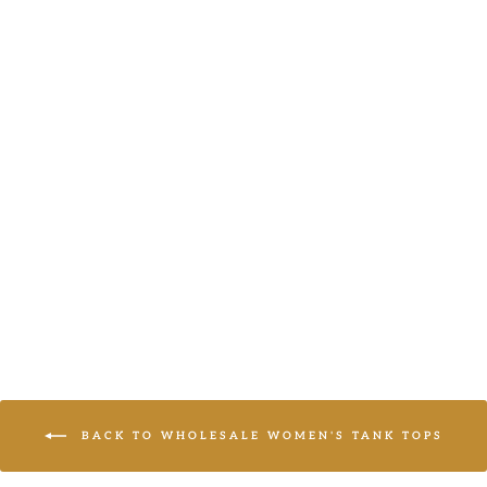
PLUS BLUE
RUFFLE V-
NECK TIERED
TANK TOP
Haptics
LOGIN TO
VIEW PRICE
BACK TO WHOLESALE WOMEN'S TANK TOPS