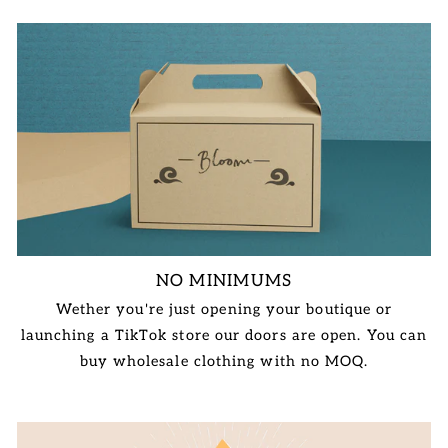
NO MINIMUMS
Wether you're just opening your boutique or
launching a TikTok store our doors are open. You can
buy wholesale clothing with no MOQ.