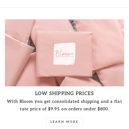
LOW SHIPPING PRICES
With Bloom you get consolidated shipping and a flat
rate price of $9.95 on orders under $800.
LEARN MORE