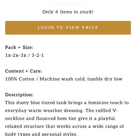
−
+
Only 4 items in stock!
LOGIN TO VIEW PRICE
Pack + Size:
1x-2x-3x / 3-2-1
Content + Care:
100% Cotton / Machine wash cold, tumble dry low
Description:
This dusty blue tiered tank brings a feminine touch to
everyday warm weather dressing. The ruffled V-
neckline and flounced hem tier give it a playful,
relaxed structure that works across a wide range of
body types and personal styles.