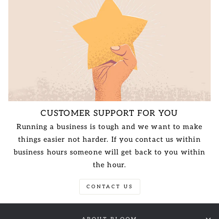
CUSTOMER SUPPORT FOR YOU
Running a business is tough and we want to make
things easier not harder. If you contact us within
business hours someone will get back to you within
the hour.
CONTACT US