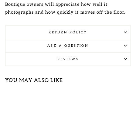
Boutique owners will appreciate how well it
photographs and how quickly it moves off the floor.
RETURN POLICY
ASK A QUESTION
REVIEWS
YOU MAY ALSO LIKE