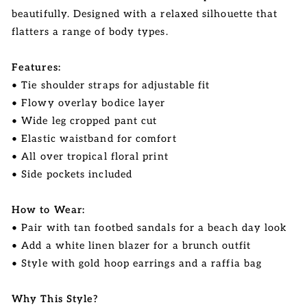
beautifully. Designed with a relaxed silhouette that
flatters a range of body types.
Features:
• Tie shoulder straps for adjustable fit
• Flowy overlay bodice layer
• Wide leg cropped pant cut
• Elastic waistband for comfort
• All over tropical floral print
• Side pockets included
How to Wear:
• Pair with tan footbed sandals for a beach day look
• Add a white linen blazer for a brunch outfit
• Style with gold hoop earrings and a raffia bag
Why This Style?