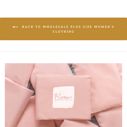
BACK TO WHOLESALE PLUS SIZE WOMEN'S
CLOTHING