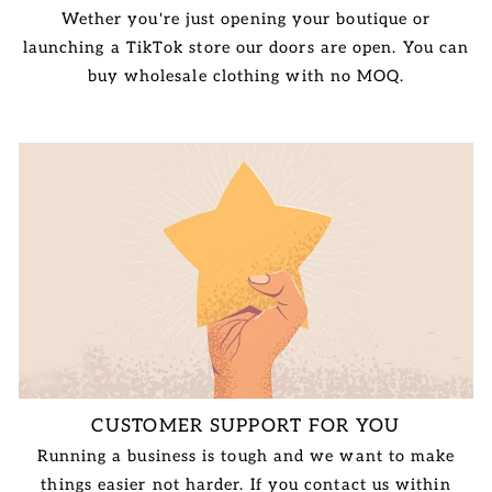
Wether you're just opening your boutique or
launching a TikTok store our doors are open. You can
buy wholesale clothing with no MOQ.
CUSTOMER SUPPORT FOR YOU
Running a business is tough and we want to make
things easier not harder. If you contact us within