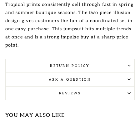
Tropical prints consistently sell through fast in spring
and summer boutique seasons. The two piece illusion
design gives customers the fun of a coordinated set in
one easy purchase. This jumpsuit hits multiple trends
at once and is a strong impulse buy at a sharp price
point.
RETURN POLICY
ASK A QUESTION
REVIEWS
YOU MAY ALSO LIKE