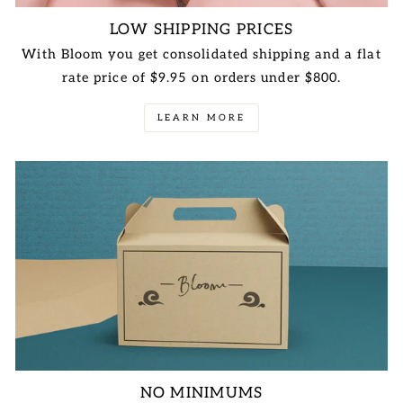
LOW SHIPPING PRICES
With Bloom you get consolidated shipping and a flat
rate price of $9.95 on orders under $800.
LEARN MORE
NO MINIMUMS