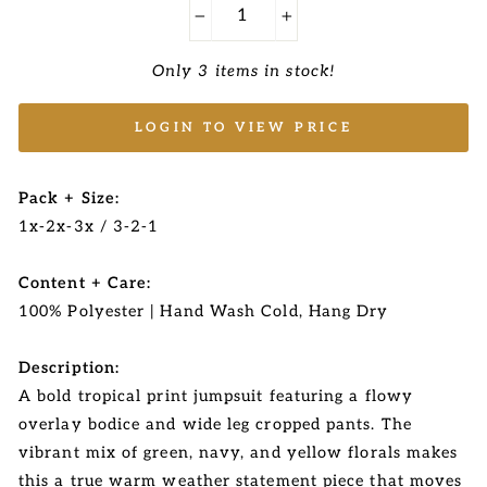
−
+
Only 3 items in stock!
LOGIN TO VIEW PRICE
Pack + Size:
1x-2x-3x / 3-2-1
Content + Care:
100% Polyester | Hand Wash Cold, Hang Dry
Description:
A bold tropical print jumpsuit featuring a flowy
overlay bodice and wide leg cropped pants. The
vibrant mix of green, navy, and yellow florals makes
this a true warm weather statement piece that moves