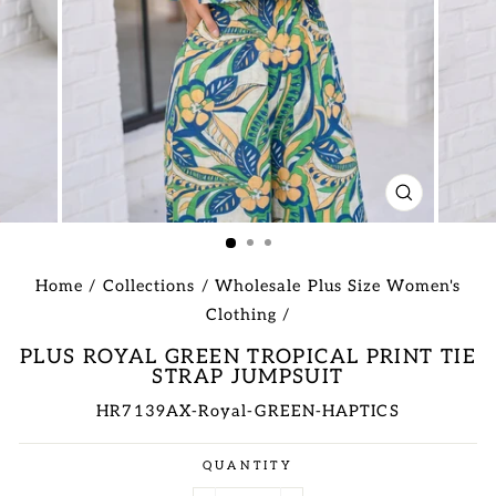
CLOSE
(ESC)
Home
/
Collections
/
Wholesale Plus Size Women's
Clothing
/
PLUS ROYAL GREEN TROPICAL PRINT TIE
STRAP JUMPSUIT
HR7139AX-Royal-GREEN-HAPTICS
Regular
QUANTITY
price