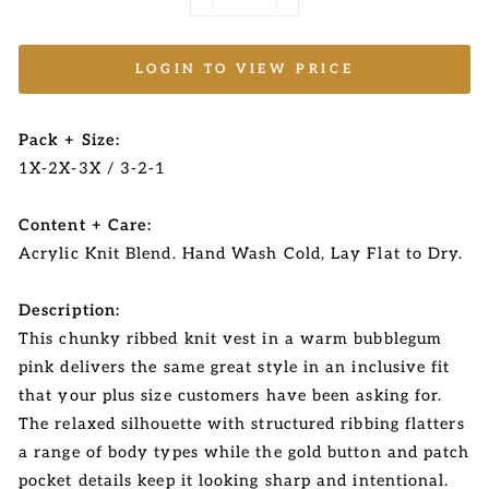
−
+
LOGIN TO VIEW PRICE
Pack + Size:
1X-2X-3X / 3-2-1
Content + Care:
Acrylic Knit Blend. Hand Wash Cold, Lay Flat to Dry.
Description:
This chunky ribbed knit vest in a warm bubblegum
pink delivers the same great style in an inclusive fit
that your plus size customers have been asking for.
The relaxed silhouette with structured ribbing flatters
a range of body types while the gold button and patch
pocket details keep it looking sharp and intentional.