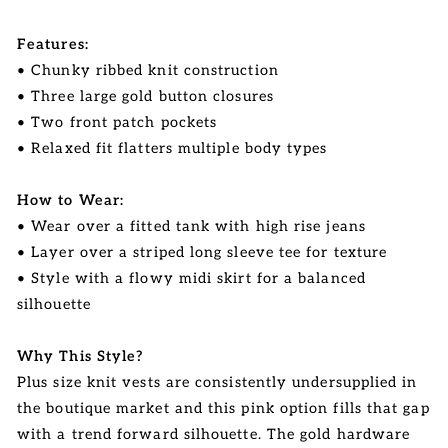
Features:
• Chunky ribbed knit construction
• Three large gold button closures
• Two front patch pockets
• Relaxed fit flatters multiple body types
How to Wear:
• Wear over a fitted tank with high rise jeans
• Layer over a striped long sleeve tee for texture
• Style with a flowy midi skirt for a balanced
silhouette
Why This Style?
Plus size knit vests are consistently undersupplied in
the boutique market and this pink option fills that gap
with a trend forward silhouette. The gold hardware