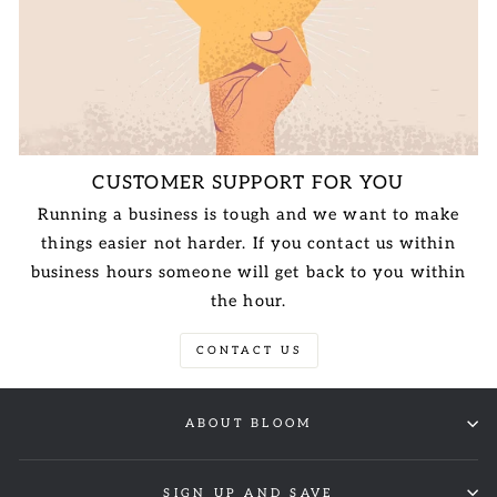
CUSTOMER SUPPORT FOR YOU
Running a business is tough and we want to make
things easier not harder. If you contact us within
business hours someone will get back to you within
the hour.
CONTACT US
ABOUT BLOOM
SIGN UP AND SAVE