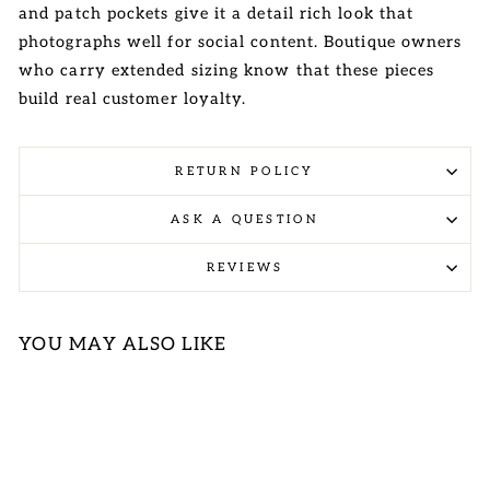
and patch pockets give it a detail rich look that
photographs well for social content. Boutique owners
who carry extended sizing know that these pieces
build real customer loyalty.
RETURN POLICY
ASK A QUESTION
REVIEWS
YOU MAY ALSO LIKE
Sold Out