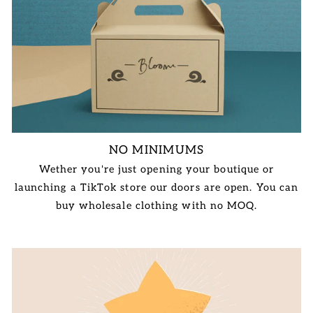
NO MINIMUMS
Wether you're just opening your boutique or
launching a TikTok store our doors are open. You can
buy wholesale clothing with no MOQ.