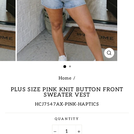
CLOSE
(ESC)
Home
/
PLUS SIZE PINK KNIT BUTTON FRONT
SWEATER VEST
HCJ7547AX-PINK-HAPTICS
Regular
QUANTITY
price