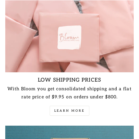
LOW SHIPPING PRICES
With Bloom you get consolidated shipping and a flat
rate price of $9.95 on orders under $800.
LEARN MORE