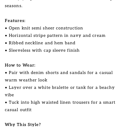
seasons.
Features:
• Open knit semi sheer construction
• Horizontal stripe pattern in navy and cream
• Ribbed neckline and hem band
• Sleeveless with cap sleeve finish
How to Wear:
• Pair with denim shorts and sandals for a casual
warm weather look
• Layer over a white bralette or tank for a beachy
vibe
• Tuck into high waisted linen trousers for a smart
casual outfit
Why This Style?