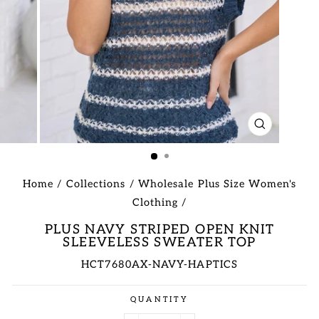
CLOSE
(ESC)
Home
/
Collections
/
Wholesale Plus Size Women's
Clothing
/
PLUS NAVY STRIPED OPEN KNIT
SLEEVELESS SWEATER TOP
HCT7680AX-NAVY-HAPTICS
Regular
QUANTITY
price