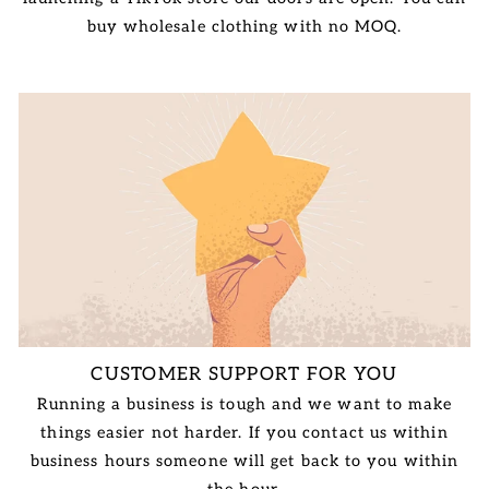
buy wholesale clothing with no MOQ.
CUSTOMER SUPPORT FOR YOU
Running a business is tough and we want to make
things easier not harder. If you contact us within
business hours someone will get back to you within