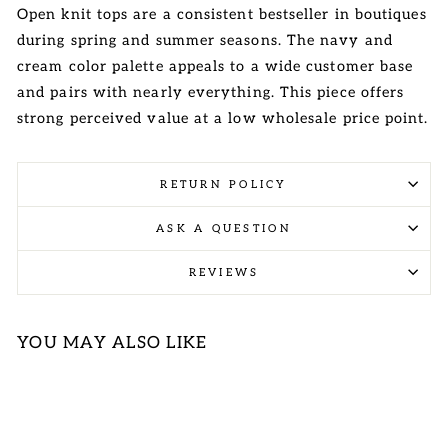
Open knit tops are a consistent bestseller in boutiques
during spring and summer seasons. The navy and
cream color palette appeals to a wide customer base
and pairs with nearly everything. This piece offers
strong perceived value at a low wholesale price point.
RETURN POLICY
ASK A QUESTION
REVIEWS
YOU MAY ALSO LIKE