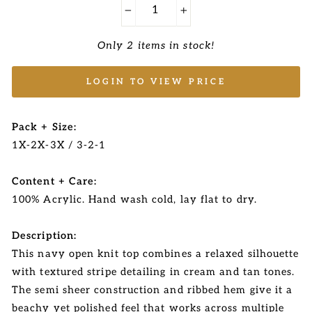
−
+
Only 2 items in stock!
LOGIN TO VIEW PRICE
Pack + Size:
1X-2X-3X / 3-2-1
Content + Care:
100% Acrylic. Hand wash cold, lay flat to dry.
Description:
This navy open knit top combines a relaxed silhouette
with textured stripe detailing in cream and tan tones.
The semi sheer construction and ribbed hem give it a
beachy yet polished feel that works across multiple