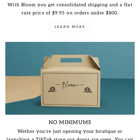
With Bloom you get consolidated shipping and a flat
rate price of $9.95 on orders under $800.
LEARN MORE
NO MINIMUMS
Wether you're just opening your boutique or
launching a TikTok store our doors are open. You can