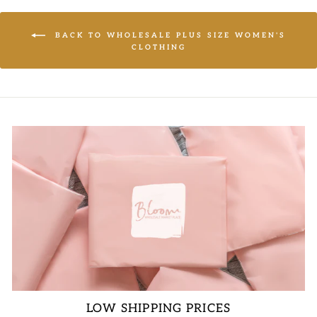
BACK TO WHOLESALE PLUS SIZE WOMEN'S
CLOTHING
LOW SHIPPING PRICES