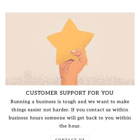
CUSTOMER SUPPORT FOR YOU
Running a business is tough and we want to make
things easier not harder. If you contact us within
business hours someone will get back to you within
the hour.