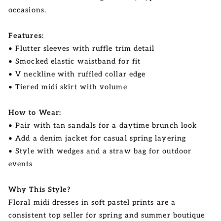
occasions.
Features:
• Flutter sleeves with ruffle trim detail
• Smocked elastic waistband for fit
• V neckline with ruffled collar edge
• Tiered midi skirt with volume
How to Wear:
• Pair with tan sandals for a daytime brunch look
• Add a denim jacket for casual spring layering
• Style with wedges and a straw bag for outdoor
events
Why This Style?
Floral midi dresses in soft pastel prints are a
consistent top seller for spring and summer boutique