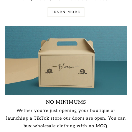
LEARN MORE
NO MINIMUMS
Wether you're just opening your boutique or
launching a TikTok store our doors are open. You can
buy wholesale clothing with no MOQ.