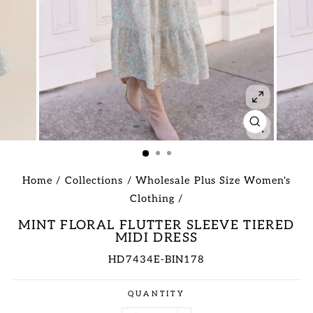
CLOSE
(ESC)
Home
/
Collections
/
Wholesale Plus Size Women's
Clothing
/
MINT FLORAL FLUTTER SLEEVE TIERED
MIDI DRESS
HD7434E-BIN178
Regular
QUANTITY
price