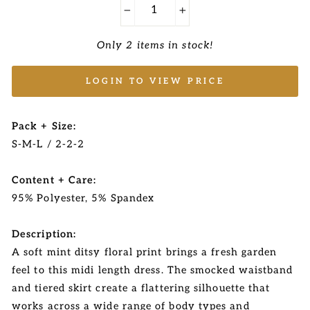
−
+
Only 2 items in stock!
LOGIN TO VIEW PRICE
Pack + Size:
S-M-L / 2-2-2
Content + Care:
95% Polyester, 5% Spandex
Description:
A soft mint ditsy floral print brings a fresh garden
feel to this midi length dress. The smocked waistband
and tiered skirt create a flattering silhouette that
works across a wide range of body types and