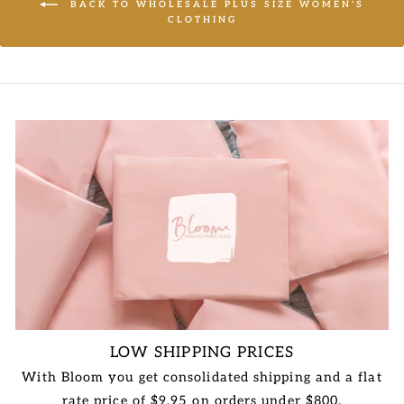
BACK TO WHOLESALE PLUS SIZE WOMEN'S
CLOTHING
LOW SHIPPING PRICES
With Bloom you get consolidated shipping and a flat
rate price of $9.95 on orders under $800.