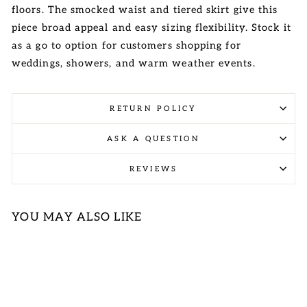
floors. The smocked waist and tiered skirt give this
piece broad appeal and easy sizing flexibility. Stock it
as a go to option for customers shopping for
weddings, showers, and warm weather events.
RETURN POLICY
ASK A QUESTION
REVIEWS
YOU MAY ALSO LIKE