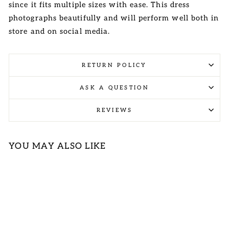
since it fits multiple sizes with ease. This dress
photographs beautifully and will perform well both in
store and on social media.
RETURN POLICY
ASK A QUESTION
REVIEWS
YOU MAY ALSO LIKE
Sold Out