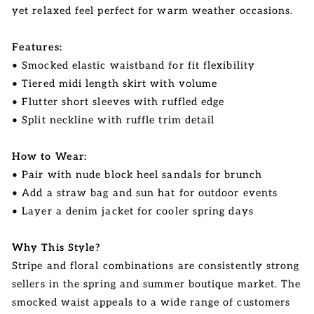
yet relaxed feel perfect for warm weather occasions.
Features:
• Smocked elastic waistband for fit flexibility
• Tiered midi length skirt with volume
• Flutter short sleeves with ruffled edge
• Split neckline with ruffle trim detail
How to Wear:
• Pair with nude block heel sandals for brunch
• Add a straw bag and sun hat for outdoor events
• Layer a denim jacket for cooler spring days
Why This Style?
Stripe and floral combinations are consistently strong
sellers in the spring and summer boutique market. The
smocked waist appeals to a wide range of customers