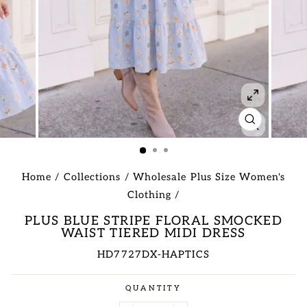
CLOSE
(ESC)
Home
/
Collections
/
Wholesale Plus Size Women's
Clothing
/
PLUS BLUE STRIPE FLORAL SMOCKED
WAIST TIERED MIDI DRESS
HD7727DX-HAPTICS
Regular
QUANTITY
price