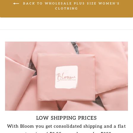
BACK TO WHOLESALE PLUS SIZE WOMEN'S
CLOTHING
LOW SHIPPING PRICES
With Bloom you get consolidated shipping and a flat