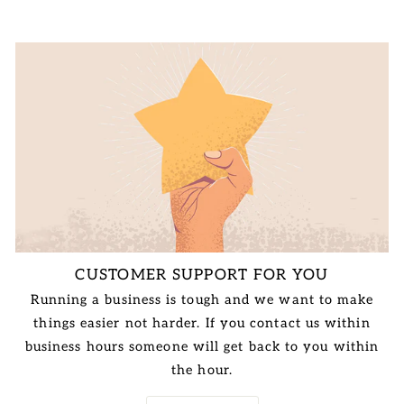
CUSTOMER SUPPORT FOR YOU
Running a business is tough and we want to make
things easier not harder. If you contact us within
business hours someone will get back to you within
the hour.