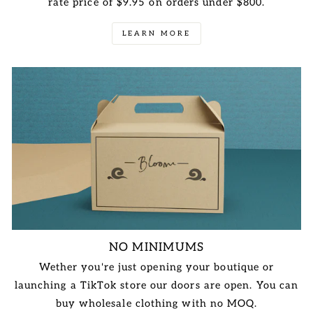
rate price of $9.95 on orders under $800.
LEARN MORE
NO MINIMUMS
Wether you're just opening your boutique or
launching a TikTok store our doors are open. You can
buy wholesale clothing with no MOQ.