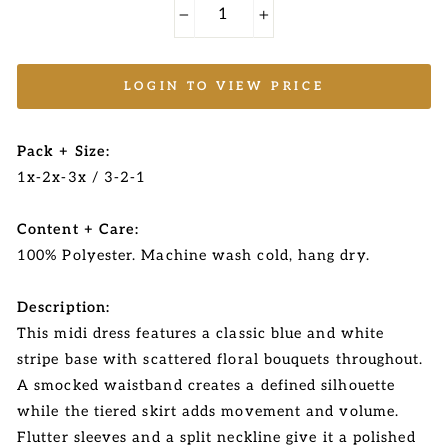
−
+
LOGIN TO VIEW PRICE
Pack + Size:
1x-2x-3x / 3-2-1
Content + Care:
100% Polyester. Machine wash cold, hang dry.
Description:
This midi dress features a classic blue and white
stripe base with scattered floral bouquets throughout.
A smocked waistband creates a defined silhouette
while the tiered skirt adds movement and volume.
Flutter sleeves and a split neckline give it a polished