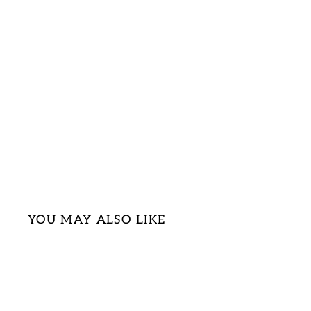
YOU MAY ALSO LIKE