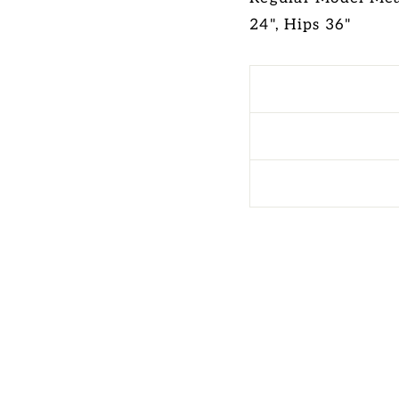
24", Hips 36"