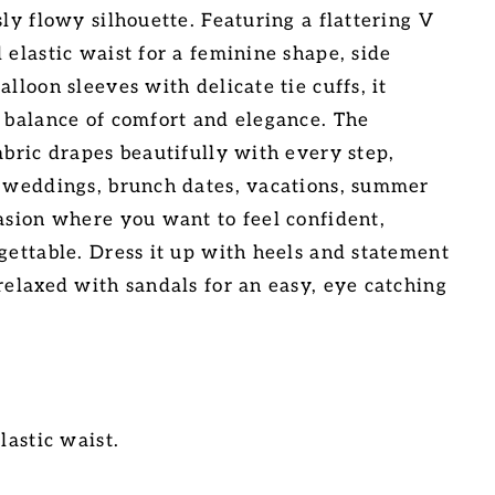
sly flowy silhouette. Featuring a flattering V
 elastic waist for a feminine shape, side
alloon sleeves with delicate tie cuffs, it
t balance of comfort and elegance. The
abric drapes beautifully with every step,
r weddings, brunch dates, vacations, summer
casion where you want to feel confident,
rgettable. Dress it up with heels and statement
relaxed with sandals for an easy, eye catching
lastic waist.