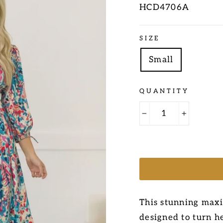
HCD4706A
Regular
SIZE
price
Small
QUANTITY
−
+
This stunning maxi
designed to turn he