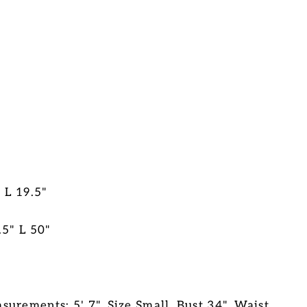
 L 19.5"
.5" L 50"
urements: 5' 7", Size Small, Bust 34", Waist