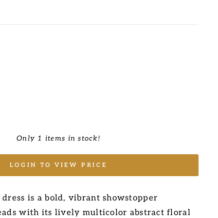
Only 1 items in stock!
LOGIN TO VIEW PRICE
 dress is a bold, vibrant showstopper
ads with its lively multicolor abstract floral