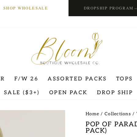
SHOP WHOLESALE
DROPSHIP PROGRAM
ER
F/W 26
ASSORTED PACKS
TOPS
SALE ($3+)
OPEN PACK
DROP SHIP
Home
/
Collections
/
POP OF PARA
PACK)