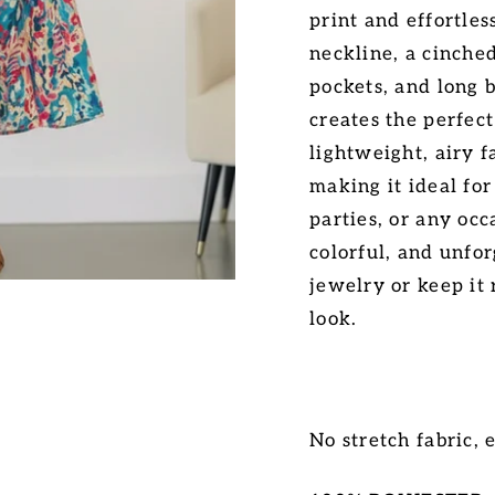
print and effortles
neckline, a cinched
pockets, and long b
creates the perfec
lightweight, airy f
making it ideal fo
parties, or any oc
colorful, and unfo
jewelry or keep it 
look.
No stretch fabric, e