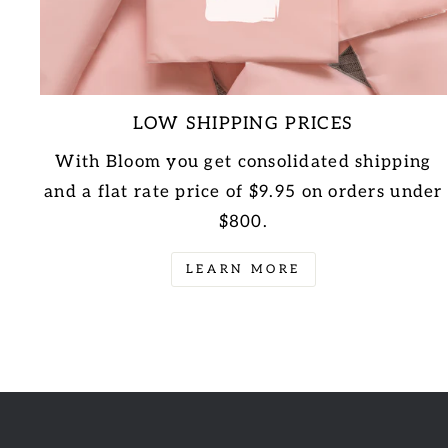
LOW SHIPPING PRICES
With Bloom you get consolidated shipping
and a flat rate price of $9.95 on orders under
$800.
LEARN MORE