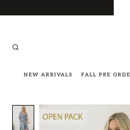
Skip
to
content
SEARCH
NEW ARRIVALS
FALL PRE ORD