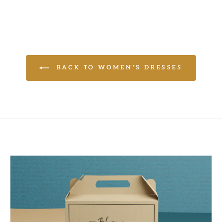
BACK TO WOMEN'S DRESSES