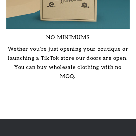
NO MINIMUMS
Wether you're just opening your boutique or
launching a TikTok store our doors are open.
You can buy wholesale clothing with no
MOQ.