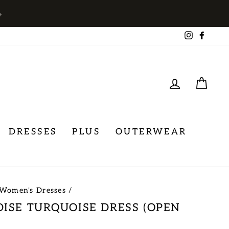
→
Instagra
Face
LOG IN
CA
DRESSES
PLUS
OUTERWEAR
Women's Dresses
/
DISE TURQUOISE DRESS (OPEN