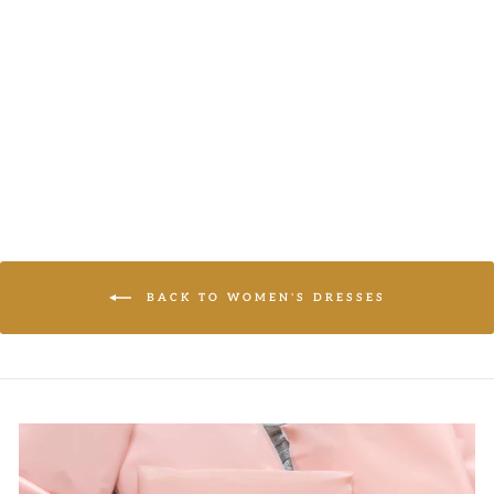
SHIFT DRESS
JODIFL
LOGIN TO
VIEW PRICE
BACK TO WOMEN'S DRESSES