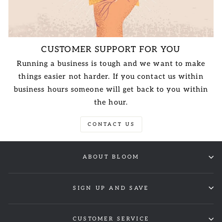
CUSTOMER SUPPORT FOR YOU
Running a business is tough and we want to make
things easier not harder. If you contact us within
business hours someone will get back to you within
the hour.
CONTACT US
ABOUT BLOOM
SIGN UP AND SAVE
CUSTOMER SERVICE