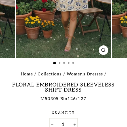
CLOSE
(ESC)
Home
/
Collections
/
Women's Dresses
/
FLORAL EMBROIDERED SLEEVELESS
SHIFT DRESS
M50305-Bin126/127
Regular
QUANTITY
price