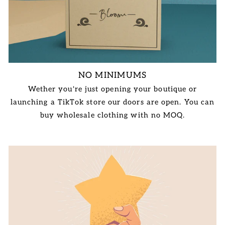
NO MINIMUMS
Wether you're just opening your boutique or
launching a TikTok store our doors are open. You can
buy wholesale clothing with no MOQ.