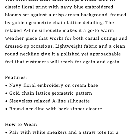
classic floral print with navy blue embroidered
blooms set against a crisp cream background, framed
by golden geometric chain lattice detailing. The
relaxed A-line silhouette makes it a go-to warm
weather piece that works for both casual outings and
dressed-up occasions. Lightweight fabric and a clean
round neckline give it a polished yet approachable
feel that customers will reach for again and again.
Features:
• Navy floral embroidery on cream base
• Gold chain lattice geometric pattern
• Sleeveless relaxed A-line silhouette
• Round neckline with back zipper closure
How to Wear:
• Pair with white sneakers and a straw tote for a