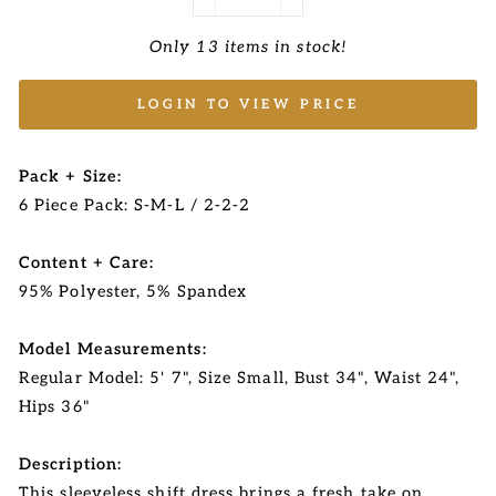
−
+
Only 13 items in stock!
LOGIN TO VIEW PRICE
Pack + Size:
6 Piece Pack: S-M-L / 2-2-2
Content + Care:
95% Polyester, 5% Spandex
Model Measurements:
Regular Model: 5' 7", Size Small, Bust 34", Waist 24",
Hips 36"
Description:
This sleeveless shift dress brings a fresh take on