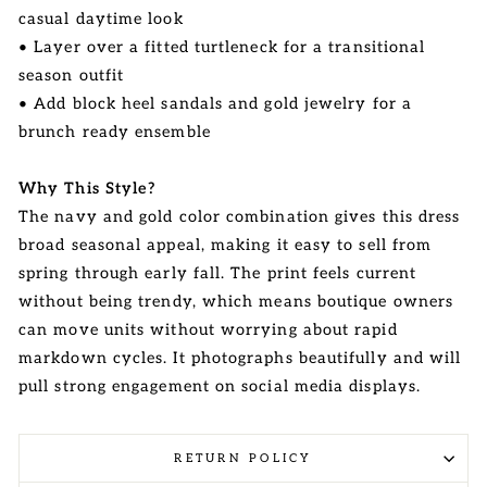
casual daytime look
• Layer over a fitted turtleneck for a transitional
season outfit
• Add block heel sandals and gold jewelry for a
brunch ready ensemble
Why This Style?
The navy and gold color combination gives this dress
broad seasonal appeal, making it easy to sell from
spring through early fall. The print feels current
without being trendy, which means boutique owners
can move units without worrying about rapid
markdown cycles. It photographs beautifully and will
pull strong engagement on social media displays.
RETURN POLICY