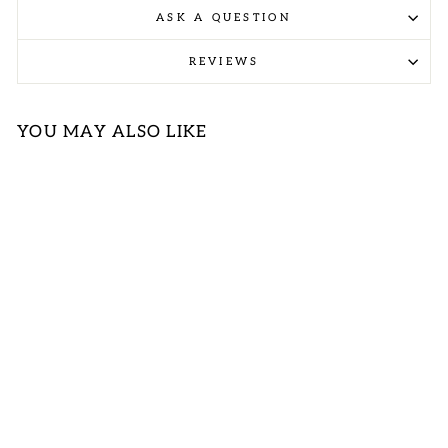
ASK A QUESTION
REVIEWS
YOU MAY ALSO LIKE
FLORAL
EMBROIDERED
SLEEVELESS