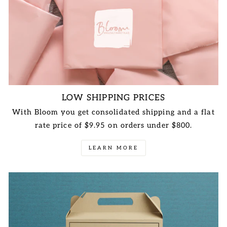
LOW SHIPPING PRICES
With Bloom you get consolidated shipping and a flat
rate price of $9.95 on orders under $800.
LEARN MORE