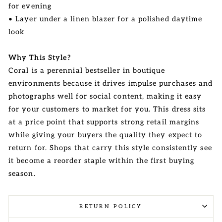
for evening
• Layer under a linen blazer for a polished daytime
look
Why This Style?
Coral is a perennial bestseller in boutique
environments because it drives impulse purchases and
photographs well for social content, making it easy
for your customers to market for you. This dress sits
at a price point that supports strong retail margins
while giving your buyers the quality they expect to
return for. Shops that carry this style consistently see
it become a reorder staple within the first buying
season.
RETURN POLICY