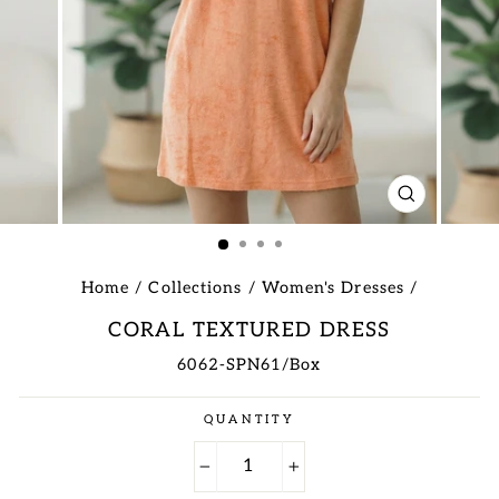
CLOSE
(ESC)
Home
/
Collections
/
Women's Dresses
/
CORAL TEXTURED DRESS
6062-SPN61/Box
Regular
QUANTITY
price
−
+