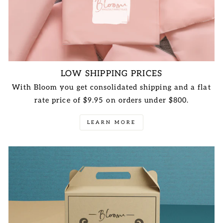
LOW SHIPPING PRICES
With Bloom you get consolidated shipping and a flat
rate price of $9.95 on orders under $800.
LEARN MORE