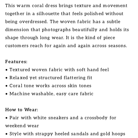
This warm coral dress brings texture and movement
together in a silhouette that feels polished without
being overdressed. The woven fabric has a subtle
dimension that photographs beautifully and holds its
shape through long wear. It is the kind of piece
customers reach for again and again across seasons.
Features:
• Textured woven fabric with soft hand feel
• Relaxed yet structured flattering fit
• Coral tone works across skin tones
• Machine washable, easy care fabric
How to Wear:
• Pair with white sneakers and a crossbody for
weekend wear
• Style with strappy heeled sandals and gold hoops