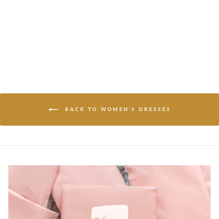
LOGIN TO
VIEW PRICE
BACK TO WOMEN'S DRESSES