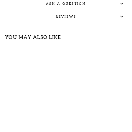
ASK A QUESTION
REVIEWS
YOU MAY ALSO LIKE
CORAL
TEXTURED
DRESS