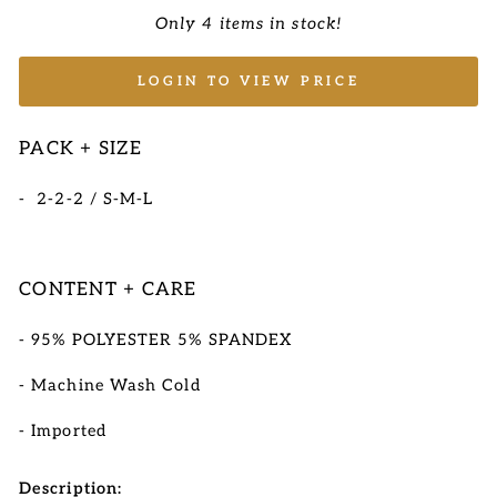
Only 4 items in stock!
LOGIN TO VIEW PRICE
PACK + SIZE
- 2-2-2 / S-M-L
CONTENT + CARE
- 95% POLYESTER 5% SPANDEX
- Machine Wash Cold
-
Imported
Description: