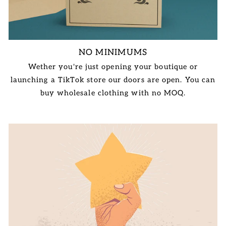
NO MINIMUMS
Wether you're just opening your boutique or
launching a TikTok store our doors are open. You can
buy wholesale clothing with no MOQ.