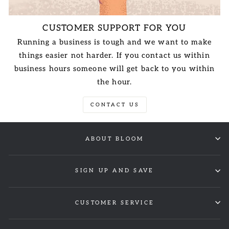
CUSTOMER SUPPORT FOR YOU
Running a business is tough and we want to make
things easier not harder. If you contact us within
business hours someone will get back to you within
the hour.
CONTACT US
ABOUT BLOOM
SIGN UP AND SAVE
CUSTOMER SERVICE