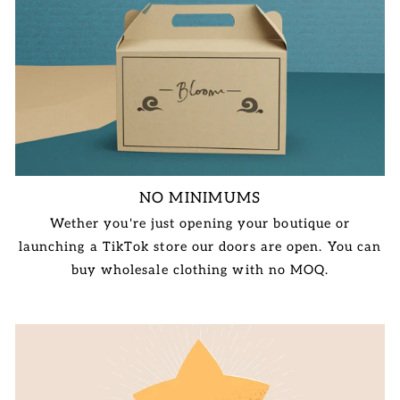
NO MINIMUMS
Wether you're just opening your boutique or
launching a TikTok store our doors are open. You can
buy wholesale clothing with no MOQ.