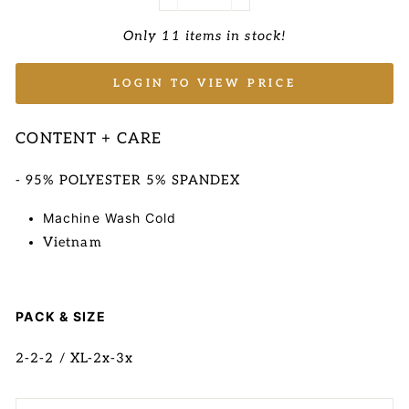
−
+
Only 11 items in stock!
LOGIN TO VIEW PRICE
CONTENT + CARE
- 95% POLYESTER 5% SPANDEX
Machine Wash Cold
Vietnam
PACK & SIZE
2-2-2 / XL-2x-3x