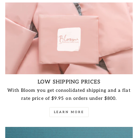
LOW SHIPPING PRICES
With Bloom you get consolidated shipping and a flat
rate price of $9.95 on orders under $800.
LEARN MORE