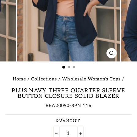
CLOSE
(ESC)
Home
/
Collections
/
Wholesale Women's Tops
/
PLUS NAVY THREE QUARTER SLEEVE
BUTTON CLOSURE SOLID BLAZER
BEA20090-SPN 116
Regular
QUANTITY
price