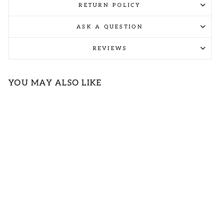
RETURN POLICY
ASK A QUESTION
REVIEWS
YOU MAY ALSO LIKE
PLUS NAVY