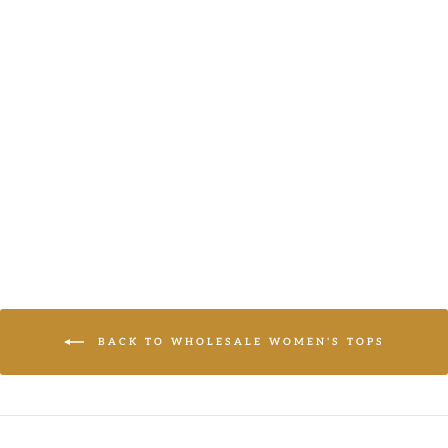
THREE
QUARTER
SLEEVE
BUTTON
CLOSURE
SOLID BLAZER
LOGIN TO
VIEW PRICE
BACK TO WHOLESALE WOMEN'S TOPS