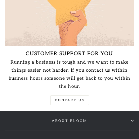
CUSTOMER SUPPORT FOR YOU
Running a business is tough and we want to make
things easier not harder. If you contact us within
business hours someone will get back to you within
the hour.
CONTACT US
ABOUT BLOOM