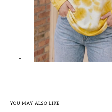
YOU MAY ALSO LIKE