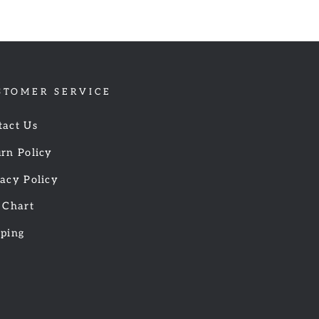
STOMER SERVICE
tact Us
rn Policy
acy Policy
 Chart
pping