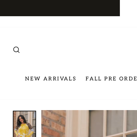
Skip
to
content
SEARCH
NEW ARRIVALS
FALL PRE ORD