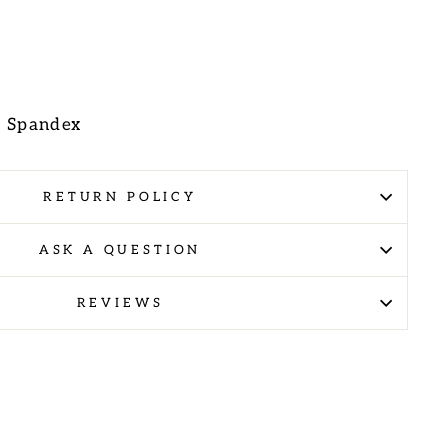
E
% Spandex
RETURN POLICY
ASK A QUESTION
REVIEWS