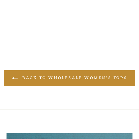
BACK TO WHOLESALE WOMEN'S TOPS