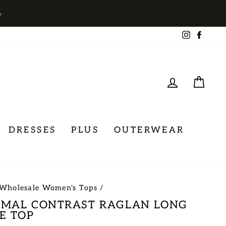
→
Instagra
Face
LOG IN
CA
DRESSES
PLUS
OUTERWEAR
Wholesale Women's Tops
/
IMAL CONTRAST RAGLAN LONG
E TOP