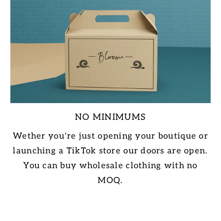
NO MINIMUMS
Wether you're just opening your boutique or
launching a TikTok store our doors are open.
You can buy wholesale clothing with no
MOQ.