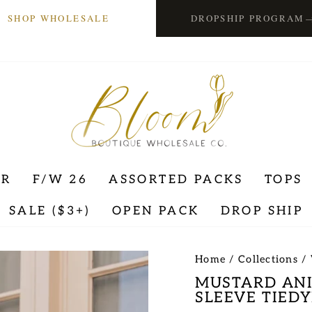
SHOP WHOLESALE
DROPSHIP PROGRAM
ER
F/W 26
ASSORTED PACKS
TOPS
SALE ($3+)
OPEN PACK
DROP SHIP
Home
/
Collections
/
MUSTARD AN
SLEEVE TIEDY