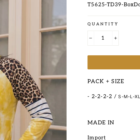
T5625-TD39-BoxD
Regular
QUANTITY
price
−
+
PACK + SIZE
- 2-2-2-2 /
S-M-L-X
MADE IN
Import