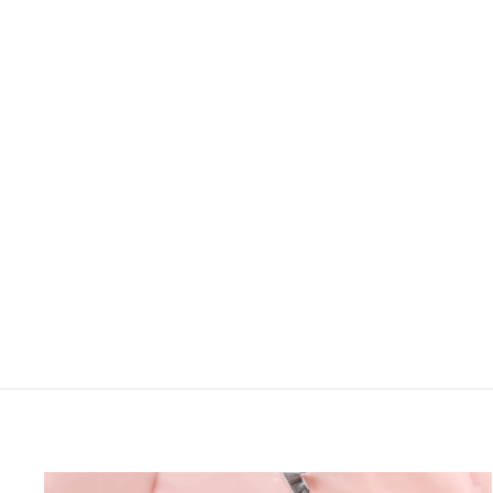
LOGIN TO VIEW
PRICE