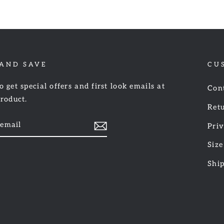
 AND SAVE
CU
o get special offers and first look emails at
Con
product.
Retu
Priv
Size
am
cebook
Shi