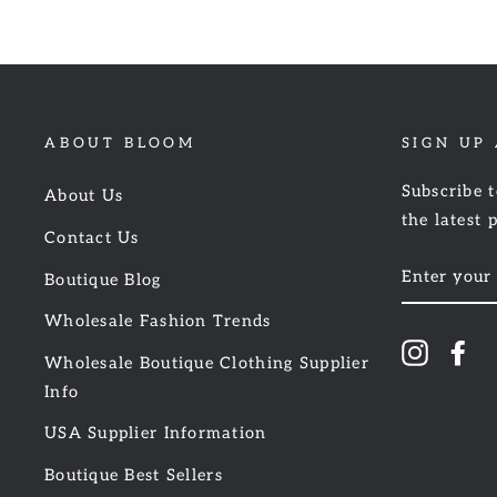
ABOUT BLOOM
SIGN UP
Subscribe t
About Us
the latest 
Contact Us
ENTER
Boutique Blog
YOUR
EMAIL
Wholesale Fashion Trends
Instagr
Fa
Wholesale Boutique Clothing Supplier
Info
USA Supplier Information
Boutique Best Sellers