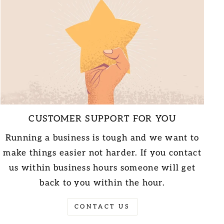
CUSTOMER SUPPORT FOR YOU
Running a business is tough and we want to
make things easier not harder. If you contact
us within business hours someone will get
back to you within the hour.
CONTACT US