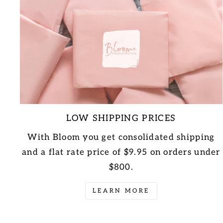
LOW SHIPPING PRICES
With Bloom you get consolidated shipping
and a flat rate price of $9.95 on orders under
$800.
LEARN MORE