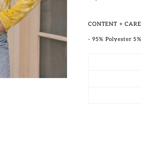
CONTENT + CAR
- 95% Polyester 5