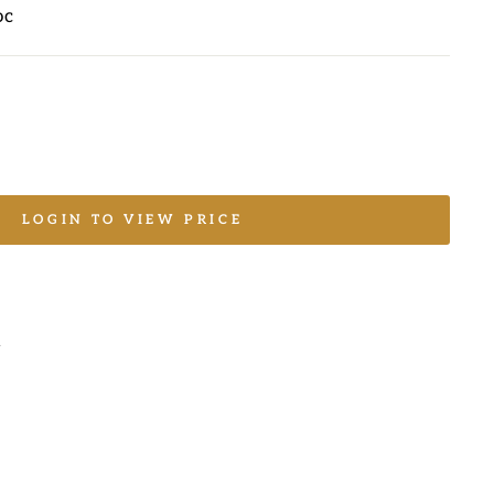
oc
LOGIN TO VIEW PRICE
L