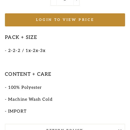
−
+
LOGIN TO VIEW PRICE
PACK + SIZE
- 2-2-2 / 1x-2x-3x
CONTENT + CARE
- 100% Polyester
- Machine Wash Cold
- IMPORT