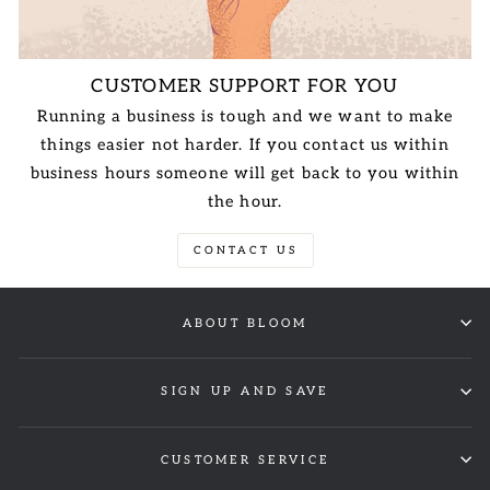
CUSTOMER SUPPORT FOR YOU
Running a business is tough and we want to make
things easier not harder. If you contact us within
business hours someone will get back to you within
the hour.
CONTACT US
ABOUT BLOOM
SIGN UP AND SAVE
CUSTOMER SERVICE