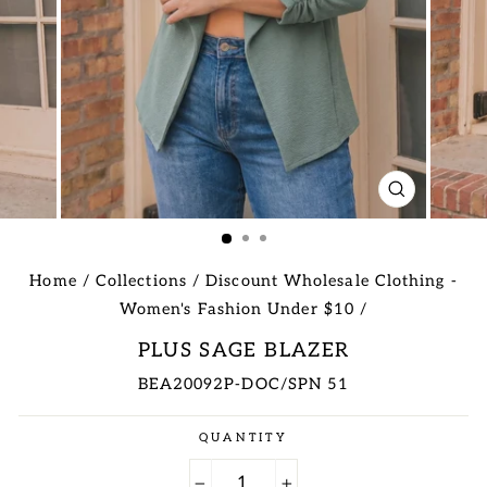
CLOSE
(ESC)
Home
/
Collections
/
Discount Wholesale Clothing -
Women's Fashion Under $10
/
PLUS SAGE BLAZER
BEA20092P-DOC/SPN 51
Regular
QUANTITY
price