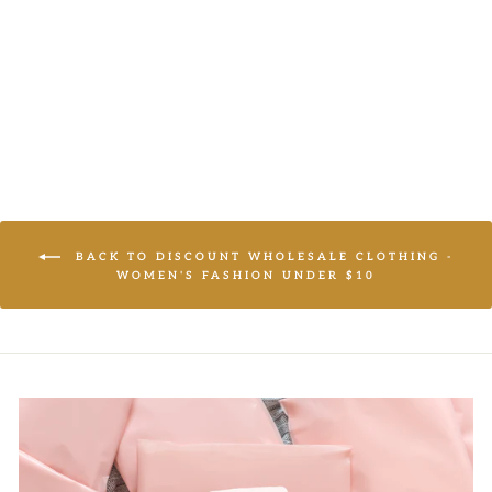
BLAZER
LOGIN TO
VIEW PRICE
BACK TO DISCOUNT WHOLESALE CLOTHING -
WOMEN'S FASHION UNDER $10