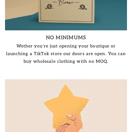
NO MINIMUMS
Wether you're just opening your boutique or
launching a TikTok store our doors are open. You can
buy wholesale clothing with no MOQ.