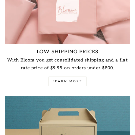
LOW SHIPPING PRICES
With Bloom you get consolidated shipping and a flat
rate price of $9.95 on orders under $800.
LEARN MORE