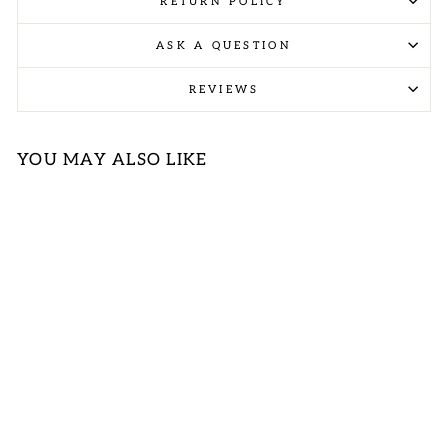
RETURN POLICY
ASK A QUESTION
REVIEWS
YOU MAY ALSO LIKE
Sold Out
PLUS SAGE