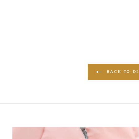
LOGIN TO VIEW
PRICE
BACK TO DI