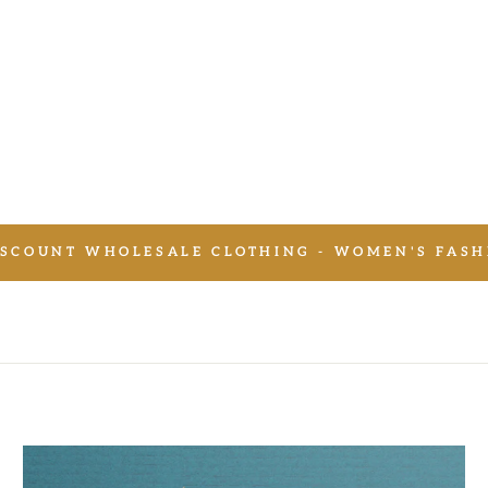
SCOUNT WHOLESALE CLOTHING - WOMEN'S FASH