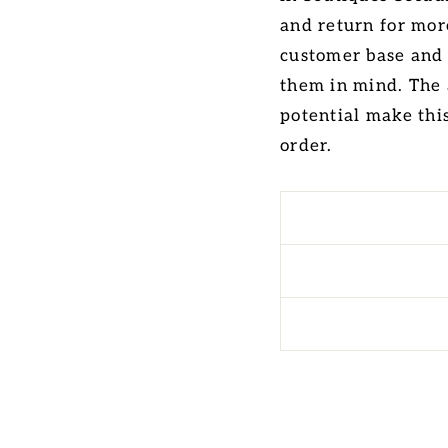
and return for more
customer base and
them in mind. The 
potential make thi
order.