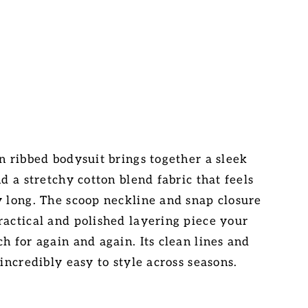
n ribbed bodysuit brings together a sleek
nd a stretchy cotton blend fabric that feels
y long. The scoop neckline and snap closure
ractical and polished layering piece your
h for again and again. Its clean lines and
 incredibly easy to style across seasons.