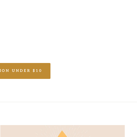
ION UNDER $10