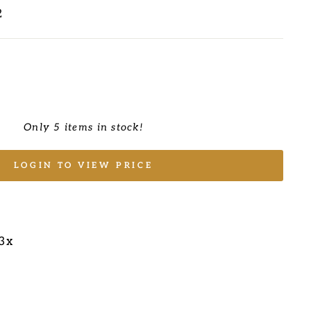
2
Only 5 items in stock!
LOGIN TO VIEW PRICE
/3x
E