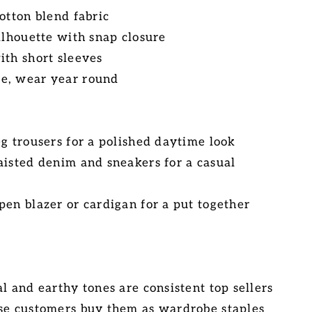
otton blend fabric
ilhouette with snap closure
ith short sleeves
e, wear year round
eg trousers for a polished daytime look
aisted denim and sneakers for a casual
pen blazer or cardigan for a put together
l and earthy tones are consistent top sellers
se customers buy them as wardrobe staples