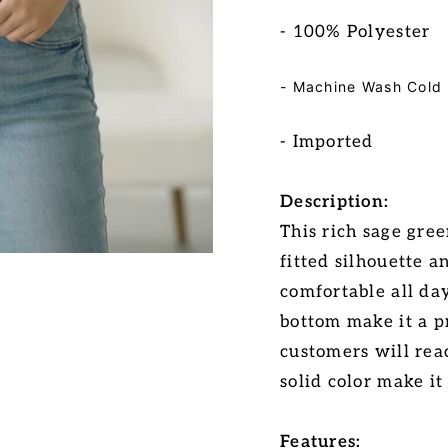
- 100% Polyester
- Machine Wash Cold
-
Imported
Description:
This rich sage gree
fitted silhouette a
comfortable all da
bottom make it a p
customers will reac
solid color make it
Features: