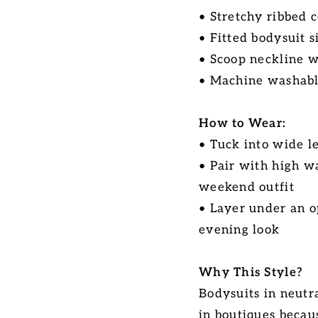
• Stretchy ribbed c
• Fitted bodysuit s
• Scoop neckline w
• Machine washabl
How to Wear:
• Tuck into wide l
• Pair with high w
weekend outfit
• Layer under an o
evening look
Why This Style?
Bodysuits in neutra
in boutiques becau