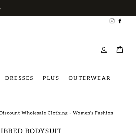
→
Instagra
Face
LOG IN
CA
DRESSES
PLUS
OUTERWEAR
Discount Wholesale Clothing - Women's Fashion
RIBBED BODYSUIT