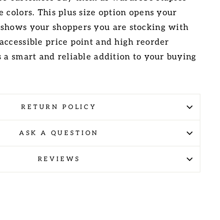
 colors. This plus size option opens your
 shows your shoppers you are stocking with
accessible price point and high reorder
s a smart and reliable addition to your buying
RETURN POLICY
ASK A QUESTION
REVIEWS