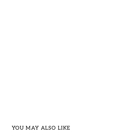
YOU MAY ALSO LIKE