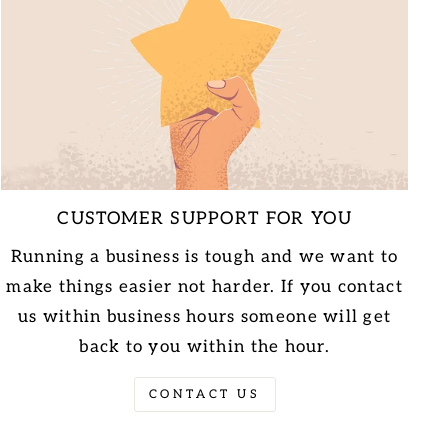
CUSTOMER SUPPORT FOR YOU
Running a business is tough and we want to
make things easier not harder. If you contact
us within business hours someone will get
back to you within the hour.
CONTACT US