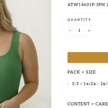
ATW14601P-SPN 
Regular
QUANTITY
price
−
+
PACK + SIZE
- 3-3 / 1x/2x - 2x
CONTENT + CAR