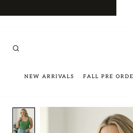
Skip
to
content
SEARCH
NEW ARRIVALS
FALL PRE ORD