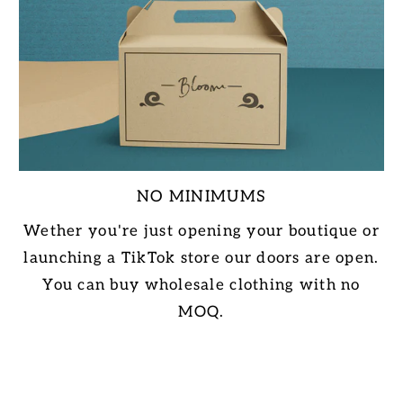
NO MINIMUMS
Wether you're just opening your boutique or
launching a TikTok store our doors are open.
You can buy wholesale clothing with no
MOQ.