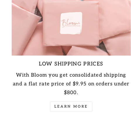
LOW SHIPPING PRICES
With Bloom you get consolidated shipping
and a flat rate price of $9.95 on orders under
$800.
LEARN MORE