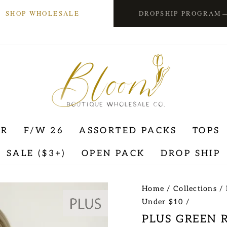
SHOP WHOLESALE
DROPSHIP PROGRAM
ER
F/W 26
ASSORTED PACKS
TOPS
SALE ($3+)
OPEN PACK
DROP SHIP
Home
/
Collections
/
Under $10
/
PLUS GREEN 