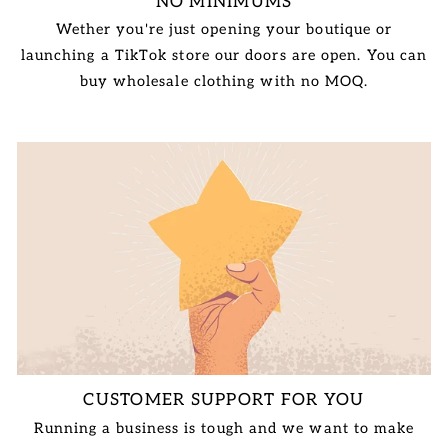
NO MINIMUMS
Wether you're just opening your boutique or
launching a TikTok store our doors are open. You can
buy wholesale clothing with no MOQ.
CUSTOMER SUPPORT FOR YOU
Running a business is tough and we want to make