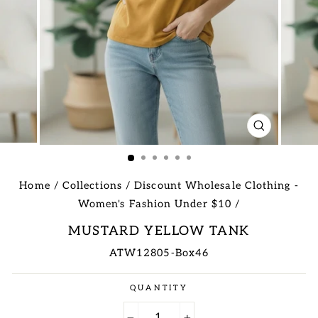
CLOSE
(ESC)
Home
/
Collections
/
Discount Wholesale Clothing -
Women's Fashion Under $10
/
MUSTARD YELLOW TANK
ATW12805-Box46
Regular
QUANTITY
price