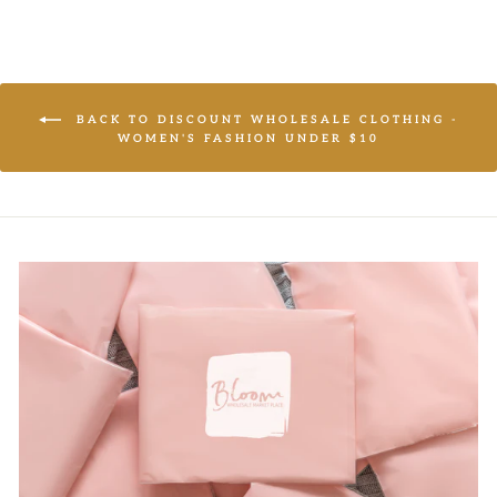
BACK TO DISCOUNT WHOLESALE CLOTHING -
WOMEN'S FASHION UNDER $10