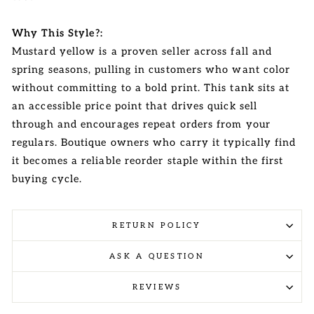
Why This Style?:
Mustard yellow is a proven seller across fall and
spring seasons, pulling in customers who want color
without committing to a bold print. This tank sits at
an accessible price point that drives quick sell
through and encourages repeat orders from your
regulars. Boutique owners who carry it typically find
it becomes a reliable reorder staple within the first
buying cycle.
RETURN POLICY
ASK A QUESTION
REVIEWS