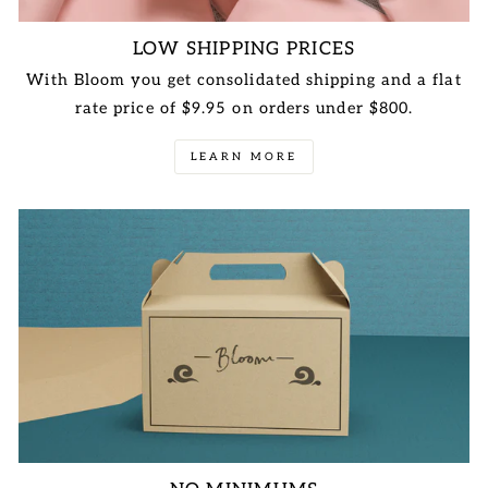
LOW SHIPPING PRICES
With Bloom you get consolidated shipping and a flat
rate price of $9.95 on orders under $800.
LEARN MORE