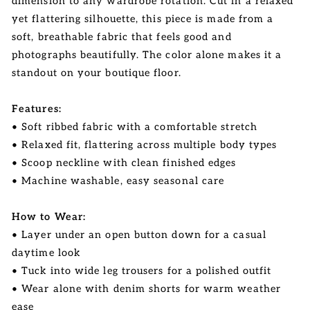
dimension to any wardrobe rotation. Cut in a relaxed
yet flattering silhouette, this piece is made from a
soft, breathable fabric that feels good and
photographs beautifully. The color alone makes it a
standout on your boutique floor.
Features:
• Soft ribbed fabric with a comfortable stretch
• Relaxed fit, flattering across multiple body types
• Scoop neckline with clean finished edges
• Machine washable, easy seasonal care
How to Wear:
• Layer under an open button down for a casual
daytime look
• Tuck into wide leg trousers for a polished outfit
• Wear alone with denim shorts for warm weather
ease