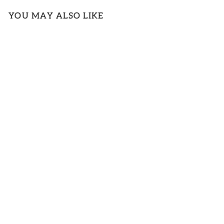
YOU MAY ALSO LIKE
MUSTARD
YELLOW TANK
LOGIN TO
VIEW PRICE