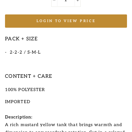
−
+
LOGIN TO VIEW PRICE
PACK + SIZE
- 2-2-2 / S-M-L
CONTENT + CARE
100% POLYESTER
IMPORTED
Description:
A rich mustard yellow tank that brings warmth and