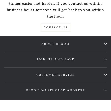
things easier not harder. If you contact us within
business hours someone will get back to you within
the hour.
CONTACT US
ABOUT BLOOM
SIGN UP AND SAVE
CUSTOMER SERVICE
BLOOM WAREHOUSE ADDRESS
© 2026 Bloom Wholesale