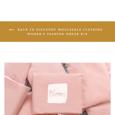
BACK TO DISCOUNT WHOLESALE CLOTHING -
WOMEN'S FASHION UNDER $10