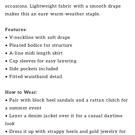
occasions. Lightweight fabric with a smooth drape
makes this an easy warm-weather staple.
Features:
• V-neckline with soft drape
• Pleated bodice for structure
• A-line midi length skirt
• Cap sleeves for easy layering
• Side pockets included
• Fitted waistband detail
How to Wear:
• Pair with block heel sandals and a rattan clutch for
a summer event
• Layer a denim jacket over it for a casual daytime
look
• Dress it up with strappy heels and gold jewelry for