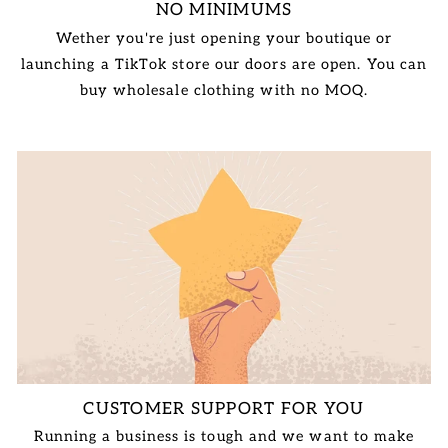
NO MINIMUMS
Wether you're just opening your boutique or
launching a TikTok store our doors are open. You can
buy wholesale clothing with no MOQ.
CUSTOMER SUPPORT FOR YOU
Running a business is tough and we want to make