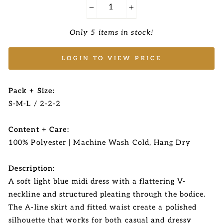
−
+
Only 5 items in stock!
LOGIN TO VIEW PRICE
Pack + Size:
S-M-L / 2-2-2
Content + Care:
100% Polyester | Machine Wash Cold, Hang Dry
Description:
A soft light blue midi dress with a flattering V-
neckline and structured pleating through the bodice.
The A-line skirt and fitted waist create a polished
silhouette that works for both casual and dressy