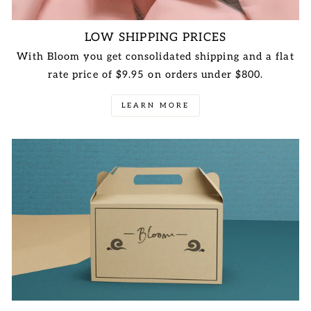
LOW SHIPPING PRICES
With Bloom you get consolidated shipping and a flat
rate price of $9.95 on orders under $800.
LEARN MORE