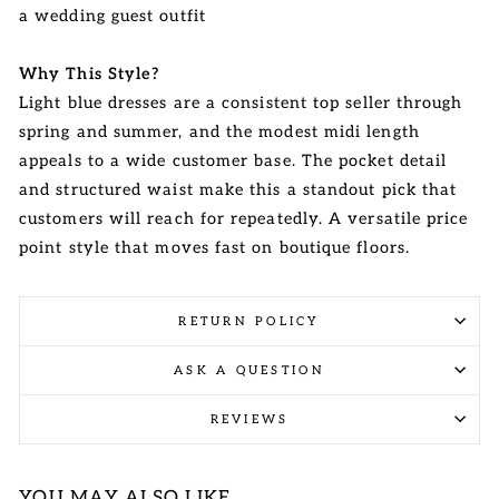
a wedding guest outfit
Why This Style?
Light blue dresses are a consistent top seller through
spring and summer, and the modest midi length
appeals to a wide customer base. The pocket detail
and structured waist make this a standout pick that
customers will reach for repeatedly. A versatile price
point style that moves fast on boutique floors.
RETURN POLICY
ASK A QUESTION
REVIEWS
YOU MAY ALSO LIKE