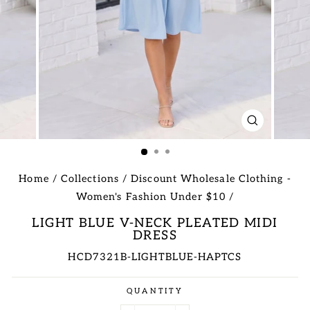
CLOSE
(ESC)
Home
/
Collections
/
Discount Wholesale Clothing -
Women's Fashion Under $10
/
LIGHT BLUE V-NECK PLEATED MIDI
DRESS
HCD7321B-LIGHTBLUE-HAPTCS
Regular
QUANTITY
price