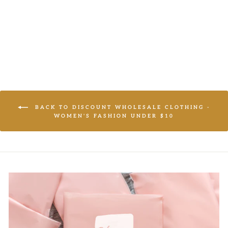
LOGIN TO
VIEW PRICE
BACK TO DISCOUNT WHOLESALE CLOTHING -
WOMEN'S FASHION UNDER $10