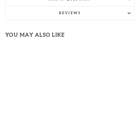
REVIEWS
YOU MAY ALSO LIKE
FUCHSIA
TEXTURED
BLOUSE