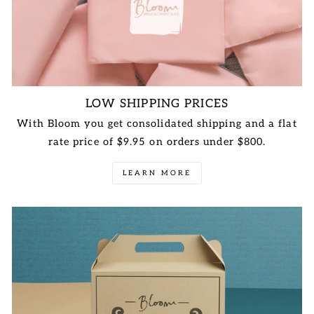
LOW SHIPPING PRICES
With Bloom you get consolidated shipping and a flat
rate price of $9.95 on orders under $800.
LEARN MORE