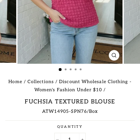
CLOSE
(ESC)
Home
/
Collections
/
Discount Wholesale Clothing -
Women's Fashion Under $10
/
FUCHSIA TEXTURED BLOUSE
ATW14905-SPN76/Box
Regular
QUANTITY
price