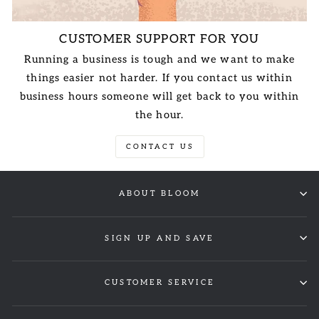
CUSTOMER SUPPORT FOR YOU
Running a business is tough and we want to make
things easier not harder. If you contact us within
business hours someone will get back to you within
the hour.
CONTACT US
ABOUT BLOOM
SIGN UP AND SAVE
CUSTOMER SERVICE