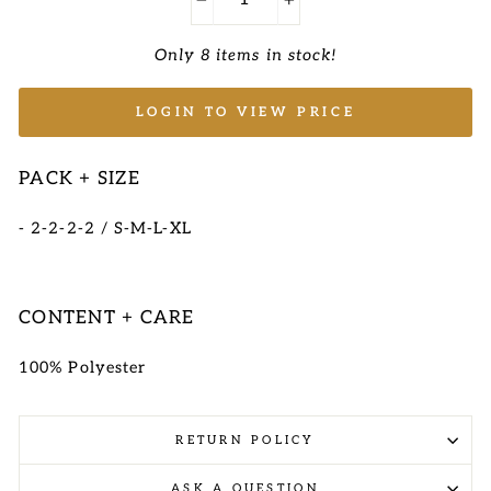
−
+
Only 8 items in stock!
LOGIN TO VIEW PRICE
PACK + SIZE
- 2-2-2-2 / S-M-L-XL
CONTENT + CARE
100% Polyester
RETURN POLICY
ASK A QUESTION