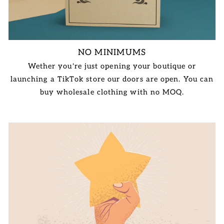
NO MINIMUMS
Wether you're just opening your boutique or
launching a TikTok store our doors are open. You can
buy wholesale clothing with no MOQ.