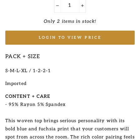
−
+
Only 2 items in stock!
LOGIN TO VIEW PRICE
PACK + SIZE
S-M-L-XL / 1-2-2-1
Imported
CONTENT + CARE
- 95% Rayon 5% Spandex
This woven top brings serious personality with its
bold blue and fuchsia print that your customers will
spot from across the room. The rich color pairing feels