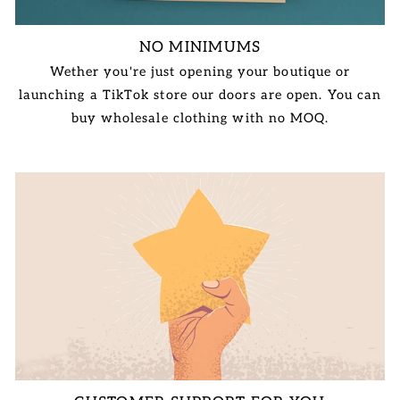
NO MINIMUMS
Wether you're just opening your boutique or
launching a TikTok store our doors are open. You can
buy wholesale clothing with no MOQ.