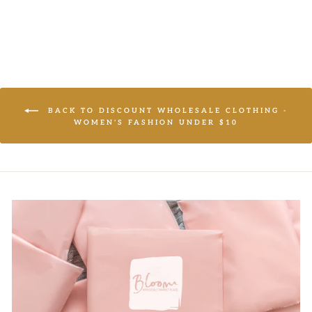
BACK TO DISCOUNT WHOLESALE CLOTHING -
WOMEN'S FASHION UNDER $10