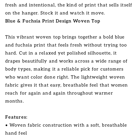
fresh and intentional, the kind of print that sells itself
on the hanger. Stock it and watch it move.
Blue & Fuchsia Print Design Woven Top
This vibrant woven top brings together a bold blue
and fuchsia print that feels fresh without trying too
hard. Cut in a relaxed yet polished silhouette, it
drapes beautifully and works across a wide range of
body types, making it a reliable pick for customers
who want color done right. The lightweight woven
fabric gives it that easy, breathable feel that women
reach for again and again throughout warmer
months.
Features:
• Woven fabric construction with a soft, breathable
hand feel