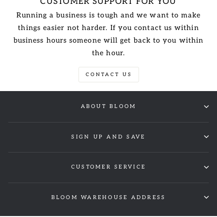
CUSTOMER SUPPORT FOR YOU
Running a business is tough and we want to make
things easier not harder. If you contact us within
business hours someone will get back to you within
the hour.
CONTACT US
ABOUT BLOOM
SIGN UP AND SAVE
CUSTOMER SERVICE
BLOOM WAREHOUSE ADDRESS