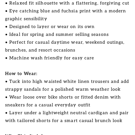
• Relaxed fit silhouette with a flattering, forgiving cut
• Eye catching blue and fuchsia print with a modern
graphic sensibility
• Designed to layer or wear on its own
• Ideal for spring and summer selling seasons
• Perfect for casual daytime wear, weekend outings,
brunches, and resort occasions
• Machine wash friendly for easy care
How to Wear:
• Tuck into high waisted white linen trousers and add
strappy sandals for a polished warm weather look
• Wear loose over bike shorts or fitted denim with
sneakers for a casual everyday outfit
• Layer under a lightweight neutral cardigan and pair
with tailored shorts for a smart casual brunch look