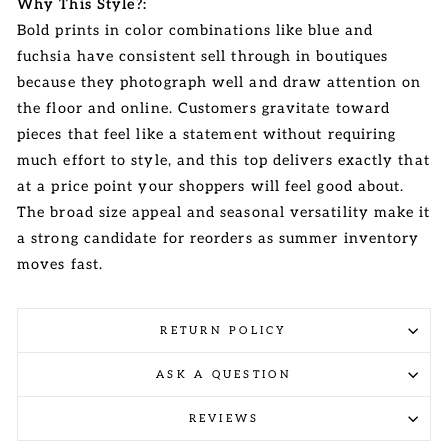
Why This Style?:
Bold prints in color combinations like blue and
fuchsia have consistent sell through in boutiques
because they photograph well and draw attention on
the floor and online. Customers gravitate toward
pieces that feel like a statement without requiring
much effort to style, and this top delivers exactly that
at a price point your shoppers will feel good about.
The broad size appeal and seasonal versatility make it
a strong candidate for reorders as summer inventory
moves fast.
RETURN POLICY
ASK A QUESTION
REVIEWS