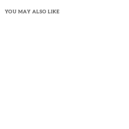
YOU MAY ALSO LIKE
BLUE &
FUCHSIA
PRINT DESIGN
WOVEN TOP
LOGIN TO
VIEW PRICE