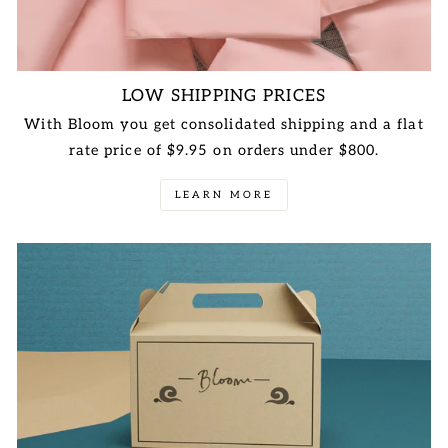
LOW SHIPPING PRICES
With Bloom you get consolidated shipping and a flat
rate price of $9.95 on orders under $800.
LEARN MORE