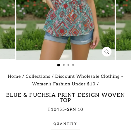
CLOSE
(ESC)
Home
/
Collections
/
Discount Wholesale Clothing -
Women's Fashion Under $10
/
BLUE & FUCHSIA PRINT DESIGN WOVEN
TOP
T10455-SPN 10
Regular
QUANTITY
price