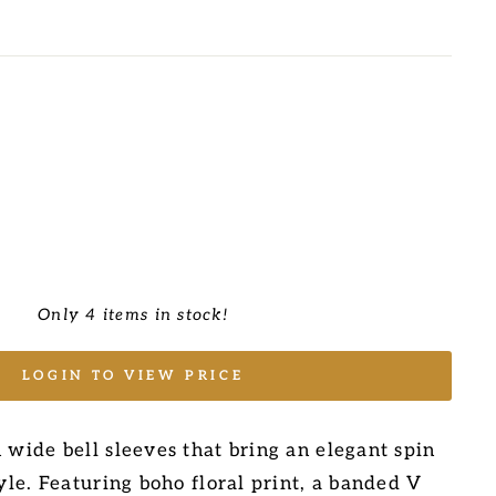
Only 4 items in stock!
LOGIN TO VIEW PRICE
 wide bell sleeves that bring an elegant spin
tyle. Featuring boho floral print, a banded V