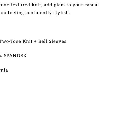
tone textured knit, add glam to your casual
you feeling confidently stylish.
 Two-Tone Knit + Bell Sleeves
5% SPANDEX
rnia