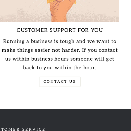
CUSTOMER SUPPORT FOR YOU
Running a business is tough and we want to
make things easier not harder. If you contact
us within business hours someone will get
back to you within the hour.
CONTACT US
STOMER SERVICE