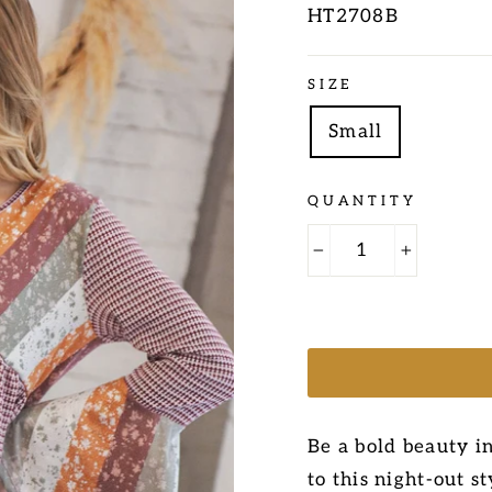
HT2708B
Regular
SIZE
price
Small
QUANTITY
−
+
Be a bold beauty in
to this night-out s