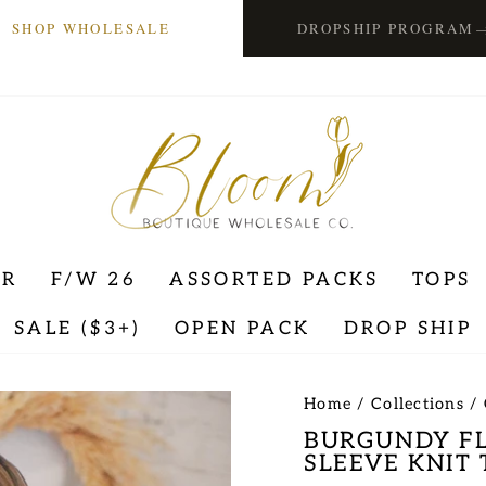
SHOP WHOLESALE
DROPSHIP PROGRAM
ER
F/W 26
ASSORTED PACKS
TOPS
SALE ($3+)
OPEN PACK
DROP SHIP
Home
/
Collections
/
BURGUNDY FL
SLEEVE KNIT 