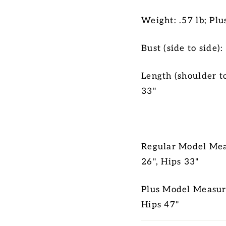
Weight: .57 lb; Plu
Bust (side to side):
Length (shoulder t
33"
Regular Model Meas
26", Hips 33"
Plus Model Measure
Hips 47"