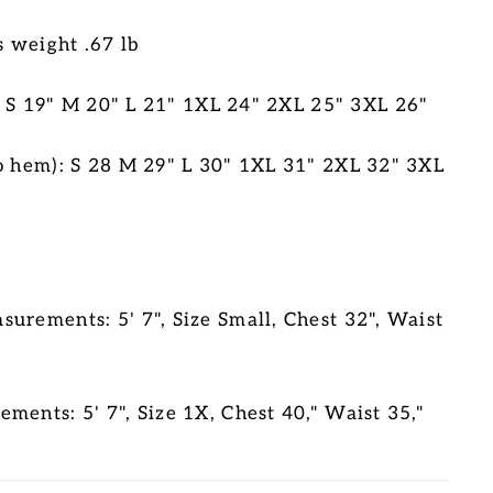
s weight .67 lb
S 19" M 20" L 21" 1XL 24" 2XL 25" 3XL 26"
o hem): S 28 M 29" L 30" 1XL 31" 2XL 32" 3XL
urements: 5' 7", Size Small, Chest 32", Waist
ments: 5' 7", Size 1X, Chest 40," Waist 35,"