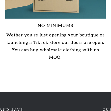
NO MINIMUMS
Wether you're just opening your boutique or
launching a TikTok store our doors are open.
You can buy wholesale clothing with no
MOQ.
 AND SAVE
CU