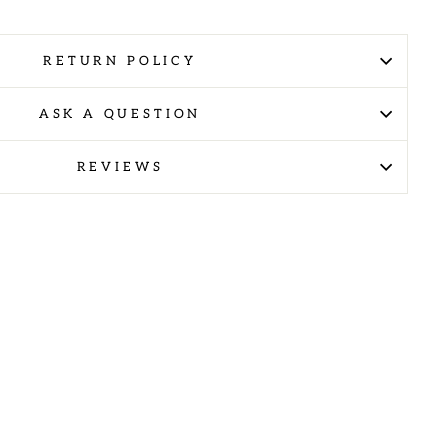
RETURN POLICY
ASK A QUESTION
REVIEWS