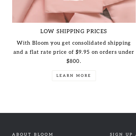
LOW SHIPPING PRICES
With Bloom you get consolidated shipping
and a flat rate price of $9.95 on orders under
$800.
LEARN MORE
ABOUT BLOOM
SIGN UP