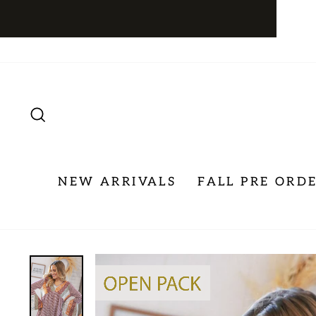
Skip
to
content
SEARCH
NEW ARRIVALS
FALL PRE ORD