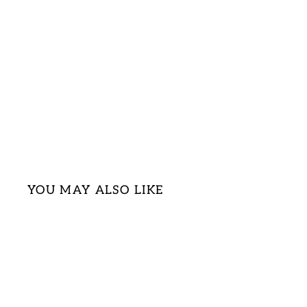
YOU MAY ALSO LIKE