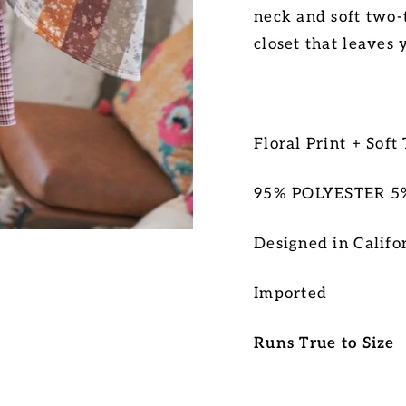
neck and soft two-
closet that leaves 
Floral Print + Soft
95% POLYESTER 
D
esigned in Califo
Imported
Runs True to Size