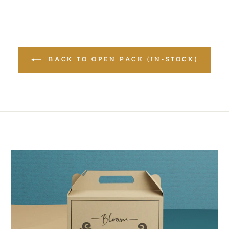
BACK TO OPEN PACK (IN-STOCK)