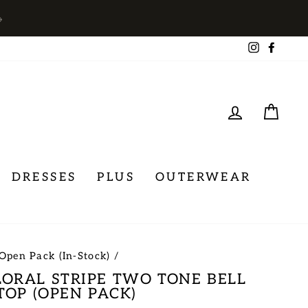
→
Instagra
Face
LOG IN
CA
DRESSES
PLUS
OUTERWEAR
Open Pack (In-Stock)
/
ORAL STRIPE TWO TONE BELL
TOP (OPEN PACK)