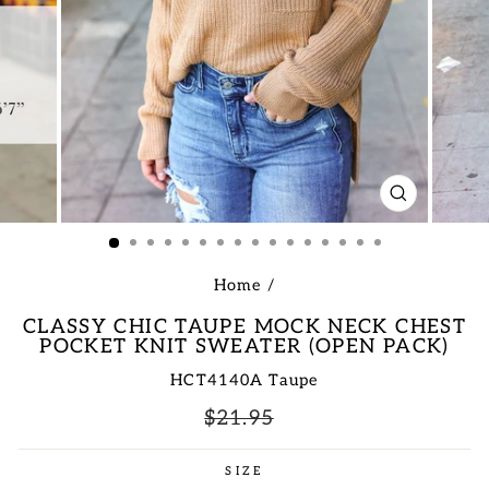
CLOSE
(ESC)
Home
/
CLASSY CHIC TAUPE MOCK NECK CHEST
POCKET KNIT SWEATER (OPEN PACK)
HCT4140A Taupe
Regular
Sale
$21.95
price
price
SIZE