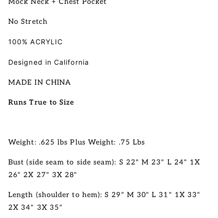
Mock Neck + Chest Pocket
No Stretch
100% ACRYLIC
Designed in California
MADE IN CHINA
Runs True to Size
Weight: .625 lbs Plus Weight: .75 Lbs
Bust (side seam to side seam): S 22" M 23" L 24" 1X
26" 2X 27" 3X 28"
Length (shoulder to hem): S 29" M 30" L 31"
1X 33"
2X 34" 3X 35"