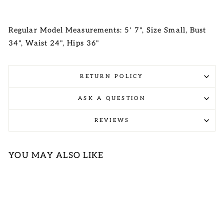
Regular Model Measurements: 5' 7", Size Small, Bust
34", Waist 24", Hips 36"
RETURN POLICY
ASK A QUESTION
REVIEWS
YOU MAY ALSO LIKE
Sold Out