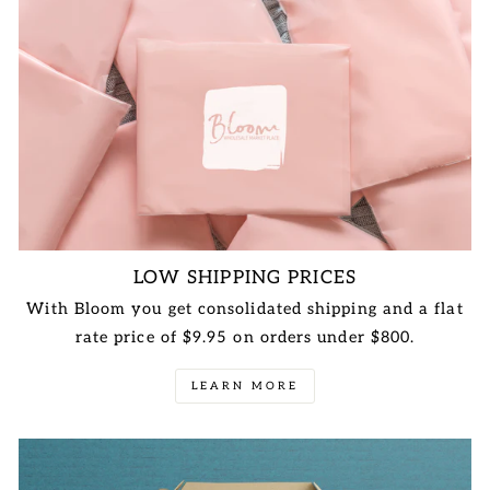
LOW SHIPPING PRICES
With Bloom you get consolidated shipping and a flat
rate price of $9.95 on orders under $800.
LEARN MORE