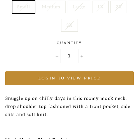
Small
Medium
Large
1X
2X
3X
QUANTITY
−
+
LOGIN TO VIEW PRICE
Snuggle up on chilly days in this roomy mock neck,
drop shoulder top fashioned with a front pocket, side
slits
and soft knit.