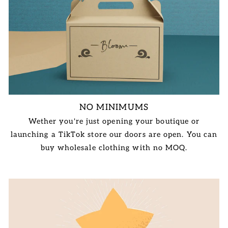
NO MINIMUMS
Wether you're just opening your boutique or
launching a TikTok store our doors are open. You can
buy wholesale clothing with no MOQ.