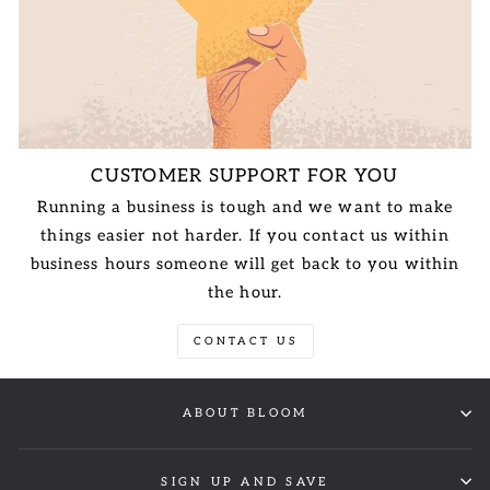
CUSTOMER SUPPORT FOR YOU
Running a business is tough and we want to make
things easier not harder. If you contact us within
business hours someone will get back to you within
the hour.
CONTACT US
ABOUT BLOOM
SIGN UP AND SAVE