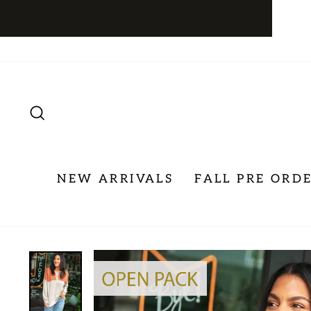
Skip
to
content
SEARCH
NEW ARRIVALS
FALL PRE ORD