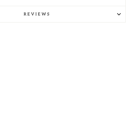
REVIEWS