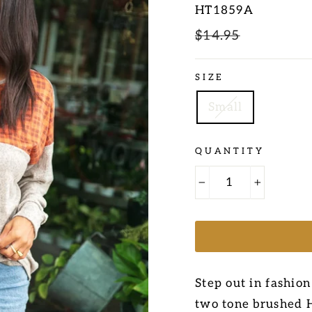
HT1859A
Regular
$14.95
Sale
price
price
SIZE
Small
QUANTITY
−
+
Step out in fashion
two tone brushed H