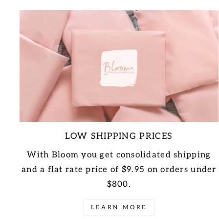
LOW SHIPPING PRICES
With Bloom you get consolidated shipping
and a flat rate price of $9.95 on orders under
$800.
LEARN MORE