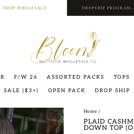
SHOP WHOLESALE
DROPSHIP PROGRAM
ER
F/W 26
ASSORTED PACKS
TOPS
SALE ($3+)
OPEN PACK
DROP SHIP
Home
/
PLAID CASHM
DOWN TOP (O