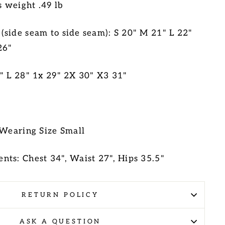
s weight .49 lb
side seam to side seam): S 20" M 21" L 22"
26"
" L 28" 1x 29" 2X 30" X3 31"
 Wearing Size Small
nts: Chest 34", Waist 27", Hips 35.5"
RETURN POLICY
ASK A QUESTION