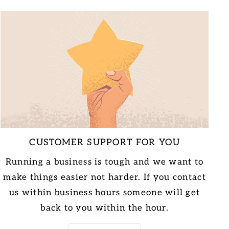
CUSTOMER SUPPORT FOR YOU
Running a business is tough and we want to
make things easier not harder. If you contact
us within business hours someone will get
back to you within the hour.