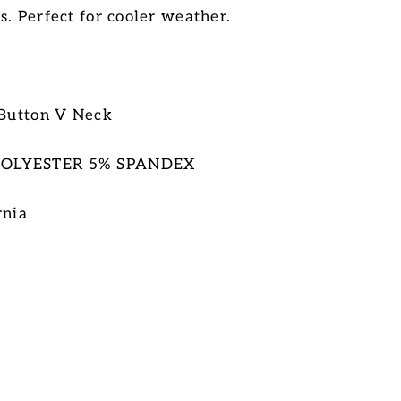
s. Perfect for cooler weather.
 Button V Neck
POLYESTER 5% SPANDEX
rnia