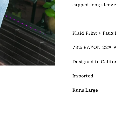
capped long sleeve
Plaid Print + Faux
73% RAYON 22% 
Designed in Califo
Imported
Runs Large