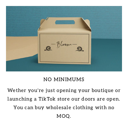
NO MINIMUMS
Wether you're just opening your boutique or
launching a TikTok store our doors are open.
You can buy wholesale clothing with no
MOQ.