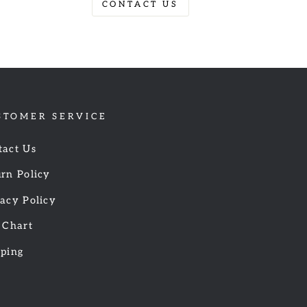
CONTACT US
STOMER SERVICE
tact Us
rn Policy
acy Policy
 Chart
pping