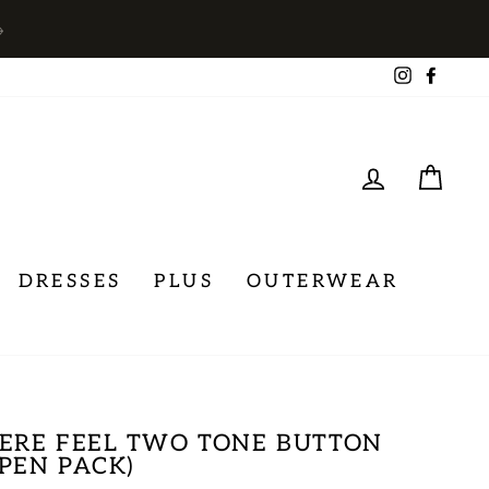
→
Instagra
Face
LOG IN
CA
DRESSES
PLUS
OUTERWEAR
ERE FEEL TWO TONE BUTTON
PEN PACK)