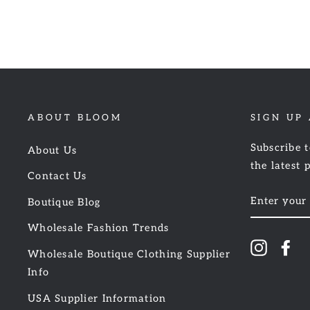
ABOUT BLOOM
SIGN UP
Subscribe t
About Us
the latest 
Contact Us
ENTER
Boutique Blog
YOUR
EMAIL
Wholesale Fashion Trends
Instagr
Fa
Wholesale Boutique Clothing Supplier
Info
USA Supplier Information