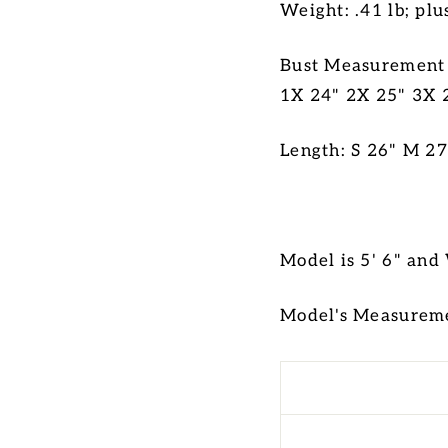
Weight: .41 lb; plu
Bust Measurement (
1X 24" 2X 25" 3X 
Length: S 26" M 27
Model is 5' 6" and
Model's Measureme