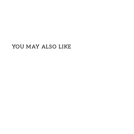
YOU MAY ALSO LIKE
Sold Out