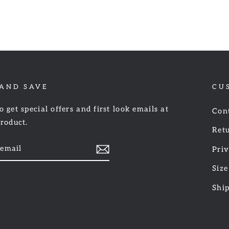
 AND SAVE
CU
o get special offers and first look emails at
Con
product.
Retu
Priv
Size
am
cebook
Shi