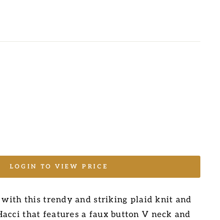
LOGIN TO VIEW PRICE
 with this trendy and striking plaid knit and
acci that features a faux button V neck and