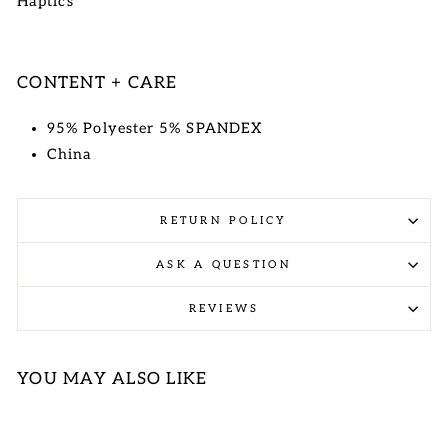
Haptics
CONTENT + CARE
95% Polyester 5% SPANDEX
China
RETURN POLICY
ASK A QUESTION
REVIEWS
YOU MAY ALSO LIKE