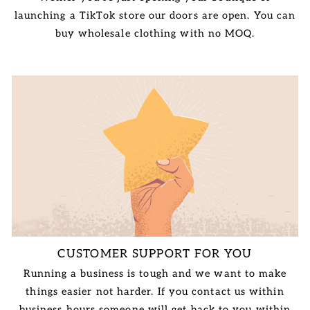
launching a TikTok store our doors are open. You can
buy wholesale clothing with no MOQ.
CUSTOMER SUPPORT FOR YOU
Running a business is tough and we want to make
things easier not harder. If you contact us within
business hours someone will get back to you within