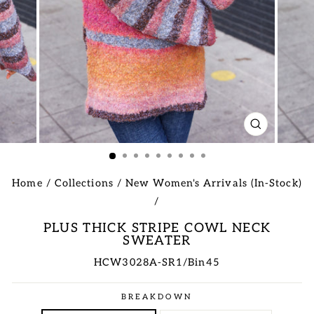
CLOSE
(ESC)
Home
/
Collections
/
New Women's Arrivals (In-Stock)
/
PLUS THICK STRIPE COWL NECK
SWEATER
HCW3028A-SR1/Bin45
Regular
BREAKDOWN
price