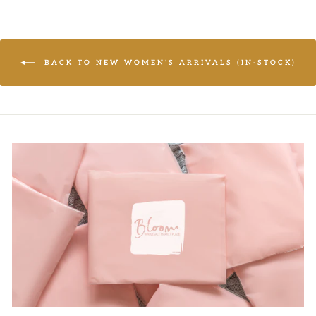
BACK TO NEW WOMEN'S ARRIVALS (IN-STOCK)