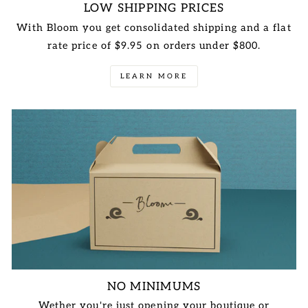
LOW SHIPPING PRICES
With Bloom you get consolidated shipping and a flat
rate price of $9.95 on orders under $800.
LEARN MORE
NO MINIMUMS
Wether you're just opening your boutique or