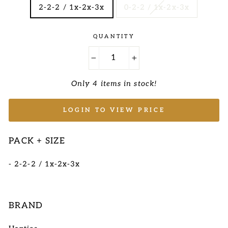
2-2-2 / 1x-2x-3x
0-2-2 / 1x-2x-3x
QUANTITY
−
+
Only 4 items in stock!
LOGIN TO VIEW PRICE
PACK + SIZE
- 2-2-2 / 1x-2x-3x
BRAND