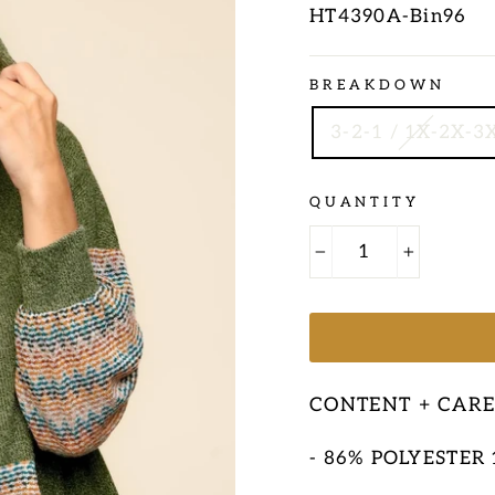
HT4390A-Bin96
Regular
BREAKDOWN
price
3-2-1 / 1X-2X-3
QUANTITY
−
+
CONTENT + CAR
- 86% POLYESTER