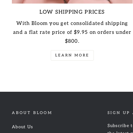
LOW SHIPPING PRICES
With Bloom you get consolidated shipping
and a flat rate price of $9.95 on orders under
$800.
LEARN MORE
ABOUT BLOOM
SIGN UP
Subscribe t
About Us