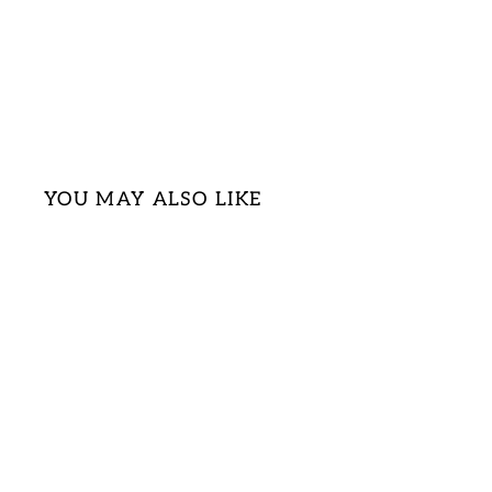
YOU MAY ALSO LIKE
Sold Out