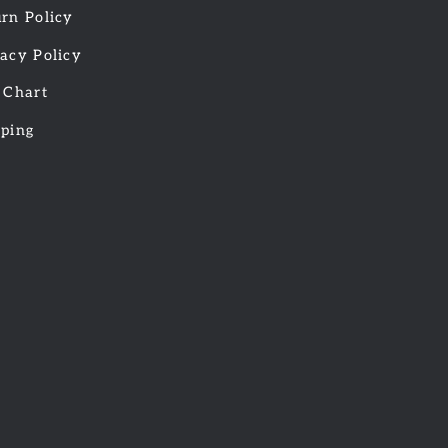
rn Policy
acy Policy
 Chart
pping