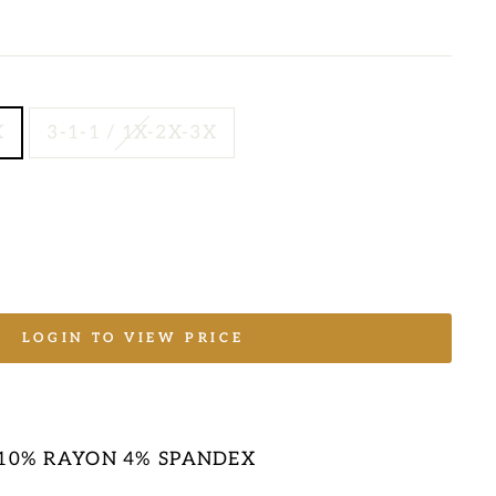
X
3-1-1 / 1X-2X-3X
LOGIN TO VIEW PRICE
E
 10% RAYON 4% SPANDEX