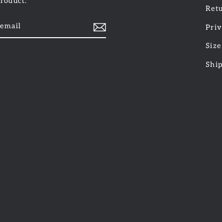
product.
Retu
Priv
Size
am
cebook
Shi