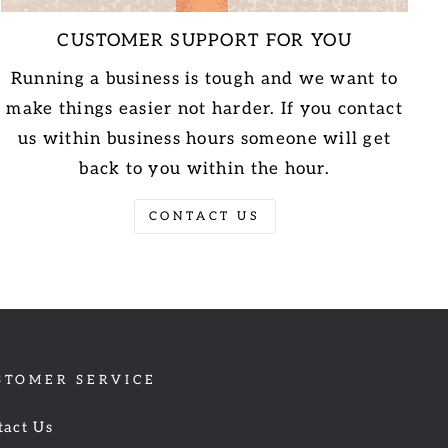
CUSTOMER SUPPORT FOR YOU
Running a business is tough and we want to
make things easier not harder. If you contact
us within business hours someone will get
back to you within the hour.
CONTACT US
STOMER SERVICE
tact Us