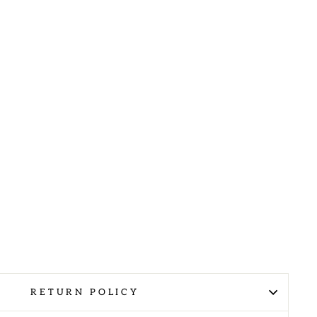
RETURN POLICY