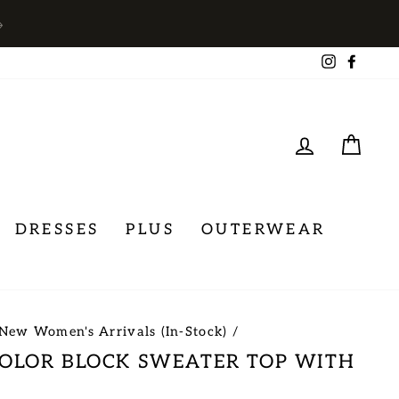
→
Instagra
Face
LOG IN
CA
DRESSES
PLUS
OUTERWEAR
New Women's Arrivals (In-Stock)
/
COLOR BLOCK SWEATER TOP WITH