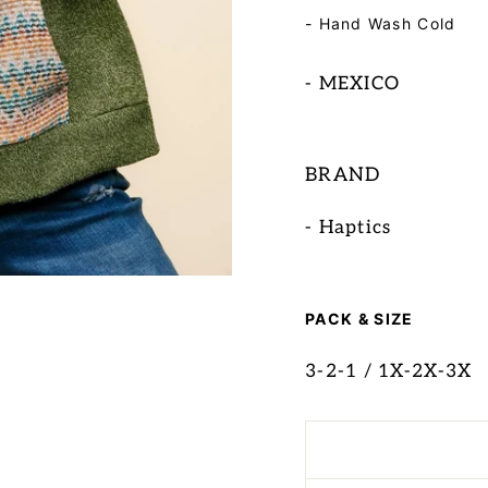
- Hand Wash Cold
- MEXICO
BRAND
- Haptics
PACK & SIZE
3-2-1 / 1X-2X-3X