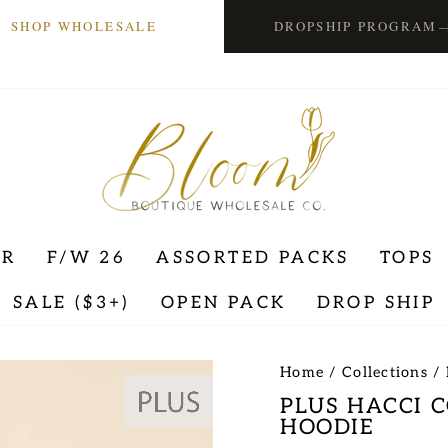
SHOP WHOLESALE
DROPSHIP PROGRAM
ER
F/W 26
ASSORTED PACKS
TOPS
SALE ($3+)
OPEN PACK
DROP SHIP
Home
/
Collections
/
PLUS HACCI 
HOODIE