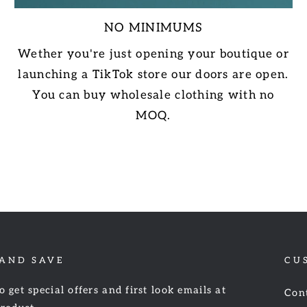
NO MINIMUMS
Wether you're just opening your boutique or
launching a TikTok store our doors are open.
You can buy wholesale clothing with no
MOQ.
 AND SAVE
CU
o get special offers and first look emails at
Con