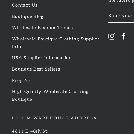
the latest 
Contact Us
ENTER
Boutique Blog
YOUR
EMAIL
Wholesale Fashion Trends
Instagr
Fa
Wholesale Boutique Clothing Supplier
Info
USA Supplier Information
Boutique Best Sellers
Prop 65
High Quality Wholesale Clothing
Boutique
BLOOM WAREHOUSE ADDRESS
4611 E 48th St.