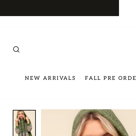
Skip
to
content
SEARCH
NEW ARRIVALS
FALL PRE ORD