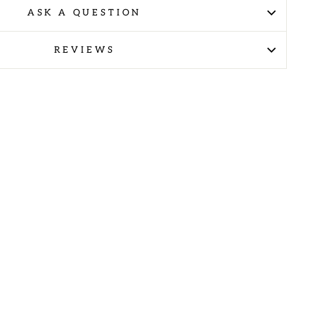
ASK A QUESTION
REVIEWS