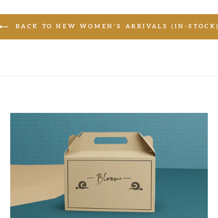
BACK TO NEW WOMEN'S ARRIVALS (IN-STOCK