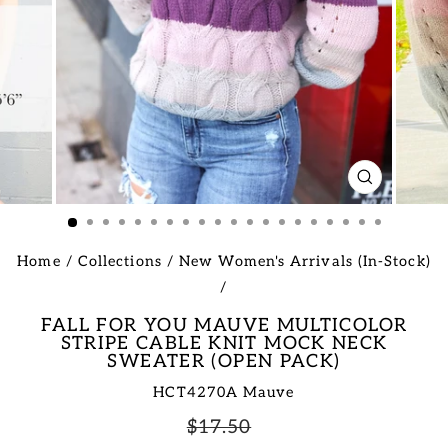
CLOSE
(ESC)
Home
/
Collections
/
New Women's Arrivals (In-Stock)
/
FALL FOR YOU MAUVE MULTICOLOR
STRIPE CABLE KNIT MOCK NECK
SWEATER (OPEN PACK)
HCT4270A Mauve
Regular
Sale
$17.50