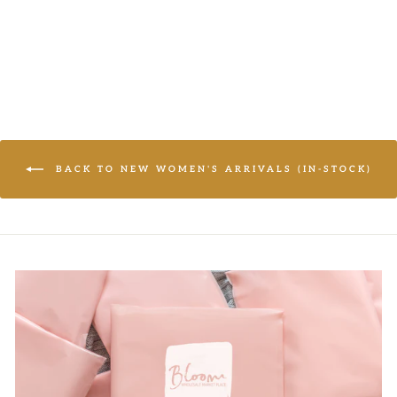
Regular
$17.50
Sale
from $10.95
price
price
BACK TO NEW WOMEN'S ARRIVALS (IN-STOCK)