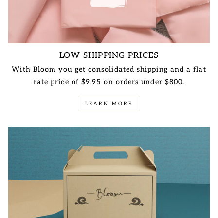
LOW SHIPPING PRICES
With Bloom you get consolidated shipping and a flat
rate price of $9.95 on orders under $800.
LEARN MORE