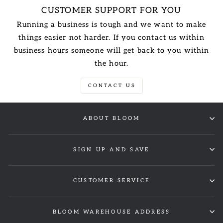
CUSTOMER SUPPORT FOR YOU
Running a business is tough and we want to make
things easier not harder. If you contact us within
business hours someone will get back to you within
the hour.
CONTACT US
ABOUT BLOOM
SIGN UP AND SAVE
CUSTOMER SERVICE
BLOOM WAREHOUSE ADDRESS