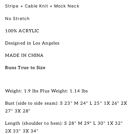
Stripe + Cable Knit + Mock Neck
No Stretch
100% ACRYLIC
Designed in Los Angeles
MADE IN CHINA
Runs True to Size
Weight: 1.9 lbs Plus Weight: 1.14 lbs
Bust (side to side seam): S 23" M 24" L 25" 1X 26" 2X
27" 3X 28"
Length (shoulder to hem):
S 28" M 29" L 30" 1X 32"
2X 33" 3X 34"