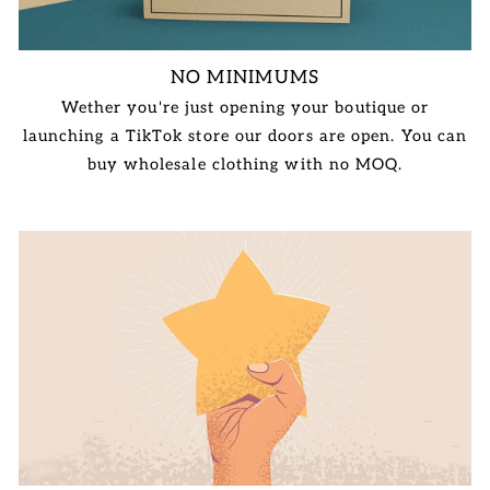
NO MINIMUMS
Wether you're just opening your boutique or
launching a TikTok store our doors are open. You can
buy wholesale clothing with no MOQ.