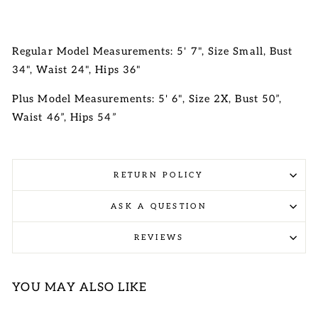
Regular Model Measurements: 5' 7", Size Small, Bust
34", Waist 24", Hips 36"
Plus Model Measurements: 5' 6", Size 2X, Bust 50”,
Waist 46”, Hips 54”
RETURN POLICY
ASK A QUESTION
REVIEWS
YOU MAY ALSO LIKE
Sale