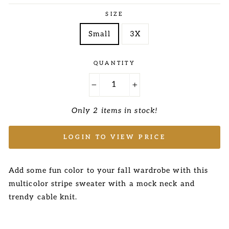
price
price
SIZE
Small
3X
QUANTITY
−
+
Only 2 items in stock!
LOGIN TO VIEW PRICE
Add some fun color to your fall wardrobe with this
multicolor stripe sweater with a mock neck and
trendy cable knit.