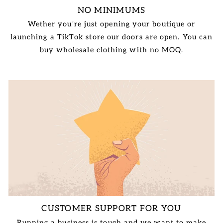
NO MINIMUMS
Wether you're just opening your boutique or
launching a TikTok store our doors are open. You can
buy wholesale clothing with no MOQ.
CUSTOMER SUPPORT FOR YOU
Running a business is tough and we want to make