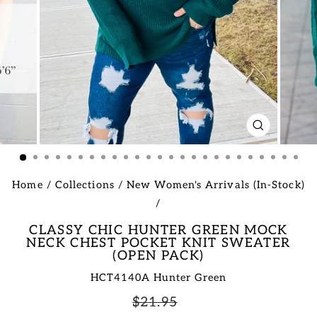
CLOSE
(ESC)
Home
/
Collections
/
New Women's Arrivals (In-Stock)
/
CLASSY CHIC HUNTER GREEN MOCK
NECK CHEST POCKET KNIT SWEATER
(OPEN PACK)
HCT4140A Hunter Green
Regular
Sale
$21.95