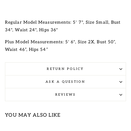
Regular Model Measurements: 5' 7", Size Small, Bust
34", Waist 24", Hips 36"
Plus Model Measurements: 5' 6", Size 2X, Bust 50”,
Waist 46”, Hips 54”
RETURN POLICY
ASK A QUESTION
REVIEWS
YOU MAY ALSO LIKE
Sale