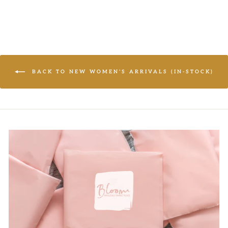
price
price
BACK TO NEW WOMEN'S ARRIVALS (IN-STOCK)