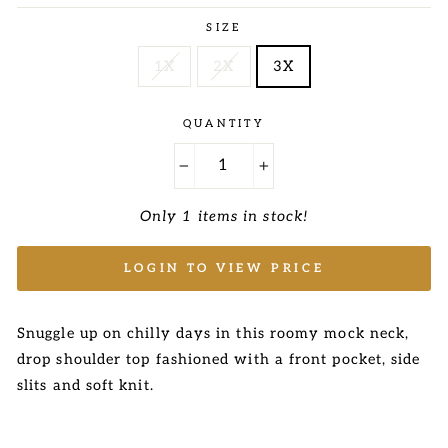
price
price
SIZE
1X
2X
3X
QUANTITY
−
+
Only 1 items in stock!
LOGIN TO VIEW PRICE
Snuggle up on chilly days in this roomy mock neck,
drop shoulder top fashioned with a front pocket, side
slits
and soft knit.