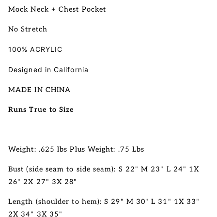
Mock Neck + Chest Pocket
No Stretch
100% ACRYLIC
Designed in California
MADE IN CHINA
Runs True to Size
Weight: .625 lbs Plus Weight: .75 Lbs
Bust (side seam to side seam): S 22" M 23" L 24" 1X
26" 2X 27" 3X 28"
Length (shoulder to hem): S 29" M 30" L 31"
1X 33"
2X 34" 3X 35"