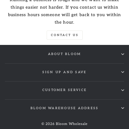
things easier not harder. If you contact us within
business hours someone will get back to you within
the hour.
CONTACT US
ABOUT BLOOM
SIGN UP AND SAVE
CUSTOMER SERVICE
BLOOM WAREHOUSE ADDRESS
© 2026 Bloom Wholesale