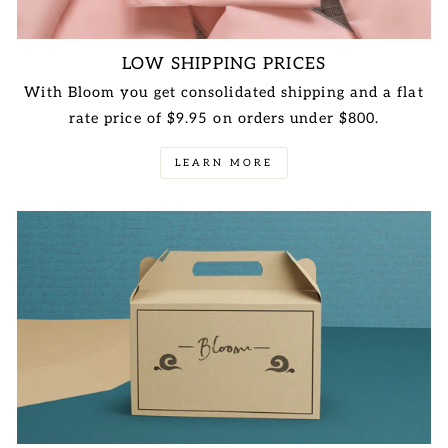
LOW SHIPPING PRICES
With Bloom you get consolidated shipping and a flat
rate price of $9.95 on orders under $800.
LEARN MORE