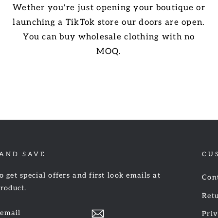
Wether you're just opening your boutique or
launching a TikTok store our doors are open.
You can buy wholesale clothing with no
MOQ.
 AND SAVE
CU
o get special offers and first look emails at
Con
product.
Retu
Priv