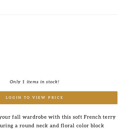
Only 1 items in stock!
LOGIN TO VIEW PRICE
your fall wardrobe with this soft French terry
aturing a round neck and floral color block