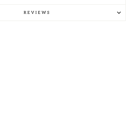
REVIEWS