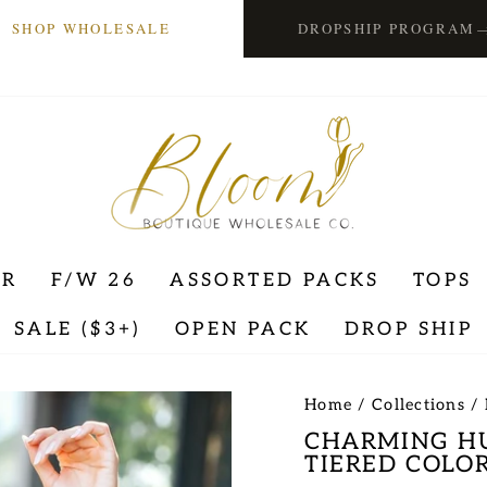
SHOP WHOLESALE
DROPSHIP PROGRAM
ER
F/W 26
ASSORTED PACKS
TOPS
SALE ($3+)
OPEN PACK
DROP SHIP
Home
/
Collections
/
CHARMING HU
TIERED COLOR