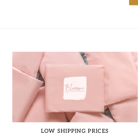
LOW SHIPPING PRICES