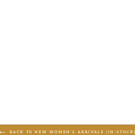
BACK TO NEW WOMEN'S ARRIVALS (IN-STOCK