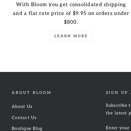
With Bloom you get consolidated shipping
and a flat rate price of $9.95 on orders under
$800.
LEARN MORE
ABOUT BLOOM
SIGN UP
Subscribe t
About Us
the latest 
Contact Us
ENTER
Boutique Blog
YOUR