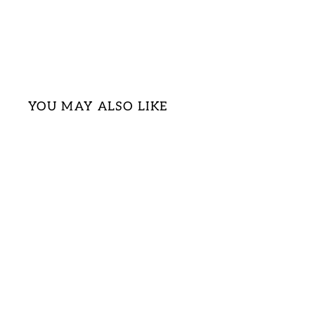
YOU MAY ALSO LIKE