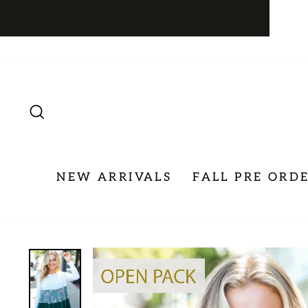
Skip
to
content
SEARCH
NEW ARRIVALS
FALL PRE ORD