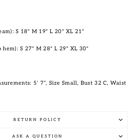
 seam): S 18" M 19" L 20" XL 21"
o hem):
S 27" M 28" L 29" XL 30"
urements: 5’ 7”, Size Small, Bust 32 C, Waist
RETURN POLICY
ASK A QUESTION