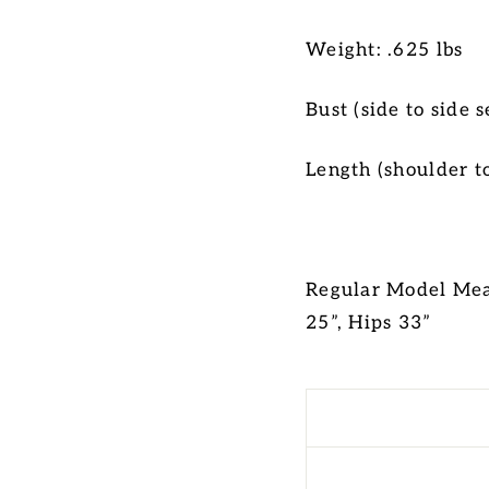
Weight: .625 lbs
Bust (side to side
Length (shoulder t
Regular Model Meas
25”, Hips 33”