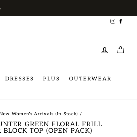
→
Instagra
Face
LOG IN
CA
DRESSES
PLUS
OUTERWEAR
New Women's Arrivals (In-Stock)
/
NTER GREEN FLORAL FRILL
 BLOCK TOP (OPEN PACK)