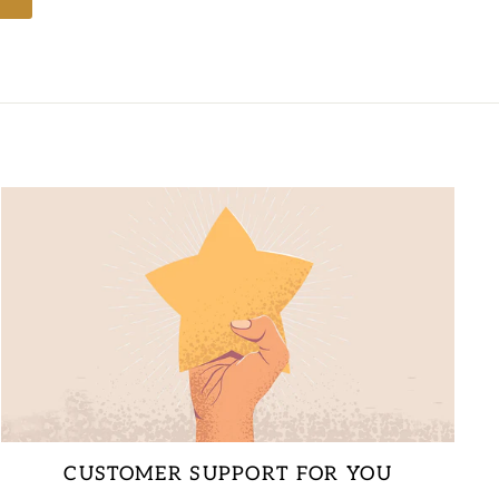
CUSTOMER SUPPORT FOR YOU