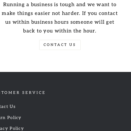
Running a business is tough and we want to
make things easier not harder. If you contact
us within business hours someone will get
back to you within the hour.
CONTACT US
STOMER SERVICE
tact Us
rn Policy
acy Policy