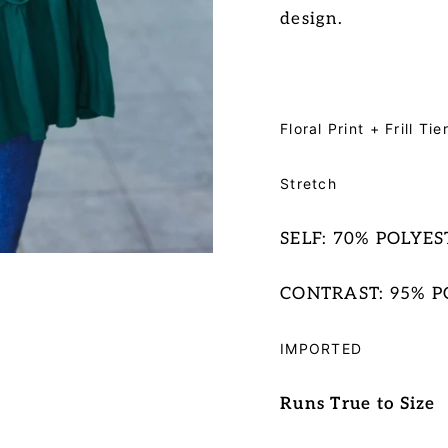
design
.
Floral Print + Frill T
Stretch
SELF: 70% POLYE
CONTRAST: 95% P
IMPORTED
Runs True to Size