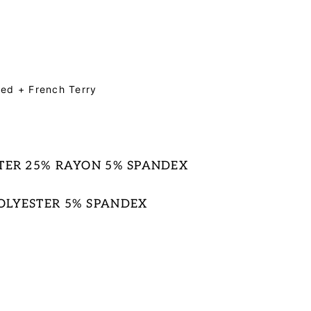
iered + French Terry
STER 25% RAYON 5% SPANDEX
OLYESTER 5% SPANDEX