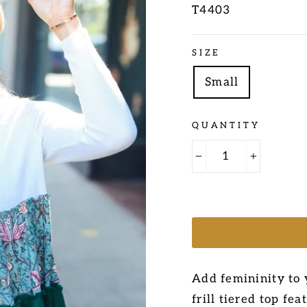
T4403
Regular
SIZE
price
Small
QUANTITY
−
+
Add femininity to 
frill tiered top fe