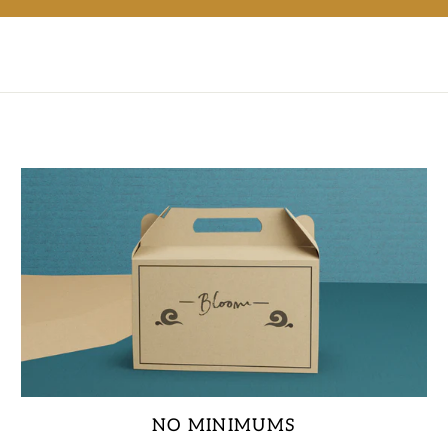
NO MINIMUMS